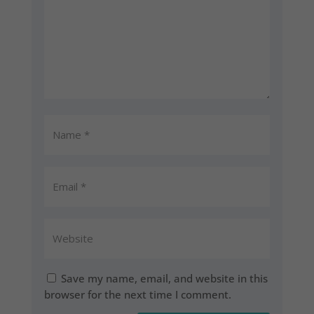
Save my name, email, and website in this
browser for the next time I comment.