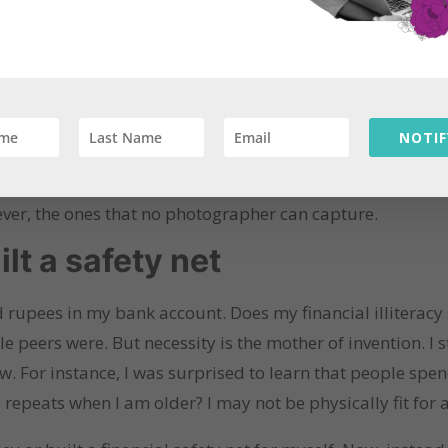
 something. Currently, I struggle with monthly expenses
the month, even as I have dreams of starting a business b
te the value of experiences over possessions. Looking ba
NOTIF
at I cherished. The little moments were the ones I cheri
 burned by the homam fire or our jokes about not knowing
ever, the ones that no photographer can capture.
ilt a safety net
d rupees in my bank account. Does my financial illiteracy
e peers were. But necessity is the mother of invention. I
w. For instance, I was surprised to learn that people spe
o repeats when I am older? I may not be physically fit for 