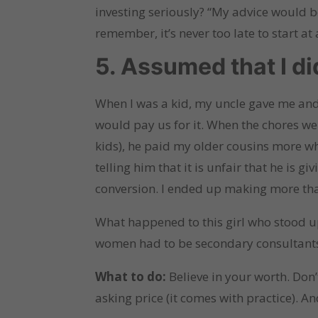
investing seriously? “My advice would be
remember, it’s never too late to start at a
5. Assumed that I d
When I was a kid, my uncle gave me and 
would pay us for it. When the chores w
kids), he paid my older cousins more wh
telling him that it is unfair that he is 
conversion. I ended up making more tha
What happened to this girl who stood up
women had to be secondary consultants 
What to do:
Believe in your worth. Don
asking price (it comes with practice). A