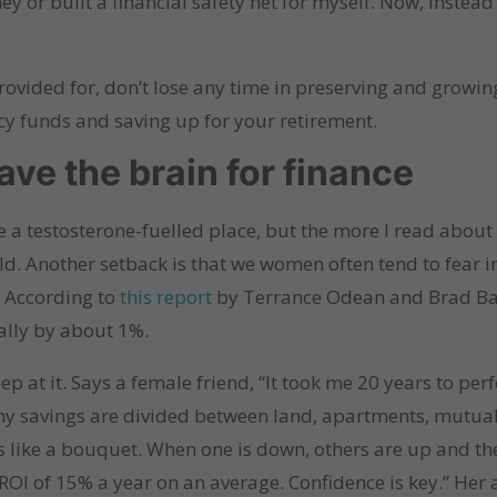
 or built a financial safety net for myself. Now, instead o
provided for, don’t lose any time in preserving and growin
cy funds and saving up for your retirement.
have the brain for finance
 a testosterone-fuelled place, but the more I read about f
d. Another setback is that we women often tend to fear i
. According to
this report
by Terrance Odean and Brad Ba
lly by about 1%.
ep at it. Says a female friend, “It took me 20 years to perf
 my savings are divided between land, apartments, mutua
’s like a bouquet. When one is down, others are up and th
n ROI of 15% a year on an average. Confidence is key.” He