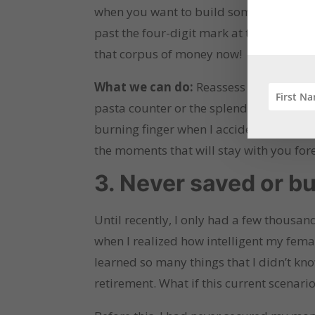
when you want to build something or do
past the four-digit mark at the end of 
that corpus of money now!
What we can do:
Reassess and reevalua
pasta counter or the splendid décor th
burning finger when I accidentally got
the moments that will stay with you for
3. Never saved or bu
Until recently, I only had a few thousan
when I realized how intelligent my femal
learned so many things that I didn’t kno
retirement. What if this current scenari