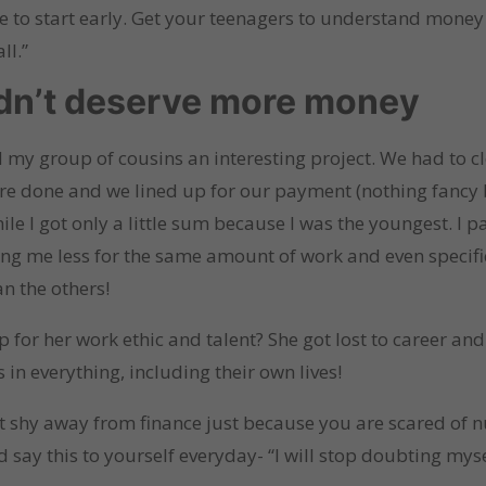
 to start early. Get your teenagers to understand money a
ll.”
idn’t deserve more money
my group of cousins an interesting project. We had to cl
ere done and we lined up for our payment (nothing fancy 
ile I got only a little sum because I was the youngest. I 
giving me less for the same amount of work and even specif
n the others!
 for her work ethic and talent? She got lost to career an
in everything, including their own lives!
’t shy away from finance just because you are scared of nu
nd say this to yourself everyday- “I will stop doubting mys