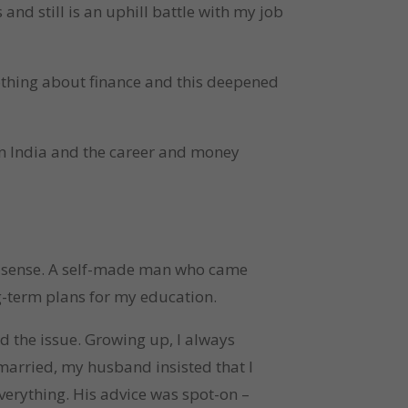
and still is an uphill battle with my job
nothing about finance and this deepened
 in India and the career and money
al sense. A self-made man who came
ng-term plans for my education.
d the issue. Growing up, I always
arried, my husband insisted that I
everything. His advice was spot-on –