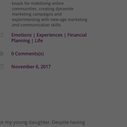
knack for mobilizing online
communities, creating dynamite
marketing campaigns and
experimenting with new-age marketing
and communication skills.
Emotions
|
Experiences
|
Financial

Planning
|
Life
0 Comments(s)

November 6, 2017

 for my young daughter. Despite having