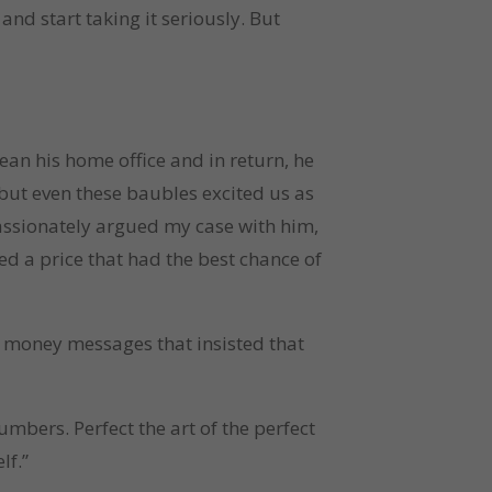
nd start taking it seriously. But
ean his home office and in return, he
but even these baubles excited us as
passionately argued my case with him,
ied a price that had the best chance of
d money messages that insisted that
mbers. Perfect the art of the perfect
elf.”