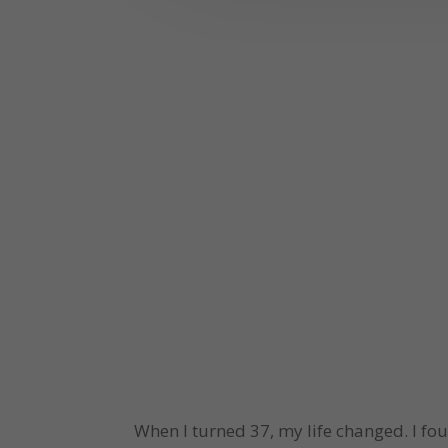
When I turned 37, my life changed. I fo