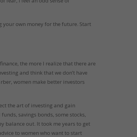
f fear, I feel an odd sense of
g your own money for the future. Start
inance, the more I realize that there are
nvesting and think that we don’t have
rber, women make better investors
ect the art of investing and gain
l funds, savings bonds, some stocks,
ey balance out. It took me years to get
r advice to women who want to start