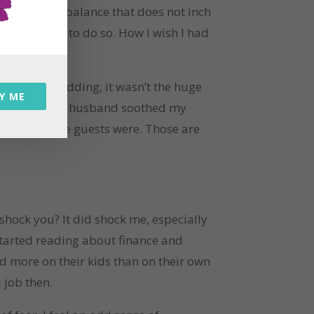
 and a bank balance that does not inch
ut am unable to do so. How I wish I had
ck at my wedding, it wasn’t the huge
Y ME
shed – when my husband soothed my
 who half the guests were. Those are
 shock you? It did shock me, especially
 started reading about finance and
nd more on their kids than on their own
a job then.