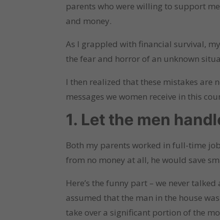
parents who were willing to support me u
and money.
As I grappled with financial survival, 
the fear and horror of an unknown situa
I then realized that these mistakes are
messages we women receive in this count
1. Let the men handl
Both my parents worked in full-time job
from no money at all, he would save sm
Here’s the funny part – we never talked
assumed that the man in the house was 
take over a significant portion of the m