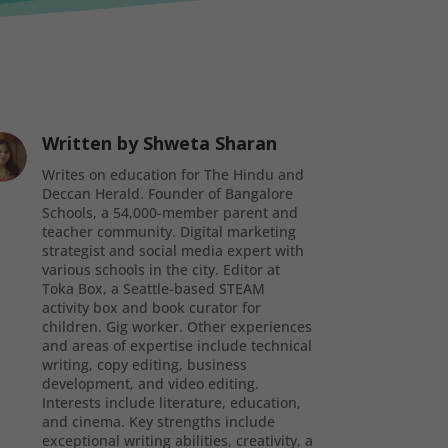
Written by
Shweta Sharan
Writes on education for The Hindu and
Deccan Herald. Founder of Bangalore
Schools, a 54,000-member parent and
teacher community. Digital marketing
strategist and social media expert with
various schools in the city. Editor at
Toka Box, a Seattle-based STEAM
activity box and book curator for
children. Gig worker. Other experiences
and areas of expertise include technical
writing, copy editing, business
development, and video editing.
Interests include literature, education,
and cinema. Key strengths include
exceptional writing abilities, creativity, a