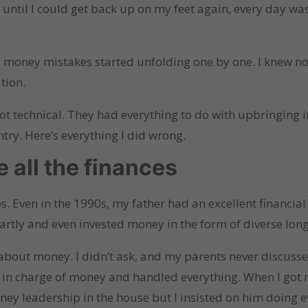
ntil I could get back up on my feet again, every day was 
my money mistakes started unfolding one by one. I knew 
tion.
 not technical. They had everything to do with upbringing
ry. Here’s everything I did wrong.
e all the finances
s. Even in the 1990s, my father had an excellent financi
artly and even invested money in the form of diverse lo
 about money. I didn’t ask, and my parents never discusse
in charge of money and handled everything. When I got m
oney leadership in the house but I insisted on him doing 