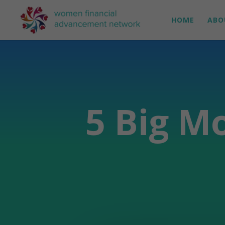
HOME
ABO
5 Big M