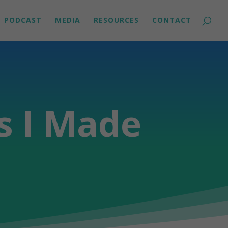
PODCAST
MEDIA
RESOURCES
CONTACT
s I Made