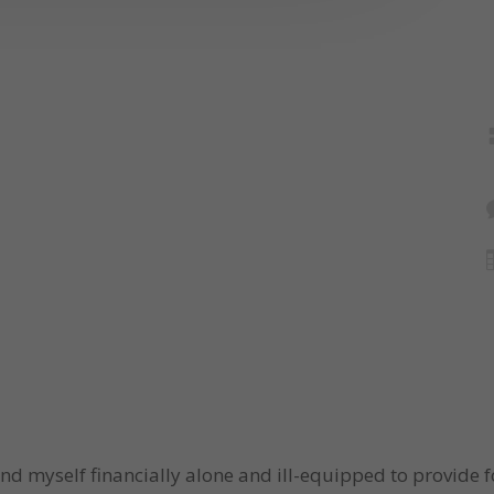
und myself financially alone and ill-equipped to provide