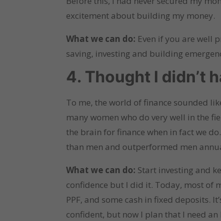
Before this, I had never secured my money
excitement about building my money.
What we can do:
Even if you are well 
saving, investing and building emergen
4. Thought I didn’t 
To me, the world of finance sounded like
many women who do very well in the fiel
the brain for finance when in fact we do
than men and outperformed men annua
What we can do:
Start investing and ke
confidence but I did it. Today, most of
PPF, and some cash in fixed deposits. It
confident, but now I plan that I need a