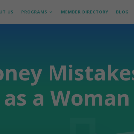
UT US
PROGRAMS
MEMBER DIRECTORY
BLOG
oney Mistake
as a Woman