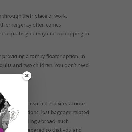
 through their place of work. 
alth emergency often comes 
inadequate, you may end up dipping in 
providing a family floater option. In 
dults and two children. You don’t need 
. This type of insurance covers various 
eas destinations, lost baggage related 
on or travelling abroad, such 
 best to be prepared so that you and 