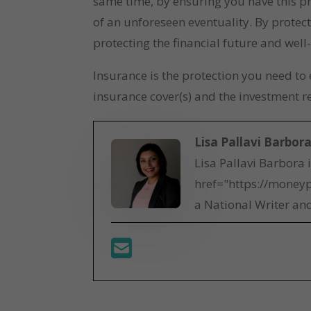
same time, by ensuring you have this pr
of an unforeseen eventuality. By protect
protecting the financial future and well
Insurance is the protection you need t
insurance cover(s) and the investment r
Lisa Pallavi Barbor
Lisa Pallavi Barbora 
href="https://moneyp
a National Writer and