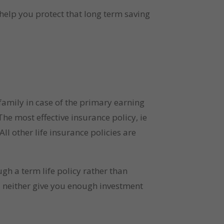
 help you protect that long term saving 
 family in case of the primary earning 
he most effective insurance policy, ie 
l other life insurance policies are 
h a term life policy rather than 
 neither give you enough investment 