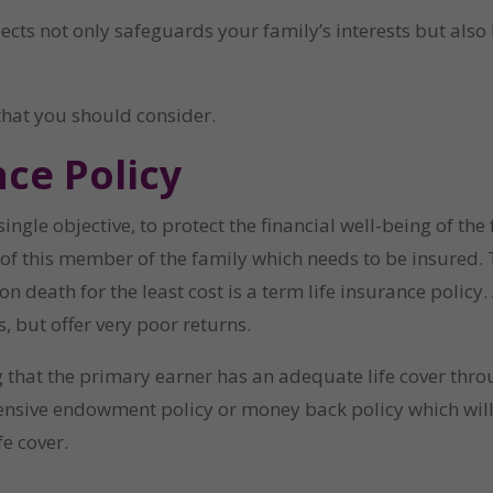
pects not only safeguards your family’s interests but also
that you should consider.
ce Policy
ingle objective, to protect the financial well-being of the
 of this member of the family which needs to be insured. T
eath for the least cost is a term life insurance policy. Al
 but offer very poor returns.
that the primary earner has an adequate life cover throug
ensive endowment policy or money back policy which will
fe cover.