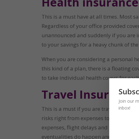
Health insurance
This is a must have at all times. Most s
Regardless of your office provided cove
unannounced and suddenly if you are in
to your savings for a heavy chunk of th
When you are considering a personal heal
this kind of a plan, there is a floating
to take individual health covers for ea
Subsc
Travel Insurance
Join our m
inbox!
This is a must if you are travelling over
risks right from expenses towards lost 
expenses, flight delays and so on. While
eventualities do happen and do not announ