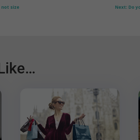
 not size
Next: Do yo
Like…