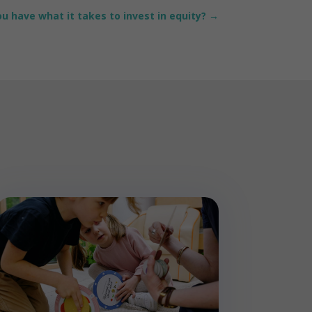
u have what it takes to invest in equity?
→