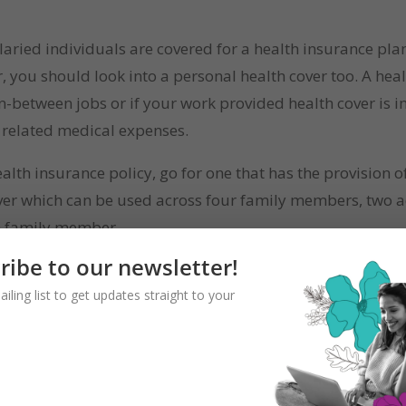
alaried individuals are covered for a health insurance plan
r, you should look into a personal health cover too. A he
-between jobs or if your work provided health cover is 
e related medical expenses.
th insurance policy, go for one that has the provision of 
 cover which can be used across four family members, two a
ch family member.
ribe to our newsletter!
ailing list to get updates straight to your
seas, but even for travel within India it can be very useful
travel documents like passport, medical expenses in overs
 one does not envisage things going wrong while on vacati
ce their arrival. This is a risk of travelling. Hence, it’s