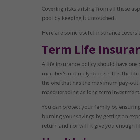
Covering risks arising from all these as
pool by keeping it untouched.
Here are some useful insurance covers 
Term Life Insuran
A life insurance policy should have one s
member’s untimely demise. It is the life
the one that has the maximum pay-out on d
masquerading as long term investments,
You can protect your family by ensuring 
burning your savings by getting an exp
return and nor will it give you enough li