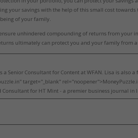
otection in your portfolio, you can protect your savings 
ing your savings with the help of this small cost towards
-being of your family.
o ensure unhindered compounding of returns from your inv
eturns ultimately can protect you and your family from a
a
is a Senior Consultant for Content at WFAN. Lisa is also a
uzzle.in" target="_blank" rel="noopener">MoneyPuzzle.in
 Consultant for HT Mint - a premier business journal in I