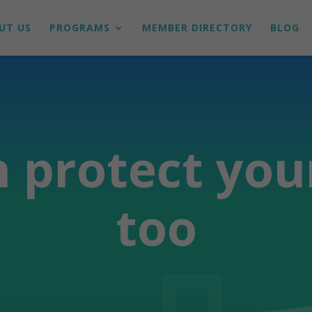
UT US
PROGRAMS
MEMBER DIRECTORY
BLOG
 protect you
too