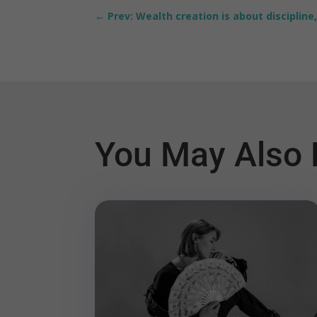
←
Prev: Wealth creation is about discipline,
You May Also 