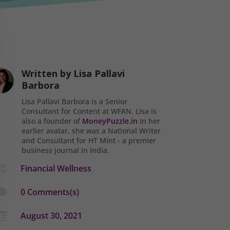
Written by
Lisa Pallavi
Barbora
Lisa Pallavi Barbora is a Senior
Consultant for Content at WFAN. Lisa is
also a founder of
MoneyPuzzle.in
In her
earlier avatar, she was a National Writer
and Consultant for HT Mint - a premier
business journal in India.
Financial Wellness

0 Comments(s)

August 30, 2021
