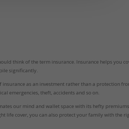
uld think of the term insurance. Insurance helps you cov
ile significantly.
 insurance as an investment rather than a protection fro
ical emergencies, theft, accidents and so on.
inates our mind and wallet space with its hefty premiums.
ght life cover, you can also protect your family with the r