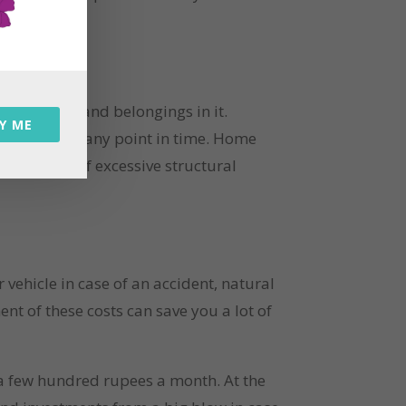
e property and belongings in it. 
Y ME
sibilities at any point in time. Home 
s in case of excessive structural 
ehicle in case of an accident, natural 
t of these costs can save you a lot of 
 a few hundred rupees a month. At the 