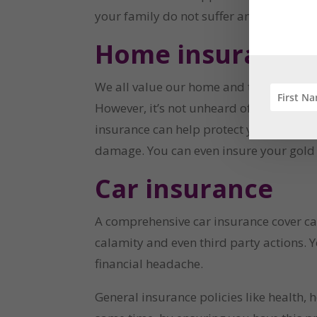
your family do not suffer any additional
Home insurance
We all value our home and the house we l
However, it’s not unheard of either. Fire
insurance can help protect you from fin
damage. You can even insure your gold j
Car insurance
A comprehensive car insurance cover can
calamity and even third party actions. Y
financial headache.
General insurance policies like health, 