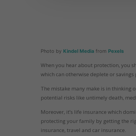
Photo by 
Kindel Media
 from 
Pexels
When you hear about protection, you sho
which can otherwise deplete or savings p
The mistake many make is in thinking of
potential risks like untimely death, med
Moreover, it’s life insurance which dom
protecting your family by getting the ri
insurance, travel and car insurance.