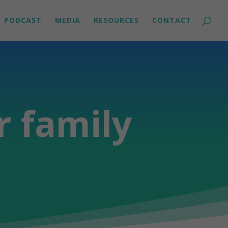
PODCAST
MEDIA
RESOURCES
CONTACT
r family