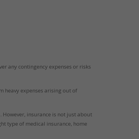
er any contingency expenses or risks 
m heavy expenses arising out of 
 However, insurance is not just about 
ight type of medical insurance, home 