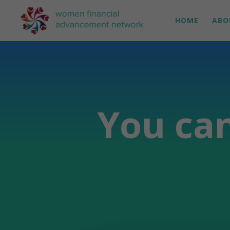
HOME
ABO
You can