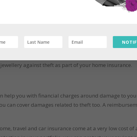
 financial pain while travelling out.
ive in. It’s not often that we think about damage to hous
NOTIF
s, natural disasters, thefts and structural damage are pos
ancial burden of replacing your belongings or home repair
ewellery against theft as part of your home insurance.
 help you with financial charges around damage to your v
ou can cover damages related to theft too. A reimbursemen
home, travel and car insurance come at a very low cost of