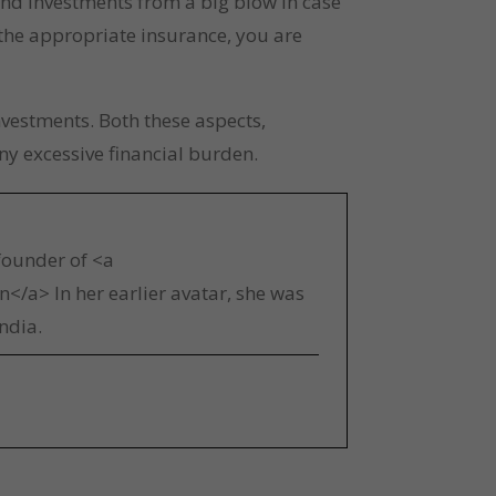
and investments from a big blow in case 
 the appropriate insurance, you are 
estments. Both these aspects, 
ny excessive financial burden.
 founder of <a
</a> In her earlier avatar, she was
ndia.