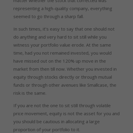
matter whether the stock that corrected was
representing a high-quality company, everything
seemed to go through a sharp fall.
In such times, it’s easy to say that one should not
do anything and very hard to sit still while you
witness your portfolio value erode. At the same
time, had you not remained invested, you would
have missed out on the 120% up move in the
market from then till now. Whether you invested in
equity through stocks directly or through mutual
funds or through other avenues like Smallcase, the
risk is the same.
If you are not the one to sit still through volatile
price movement, equity is not the asset for you and
you should be cautious in allocating a large
proportion of your portfolio to it.