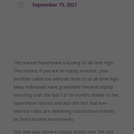
September 15, 2021

The market benchmark is kissing its all-time high.
This means, if you are an equity investor, your
portfolio value too will look close to an all-time high.
Many individuals have gravitated towards equity
investing over the last 12-18 months thanks to the
superlative returns and also the fact that low-
interest rates are delivering rock bottom returns
on fixed-income investments.
The one-way move in equity prices over the last