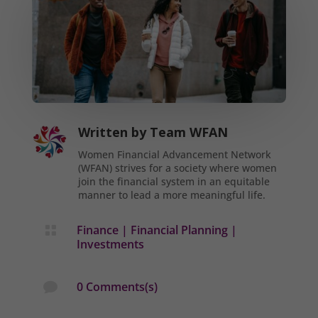
Written by
Team WFAN
Women Financial Advancement Network
(WFAN) strives for a society where women
join the financial system in an equitable
manner to lead a more meaningful life.
Finance
|
Financial Planning
|

Investments
0 Comments(s)
