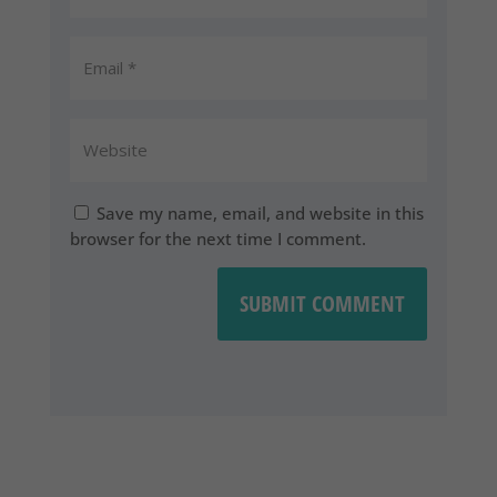
Save my name, email, and website in this
browser for the next time I comment.
SUBMIT COMMENT