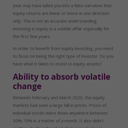
year may have lulled you into a false narrative that
equity returns are linear or move in one direction
only. This is not an accurate understanding,
investing in equity is a volatile affair especially for
the first few years.
In order to benefit from equity investing, you need
to focus on being the right type of investor. Do you
have what it takes to invest in equity assets?
Ability to absorb volatile
change
Between February and March 2020, the equity
markets had seen a large fall in prices. Prices of
individual stocks were down anywhere between
30%-70% in a matter of a month. It also didn’t