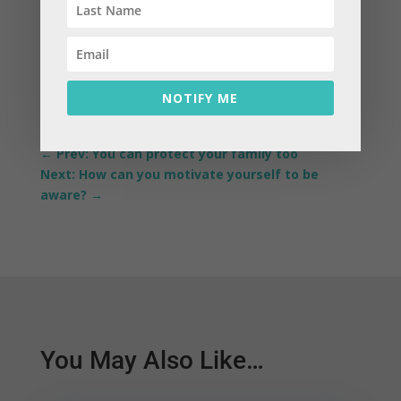
NOTIFY ME
←
Prev: You can protect your family too
Next: How can you motivate yourself to be
aware?
→
You May Also Like…