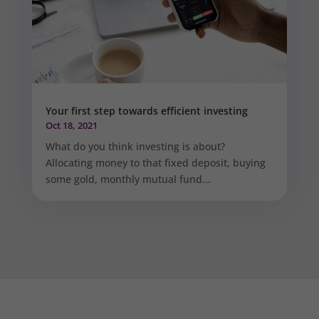
Your first step towards efficient investing
Oct 18, 2021
What do you think investing is about?
Allocating money to that fixed deposit, buying
some gold, monthly mutual fund...