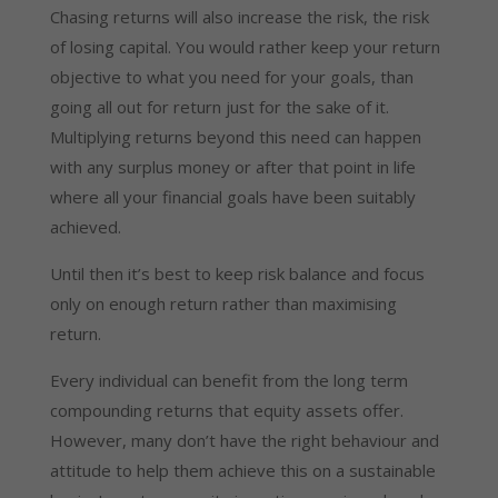
Chasing returns will also increase the risk, the risk
of losing capital. You would rather keep your return
objective to what you need for your goals, than
going all out for return just for the sake of it.
Multiplying returns beyond this need can happen
with any surplus money or after that point in life
where all your financial goals have been suitably
achieved.
Until then it’s best to keep risk balance and focus
only on enough return rather than maximising
return.
Every individual can benefit from the long term
compounding returns that equity assets offer.
However, many don’t have the right behaviour and
attitude to help them achieve this on a sustainable