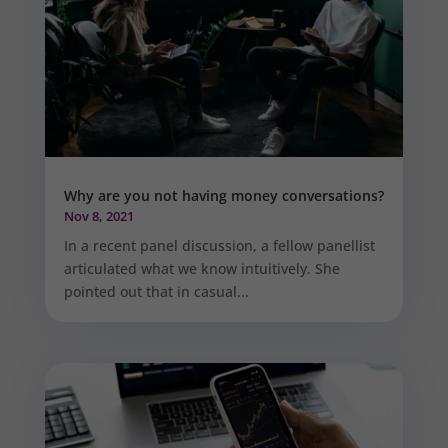
Why are you not having money conversations?
Nov 8, 2021
In a recent panel discussion, a fellow panellist
articulated what we know intuitively. She
pointed out that in casual...