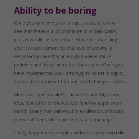
Ability to be boring
Once you have invested in equity assets, you will
see that there is a lot of change on a daily basis,
just as we discussed above. However, matching
your own excitement to this level of activity is
detrimental. Investing in equity involves more
patience and discipline rather than action. Once you
have implemented your strategy to invest in equity
assets, it’s important that you don’t change it often.
Moreover, you shouldn’t chase the next big stock
idea, fund offer or the hottest fund manager every
month. Doing that will result in a collection of stocks
or mutual funds which are too vast to manage.
Lastly, keep it very simple and look at your portfolio