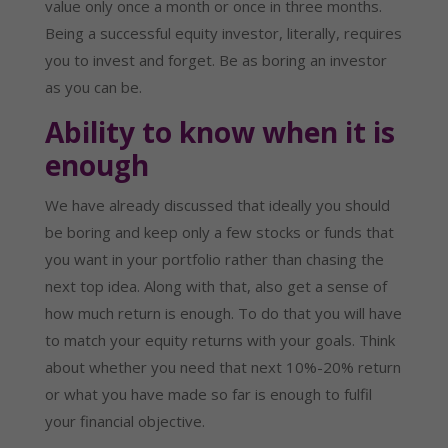
value only once a month or once in three months.
Being a successful equity investor, literally, requires
you to invest and forget. Be as boring an investor
as you can be.
Ability to know when it is
enough
We have already discussed that ideally you should
be boring and keep only a few stocks or funds that
you want in your portfolio rather than chasing the
next top idea. Along with that, also get a sense of
how much return is enough. To do that you will have
to match your equity returns with your goals. Think
about whether you need that next 10%-20% return
or what you have made so far is enough to fulfil
your financial objective.