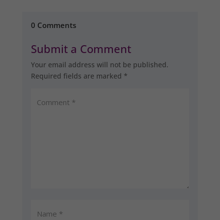
0 Comments
Submit a Comment
Your email address will not be published.
Required fields are marked
*