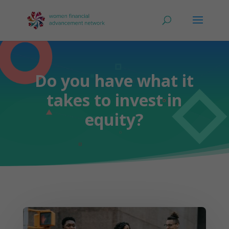
Do you have what it
takes to invest in
equity?