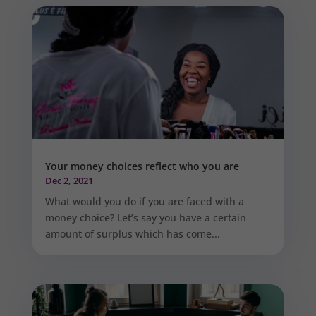
Your money choices reflect who you are
Dec 2, 2021
What would you do if you are faced with a
money choice? Let’s say you have a certain
amount of surplus which has come...