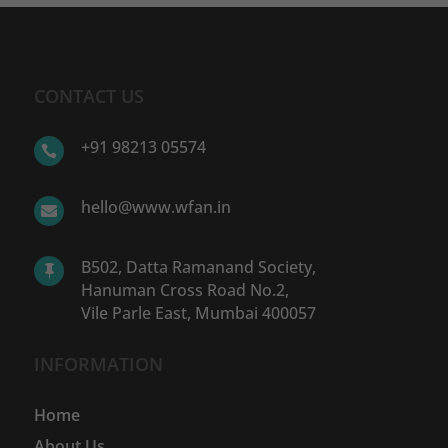
CONTACT US
+91 98213 05574

hello@www.wfan.in

B502, Datta Ramanand Society,

Hanuman Cross Road No.2,
Vile Parle East, Mumbai 400057
INFORMATION
Home
About Us