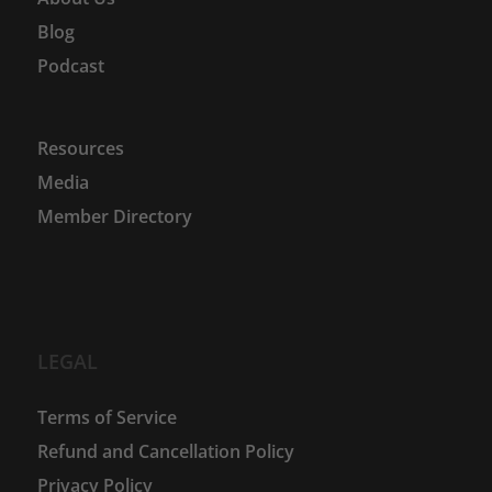
Blog
Podcast
Resources
Media
Member Directory
LEGAL
Terms of Service
Refund and Cancellation Policy
Privacy Policy