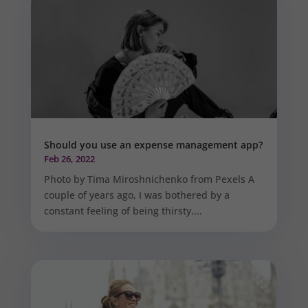
Should you use an expense management app?
Feb 26, 2022
Photo by Tima Miroshnichenko from Pexels A
couple of years ago, I was bothered by a
constant feeling of being thirsty....