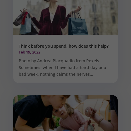
Think before you spend; how does this help?
Feb 19, 2022
Photo by Andrea Piacquadio from Pexels
Sometimes, when I have had a hard day or a
bad week, nothing calms the nerves...