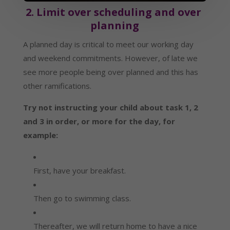
2. Limit over scheduling and over 
planning
A planned day is critical to meet our working day 
and weekend commitments. However, of late we 
see more people being over planned and this has 
other ramifications.
Try not instructing your child about task 1, 2 
and 3 in order, or more for the day, for 
example:
First, have your breakfast.
Then go to swimming class.
Thereafter, we will return home to have a nice 