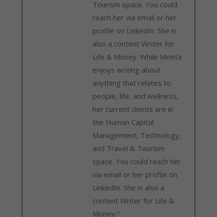
Tourism space. You could
reach her via email or her
profile on LinkedIn. She is
also a content Writer for
Life & Money. While Meeta
enjoys writing about
anything that relates to
people, life, and wellness,
her current clients are in
the Human Capital
Management, Technology,
and Travel & Tourism
space. You could reach her
via email or her profile on
LinkedIn. She is also a
content Writer for Life &
Money."