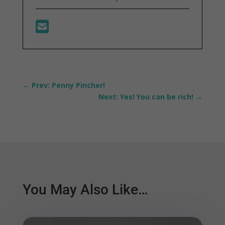
←
Prev: Penny Pincher!
Next: Yes! You can be rich!
→
You May Also Like…