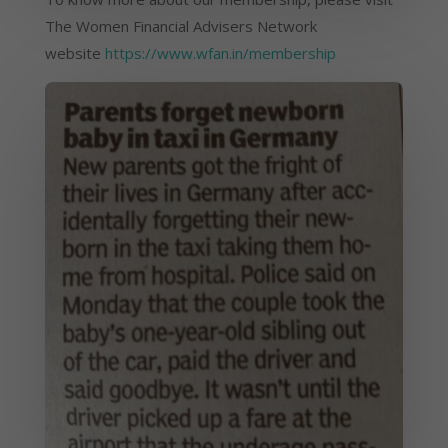
The Women Financial Advisers Network 
website 
https://www.wfan.in/membership