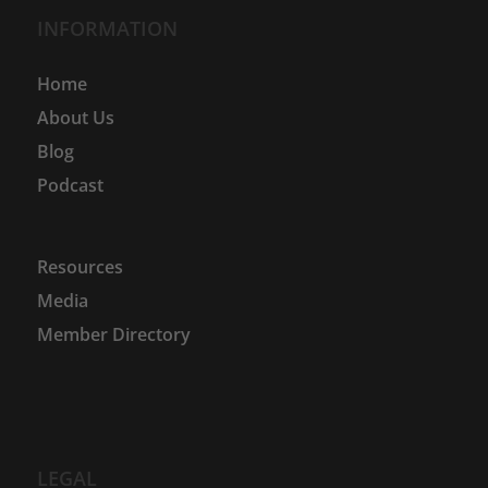
INFORMATION
Home
About Us
Blog
Podcast
Resources
Media
Member Directory
LEGAL