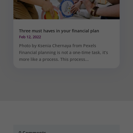
Three must haves in your financial plan
Feb 12, 2022
Photo by Ksenia Chernaya from Pexels
Financial planning is not a one-time task, it’s
more like a process. This process...
0 Comments