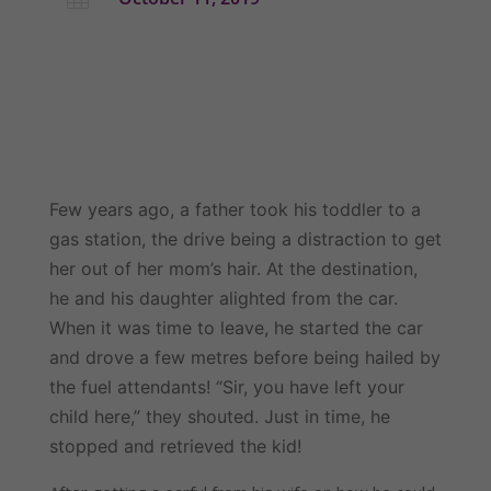
Few years ago, a father took his toddler to a 
gas station, the drive being a distraction to get 
her out of her mom’s hair. At the destination, 
he and his daughter alighted from the car. 
When it was time to leave, he started the car 
and drove a few metres before being hailed by 
the fuel attendants! “Sir, you have left your 
child here,” they shouted. Just in time, he 
stopped and retrieved the kid!