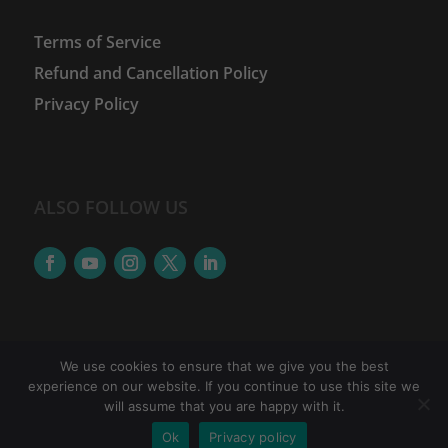
Terms of Service
Refund and Cancellation Policy
Privacy Policy
ALSO FOLLOW US
We use cookies to ensure that we give you the best
experience on our website. If you continue to use this site we
©
2026
The Women Financial Advancement Network
will assume that you are happy with it.
| WFAN is a brand of Accretus Edutech Pvt.Ltd. |
Ok
Privacy policy
Icons provided by
The Noun Project
&
Freepik