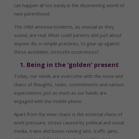
can happen all too easily in the disorienting world of 
new parenthood.
The child-amnesia incidents, as unusual as they 
sound, are real. What could parents and just about 
anyone do, in simple practices, to gear up against 
these avoidable, stressful occurrences?
1. Being in the ‘golden’ present
Today, our minds are overcome with the noise and 
chaos of thoughts, tasks, commitments and various 
expectations just as much as our hands are 
engaged with the mobile phone.
Apart from the inner chaos is the external chaos of 
work pressure, stress caused by political and social 
media, trains and buses running late, traffic jams, 