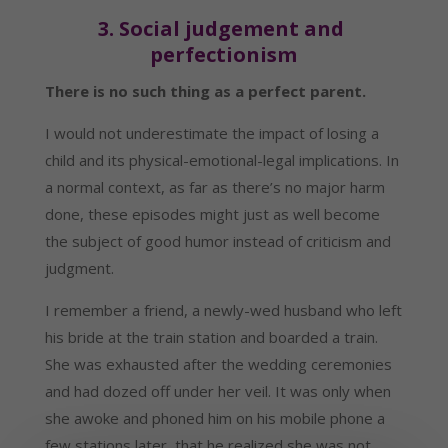
3. Social judgement and 
perfectionism
There is no such thing as a perfect parent.
I would not underestimate the impact of losing a 
child and its physical-emotional-legal implications. In 
a normal context, as far as there’s no major harm 
done, these episodes might just as well become 
the subject of good humor instead of criticism and 
judgment.
I remember a friend, a newly-wed husband who left 
his bride at the train station and boarded a train. 
She was exhausted after the wedding ceremonies 
and had dozed off under her veil. It was only when 
she awoke and phoned him on his mobile phone a 
few stations later, that he realized she was not 