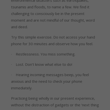
environmental disasters such as earthquakes, 
tsunamis and floods, to name a few. We find it 
challenging to consciously be in the present 
moment and are not mindful of our thought, word 
and deed.
Try this simple exercise. Do not access your hand 
phone for 30 minutes and observe how you feel.
·    Restlessness. You miss something.
·    Lost. Don’t know what else to do!
·    Hearing incoming messages beep, you feel 
anxious and the need to check your phone 
immediately.
Practicing being wholly in our present experience, 
without the distraction of gadgets or the ‘next thing 