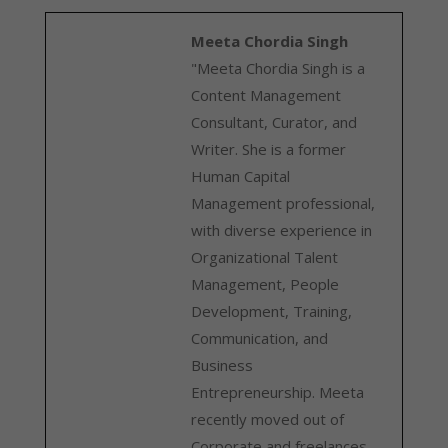
Meeta Chordia Singh
"Meeta Chordia Singh is a
Content Management
Consultant, Curator, and
Writer. She is a former
Human Capital
Management professional,
with diverse experience in
Organizational Talent
Management, People
Development, Training,
Communication, and
Business
Entrepreneurship. Meeta
recently moved out of
Corporate and freelances