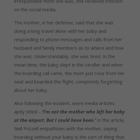
irresponsible mom she was, she received criticism 
on the social media.
The mother, in her defense, said that she was 
doing a long travel alone with her baby and 
responding to phone messages and calls from her 
husband and family members as to where and how 
she was. Understandably, she was tired. In the 
mean time, the baby slept in the stroller and when 
the boarding call came, the mom just rose from her 
seat and boarded the flight, completely forgetting 
about her baby.
Also following the incident, were media articles 
aptly titled – 
‘I’m not the mother who left her baby 
at the airport. But I could have been.’
 In the article, 
Nell Frizzell empathizes with the mother, saying 
boarding without your baby is the sort of thing that 