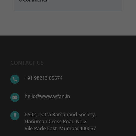
CONTACT US
+91 98213 05574

hello@www.wfan.in

B502, Datta Ramanand Society,

Hanuman Cross Road No.2,
Vile Parle East, Mumbai 400057