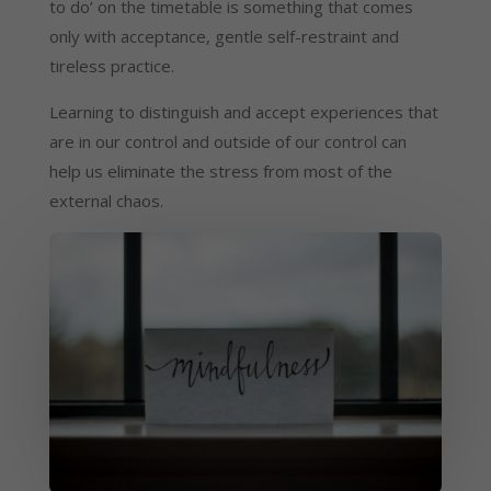
to do’ on the timetable is something that comes 
only with acceptance, gentle self-restraint and 
tireless practice.
Learning to distinguish and accept experiences that 
are in our control and outside of our control can 
help us eliminate the stress from most of the 
external chaos.