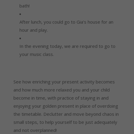
bath!
After lunch, you could go to Gia’s house for an 
hour and play.
In the evening today, we are required to go to 
your music class.
See how enriching your present activity becomes 
and how much more relaxed you and your child 
become in time, with practice of staying in and 
enjoying your golden present in place of overdoing 
the timetable. Declutter and move beyond chaos in 
small steps, to help yourself to be just adequately 
and not overplanned!