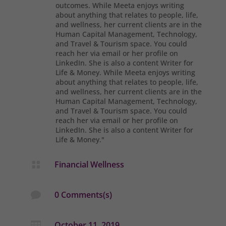
outcomes. While Meeta enjoys writing
about anything that relates to people, life,
and wellness, her current clients are in the
Human Capital Management, Technology,
and Travel & Tourism space. You could
reach her via email or her profile on
LinkedIn. She is also a content Writer for
Life & Money. While Meeta enjoys writing
about anything that relates to people, life,
and wellness, her current clients are in the
Human Capital Management, Technology,
and Travel & Tourism space. You could
reach her via email or her profile on
LinkedIn. She is also a content Writer for
Life & Money."
Financial Wellness

0 Comments(s)

October 11, 2019
