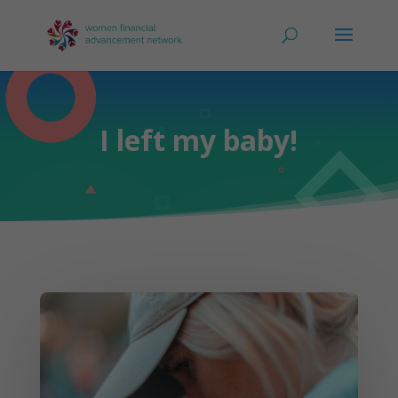
I left my baby!