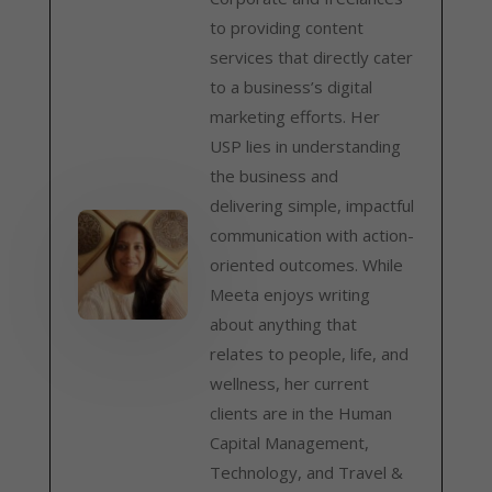
to providing content
services that directly cater
to a business’s digital
marketing efforts. Her
USP lies in understanding
the business and
delivering simple, impactful
communication with action-
oriented outcomes. While
Meeta enjoys writing
about anything that
relates to people, life, and
wellness, her current
clients are in the Human
Capital Management,
Technology, and Travel &