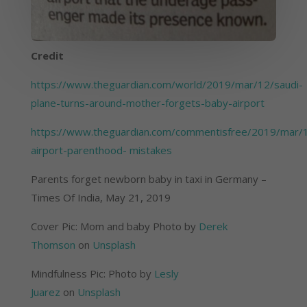
Credit
https://www.theguardian.com/world/2019/mar/12/saudi-
plane-turns-around-mother-forgets-baby-airport
https://www.theguardian.com/commentisfree/2019/mar/
airport-parenthood- mistakes
Parents forget newborn baby in taxi in Germany – 
Times Of India, May 21, 2019
Cover Pic: Mom and baby Photo by 
Derek 
Thomson
 on 
Unsplash
Mindfulness Pic: Photo by 
Lesly 
Juarez
 on 
Unsplash