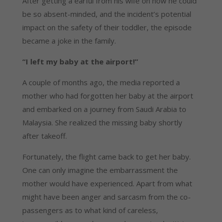
After getting a earful from his wife on how he could 
be so absent-minded, and the incident’s potential 
impact on the safety of their toddler, the episode 
became a joke in the family.
“I left my baby at the airport!”
A couple of months ago, the media reported a 
mother who had forgotten her baby at the airport 
and embarked on a journey from Saudi Arabia to 
Malaysia. She realized the missing baby shortly 
after takeoff.
Fortunately, the flight came back to get her baby. 
One can only imagine the embarrassment the 
mother would have experienced. Apart from what 
might have been anger and sarcasm from the co-
passengers as to what kind of careless, 