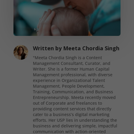
Written by
Meeta Chordia Singh
"Meeta Chordia Singh is a Content
Management Consultant, Curator, and
Writer. She is a former Human Capital
Management professional, with diverse
experience in Organizational Talent
Management, People Development,
Training, Communication, and Business
Entrepreneurship. Meeta recently moved
out of Corporate and freelances to
providing content services that directly
cater to a business’s digital marketing
efforts. Her USP lies in understanding the
business and delivering simple, impactful
communication with action-oriented