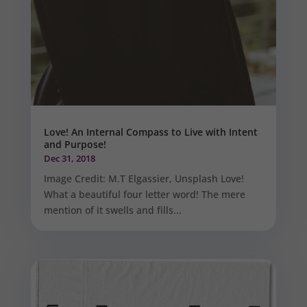
Love! An Internal Compass to Live with Intent
and Purpose!
Dec 31, 2018
Image Credit: M.T Elgassier, Unsplash Love!
What a beautiful four letter word! The mere
mention of it swells and fills...