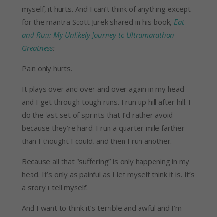
myself, it hurts. And I can’t think of anything except
for the mantra Scott Jurek shared in his book,
Eat
and Run: My Unlikely Journey to Ultramarathon
Greatness
:
Pain only hurts.
It plays over and over and over again in my head
and I get through tough runs. I run up hill after hill. I
do the last set of sprints that I’d rather avoid
because they’re hard. I run a quarter mile farther
than I thought I could, and then I run another.
Because all that “suffering” is only happening in my
head. It’s only as painful as I let myself think it is. It’s
a story I tell myself.
And I want to think it’s terrible and awful and I’m