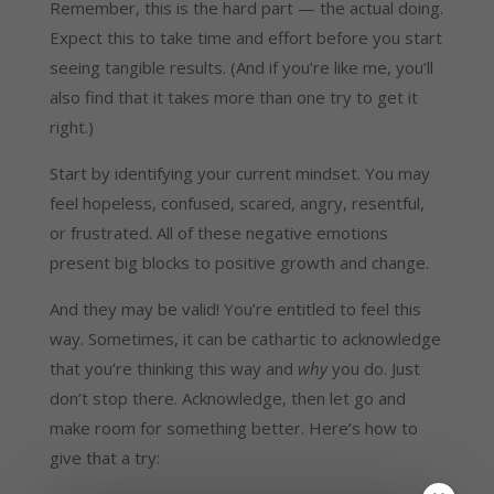
Remember, this is the hard part — the actual doing.
Expect this to take time and effort before you start
seeing tangible results. (And if you’re like me, you’ll
also find that it takes more than one try to get it
right.)
Start by identifying your current mindset. You may
feel hopeless, confused, scared, angry, resentful,
or frustrated. All of these negative emotions
present big blocks to positive growth and change.
And they may be valid! You’re entitled to feel this
way. Sometimes, it can be cathartic to acknowledge
that you’re thinking this way and
why
you do. Just
don’t stop there. Acknowledge, then let go and
make room for something better. Here’s how to
give that a try: