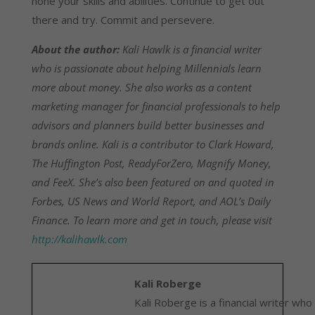
hone your skills and abilities. Continue to get out
there and try. Commit and persevere.
About the author:
Kali Hawlk is a financial writer
who is passionate about helping Millennials learn
more about money. She also works as a content
marketing manager for financial professionals to help
advisors and planners build better businesses and
brands online. Kali is a contributor to Clark Howard,
The Huffington Post, ReadyForZero, Magnify Money,
and FeeX. She’s also been featured on and quoted in
Forbes, US News and World Report, and AOL’s Daily
Finance. To learn more and get in touch, please visit
http://kalihawlk.com
Kali Roberge
Kali Roberge is a financial writer who