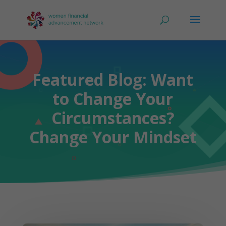
Featured Blog: Want
to Change Your
Circumstances?
Change Your Mindset