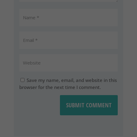
Save my name, email, and website in this
browser for the next time I comment.
SUBMIT COMMENT