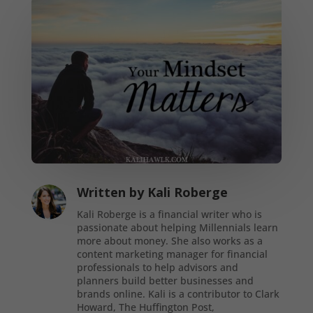
Written by
Kali Roberge
Kali Roberge is a financial writer who is
passionate about helping Millennials learn
more about money. She also works as a
content marketing manager for financial
professionals to help advisors and
planners build better businesses and
brands online. Kali is a contributor to Clark
Howard, The Huffington Post,