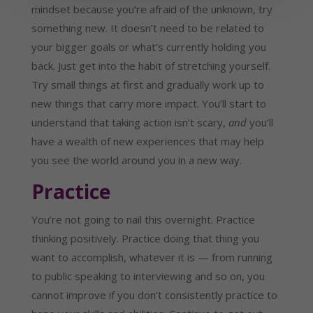
mindset because you’re afraid of the unknown, try
something new. It doesn’t need to be related to
your bigger goals or what’s currently holding you
back. Just get into the habit of stretching yourself.
Try small things at first and gradually work up to
new things that carry more impact. You’ll start to
understand that taking action isn’t scary,
and
you’ll
have a wealth of new experiences that may help
you see the world around you in a new way.
Practice
You’re not going to nail this overnight. Practice
thinking positively. Practice doing that thing you
want to accomplish, whatever it is — from running
to public speaking to interviewing and so on, you
cannot improve if you don’t consistently practice to