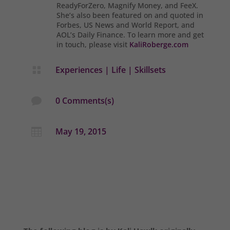
ReadyForZero, Magnify Money, and FeeX.
She’s also been featured on and quoted in
Forbes, US News and World Report, and
AOL’s Daily Finance. To learn more and get
in touch, please visit
KaliRoberge.com
Experiences
|
Life
|
Skillsets

0 Comments(s)

May 19, 2015
