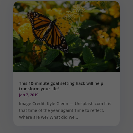
This 10-minute goal setting hack will help
transform your life!
Jan 7, 2019
Image Credit: Kyle Glenn — Unsplash.com It is
that time of the year again! Time to reflect.
Where are we? What did we...