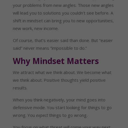
your problems from new angles. Those new angles
will lead you to solutions you couldn’t see before. A
shift in mindset can bring you to new opportunities,
new work, new income.
Of course, that’s easier said than done. But “easier
said” never means “impossible to do.”
Why Mindset Matters
We attract what we think about. We become what
we think about. Positive thoughts yield positive
results.
When you think negatively, your mind goes into
defensive mode. You start looking for things to go
wrong. You
expect
things to go wrong.
You focus on what threat will come your way next