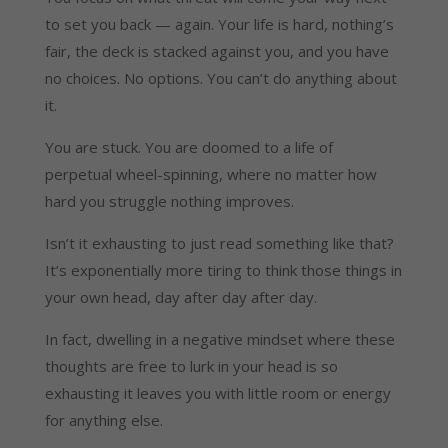
to set you back — again. Your life is hard, nothing’s
fair, the deck is stacked against you, and you have
no choices. No options. You can’t do anything about
it.
You are stuck. You are doomed to a life of
perpetual wheel-spinning, where no matter how
hard you struggle nothing improves.
Isn’t it exhausting to just read something like that?
It’s exponentially more tiring to think those things in
your own head, day after day after day.
In fact, dwelling in a negative mindset where these
thoughts are free to lurk in your head is so
exhausting it leaves you with little room or energy
for anything else.