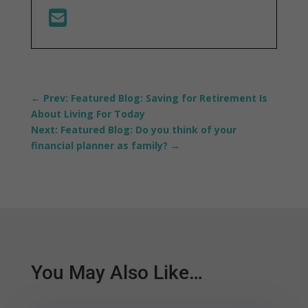
←
Prev: Featured Blog: Saving for Retirement Is
About Living For Today
Next: Featured Blog: Do you think of your
financial planner as family?
→
You May Also Like…