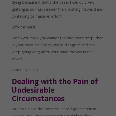
dying because if that’s the case, I can quit. And
quitting is so much easier than pushing forward and
continuing to make an effort.
Effort is hard.
When you think you cannot run one more step, that
is your mind. Your legs would disagree and can
keep going long after your mind throws in the
towel.
Pain only hurts.
Dealing with the Pain of
Undesirable
Circumstances
Millennials are the most educated generation in
history. And we’re also the most likely to find