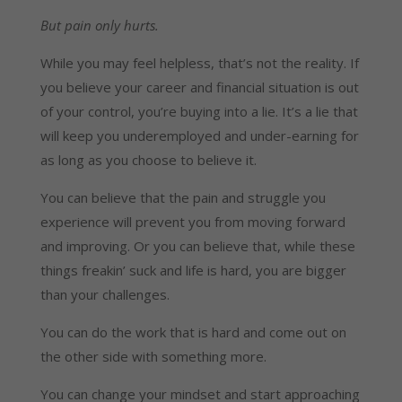
But pain only hurts.
While you may feel helpless, that’s not the reality. If
you believe your career and financial situation is out
of your control, you’re buying into a lie. It’s a lie that
will keep you underemployed and under-earning for
as long as you choose to believe it.
You can believe that the pain and struggle you
experience will prevent you from moving forward
and improving. Or you can believe that, while these
things freakin’ suck and life is hard, you are bigger
than your challenges.
You can do the work that is hard and come out on
the other side with something more.
You can change your mindset and start approaching