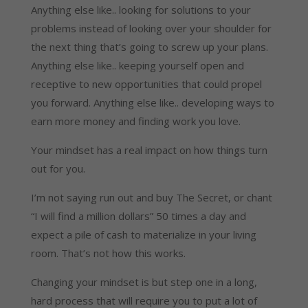
Anything else like.. looking for solutions to your
problems instead of looking over your shoulder for
the next thing that’s going to screw up your plans.
Anything else like.. keeping yourself open and
receptive to new opportunities that could propel
you forward. Anything else like.. developing ways to
earn more money and finding work you love.
Your mindset has a real impact on how things turn
out for you.
I’m not saying run out and buy The Secret, or chant
“I will find a million dollars” 50 times a day and
expect a pile of cash to materialize in your living
room. That’s not how this works.
Changing your mindset is but step one in a long,
hard process that will require you to put a lot of