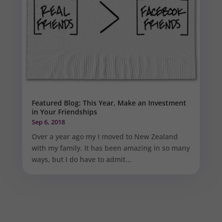
Featured Blog: This Year, Make an Investment
in Your Friendships
Sep 6, 2018
Over a year ago my I moved to New Zealand
with my family. It has been amazing in so many
ways, but I do have to admit...