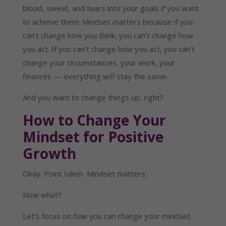
blood, sweat, and tears into your goals if you want
to achieve them. Mindset matters because if you
can’t change how you think, you can’t change how
you act. If you can’t change how you act, you can’t
change your circumstances, your work, your
finances — everything
will
stay the same.
And you want to change things up, right?
How to Change Your
Mindset for Positive
Growth
Okay. Point taken. Mindset matters.
Now what?
Let’s focus on
how
you can change your mindset.