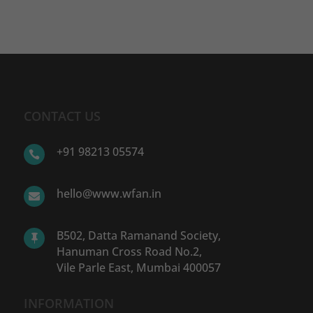
CONTACT US
+91 98213 05574

hello@www.wfan.in

B502, Datta Ramanand Society,

Hanuman Cross Road No.2,
Vile Parle East, Mumbai 400057
INFORMATION