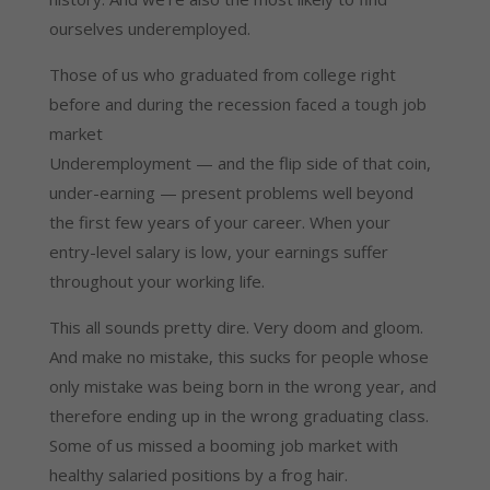
ourselves underemployed.
Those of us who graduated from college right
before and during the recession faced a tough job
market
Underemployment — and the flip side of that coin,
under-earning — present problems well beyond
the first few years of your career. When your
entry-level salary is low, your earnings suffer
throughout your working life.
This all sounds pretty dire. Very doom and gloom.
And make no mistake, this sucks for people whose
only mistake was being born in the wrong year, and
therefore ending up in the wrong graduating class.
Some of us missed a booming job market with
healthy salaried positions by a frog hair.