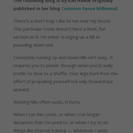
The following blog is by Kali Hawlk originally
published in her blog
Common Sense Millennial
.
There’s a short loop I like to run near my house.
This particular route doesn’t have a level, flat
section on it. I’m either trudging up a hill or
pounding down one.
Constantly running up and down hills isn’t easy. It
requires you to power through when you’d really
prefer to slow to a shuffle. Your legs burn from the
effort of propelling yourself not only forward but
upward.
Running hills often sucks. It hurts.
When I run this route, or when I run longer
distances than I’m used to, or when I try to do
things like interval training — whenever I push