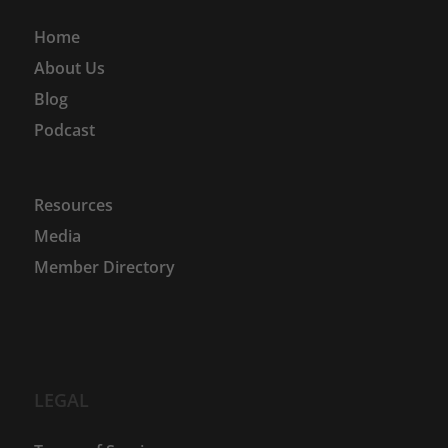
Home
About Us
Blog
Podcast
Resources
Media
Member Directory
LEGAL