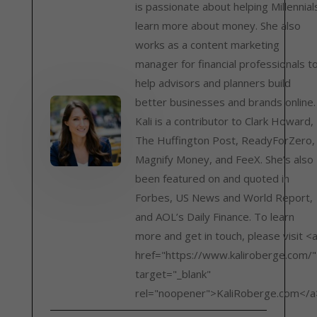
is passionate about helping Millennial
learn more about money. She also
works as a content marketing
manager for financial professionals t
help advisors and planners build
better businesses and brands online.
Kali is a contributor to Clark Howard,
The Huffington Post, ReadyForZero,
Magnify Money, and FeeX. She’s also
been featured on and quoted in
Forbes, US News and World Report,
and AOL’s Daily Finance. To learn
more and get in touch, please visit <
href="https://www.kaliroberge.com/"
target="_blank"
rel="noopener">KaliRoberge.com</a