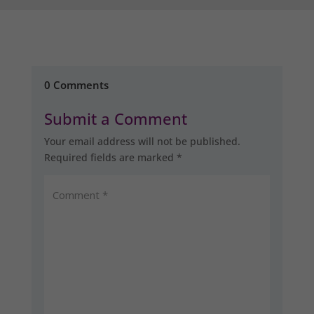
0 Comments
Submit a Comment
Your email address will not be published.
Required fields are marked
*