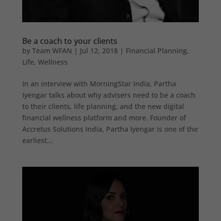
Be a coach to your clients
by
Team WFAN
|
Jul 12, 2018
|
Financial Planning
,
Life
,
Wellness
In an interview with MorningStar India, Partha
Iyengar talks about why advisers need to be a coach
to their clients, life planning, and the new digital
financial wellness platform and more. Founder of
Accretus Solutions India, Partha Iyengar is one of the
earliest...