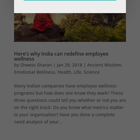
Here’s why India can redefine employee
wellness
by
Shweta Sharan
|
Jan 29, 2018
|
Ancient Wisdom
,
Emotional Wellness
,
Health
,
Life
,
Science
Many Indian companies have employee wellness
programs but how does one know they work? These
three questions could tell you whether or not you are
on the right track: Do you know what metrics matter
to your organisation? Have you done a complete
need analysis of your...