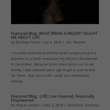
Featured Blog: WHAT BRAIN SURGERY TAUGHT
ME ABOUT LIFE
by
Brittney Castro
|
Jul 4, 2018
|
Life
,
Women
I recently underwent elective brain surgery to put a
pipeline in a brain aneurysm my doctors discovered
in December. Because brain aneurysms run in my
family, I was advised years ago to get a scan to test
for them. But I put it off—until, at a meditation
retreat...
Featured Blog : LIFE: Live Inspired, Financially
Empowered
by
Amy Jo Lauber
|
May 2, 2018
|
Decisions
,
financial