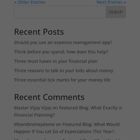
« Older Entries
Next Entries »
Search
Recent Posts
Should you use an expense management app?
Think before you spend; how does this help?
Three must haves in your financial plan
Three reasons to talk to your kids about money
Three essential tick marks for your money life
Recent Comments
Master Vijay Vijay
on
Featured Blog: What Exactly is
Financial Planning?
lifeandmoneydemo
on
Featured Blog: What Would
Happen If You Let Go of Expectations This Year?