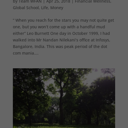
by
Team WFAN
|
Apr 25, 2018
|
Financial Wellness
,
Global School
,
Life
,
Money
“ When you reach for the stars you may not quite get
one, but you won’t come up with a handful mud
either” Leo Burnett One day in October 1999, I had
walked into Mr Nandan Nilekani’s office at Infosys,
Bangalore, India. This was peak period of the dot
com mania....