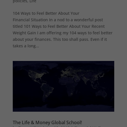
policies
,
Life
104 Ways to Feel Better About Your
Financial Situation In a nod to a wonderful post
titled 101 Ways to Feel Better About Your Recent
Weight Gain I am offering my 104 ways to feel better
about your finances. This too shall pass. Even if it
takes a long...
The Life & Money Global School!