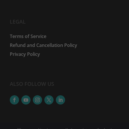
LEGAL
Terms of Service
Refund and Cancellation Policy
Privacy Policy
ALSO FOLLOW US