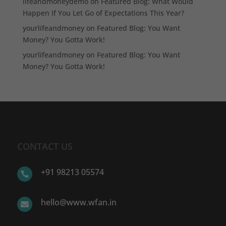
lifeandmoneydemo
on
Featured Blog: What Would
Happen If You Let Go of Expectations This Year?
yourlifeandmoney
on
Featured Blog: You Want
Money? You Gotta Work!
yourlifeandmoney
on
Featured Blog: You Want
Money? You Gotta Work!
CONTACT US
+91 98213 05574

hello@www.wfan.in
