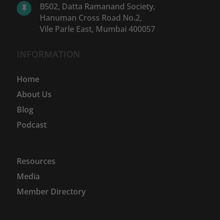
B502, Datta Ramanand Society,

Hanuman Cross Road No.2,
Vile Parle East, Mumbai 400057
INFORMATION
Home
About Us
Blog
Podcast
Resources
Media
Member Directory