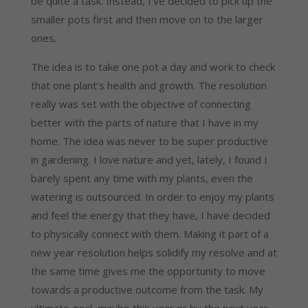
be quite a task. Instead, I’ve decided to pick up the 
smaller pots first and then move on to the larger 
ones.
The idea is to take one pot a day and work to check 
that one plant’s health and growth. The resolution 
really was set with the objective of connecting 
better with the parts of nature that I have in my 
home. The idea was never to be super productive 
in gardening. I love nature and yet, lately, I found I 
barely spent any time with my plants, even the 
watering is outsourced. In order to enjoy my plants 
and feel the energy that they have, I have decided 
to physically connect with them. Making it part of a 
new year resolution helps solidify my resolve and at 
the same time gives me the opportunity to move 
towards a productive outcome from the task. My 
ultimate goal, maybe this year or by the next year 