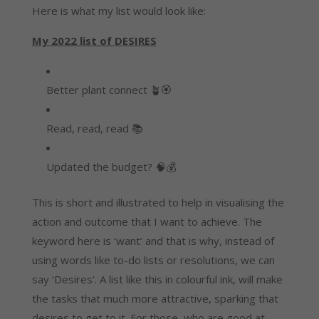
Here is what my list would look like:
My 2022 list of DESIRES
Better plant connect 🪴🏵️
Read, read, read 📚
Updated the budget? 🧠💰
This is short and illustrated to help in visualising the 
action and outcome that I want to achieve. The 
keyword here is ‘want’ and that is why, instead of 
using words like to-do lists or resolutions, we can 
say ‘Desires’. A list like this in colourful ink, will make 
the tasks that much more attractive, sparking that 
desires to get to it. For those, who are good at 