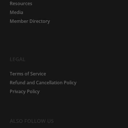
Resources
Media
Member Directory
LEGAL
Terms of Service
Refund and Cancellation Policy
Privacy Policy
ALSO FOLLOW US