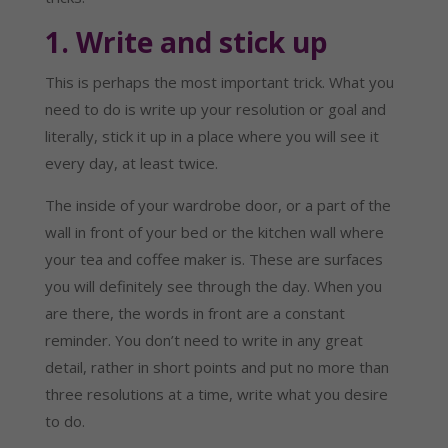
1. Write and stick up
This is perhaps the most important trick. What you 
need to do is write up your resolution or goal and 
literally, stick it up in a place where you will see it 
every day, at least twice.
The inside of your wardrobe door, or a part of the 
wall in front of your bed or the kitchen wall where 
your tea and coffee maker is. These are surfaces 
you will definitely see through the day. When you 
are there, the words in front are a constant 
reminder. You don’t need to write in any great 
detail, rather in short points and put no more than 
three resolutions at a time, write what you desire 
to do.