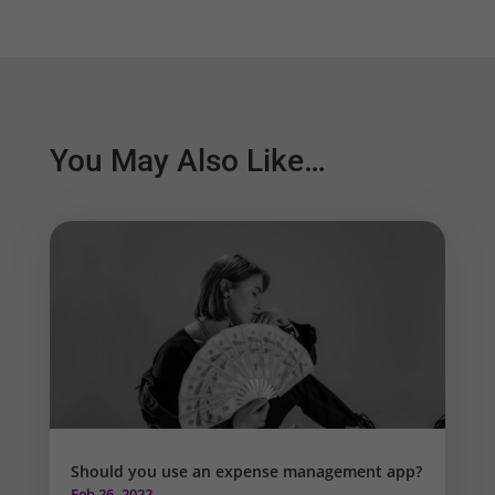
You May Also Like…
Should you use an expense management app?
Feb 26, 2022