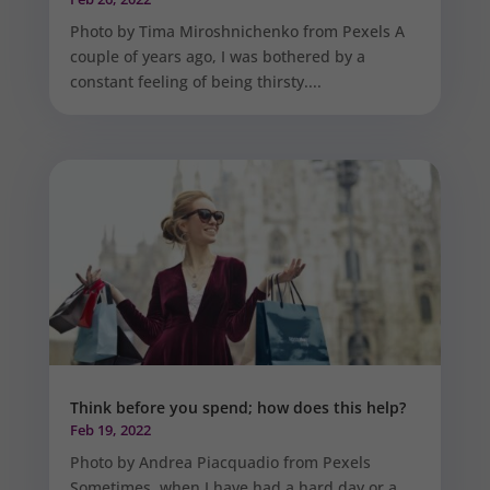
Photo by Tima Miroshnichenko from Pexels A
couple of years ago, I was bothered by a
constant feeling of being thirsty....
Think before you spend; how does this help?
Feb 19, 2022
Photo by Andrea Piacquadio from Pexels
Sometimes, when I have had a hard day or a