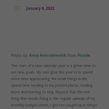
January 8, 2022

Photo by 
Anna Nekrashevich
 from 
Pexels
The start of a new calendar year is a great time to 
set new goals. My own goal this year is to spend 
more time appreciating the small things in life; 
spend time tending to my potted plants, reading 
more and learning to sing. Beyond that the one 
thing that needs fixing is the regular upkeep of my 
monthly budget sheet, I get too caught up in things 