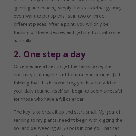
ignoring and evading simply thanks to lethargy, may 
even want to put up this list in two or three 
different places. After a point, you will only be 
thinking of these desires and getting to it will come 
naturally.
2. One step a day
Once you are all set to get the tasks done, the 
enormity of it might start to make you anxious. Just 
thinking that this is something you have to add to 
your daily routine, itself can begin to seem stressful 
for those who have a full calendar.
The key is to break it up and start small. My goal of 
tending to my plants, needn’t begin with digging the 
soil and de-weeding all 50 pots in one go. That can 