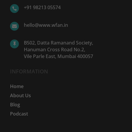
+91 98213 05574

hello@www.wfan.in

B502, Datta Ramanand Society,

Hanuman Cross Road No.2,
Vile Parle East, Mumbai 400057
INFORMATION
Home
About Us
Blog
Podcast