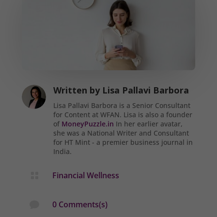
Written by
Lisa Pallavi Barbora
Lisa Pallavi Barbora is a Senior Consultant
for Content at WFAN. Lisa is also a founder
of
MoneyPuzzle.in
In her earlier avatar,
she was a National Writer and Consultant
for HT Mint - a premier business journal in
India.
Financial Wellness

0 Comments(s)
