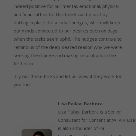
indeed positive for our mental, emotional, physical 
and financial health. This belief can be built by 
putting in place these small nudges, which will keep 
our minds connected to our desires even on days 
when the tasks seem uphill. The nudges continue to 
remind us of the deep-seated reason why we were 
seeking the change and making resolutions in the 
first place.
Try out these tricks and let us know if they work for 
you too!
Lisa Pallavi Barbora
Lisa Pallavi Barbora is a Senior
Consultant for Content at WFAN. Lisa
is also a founder of <a