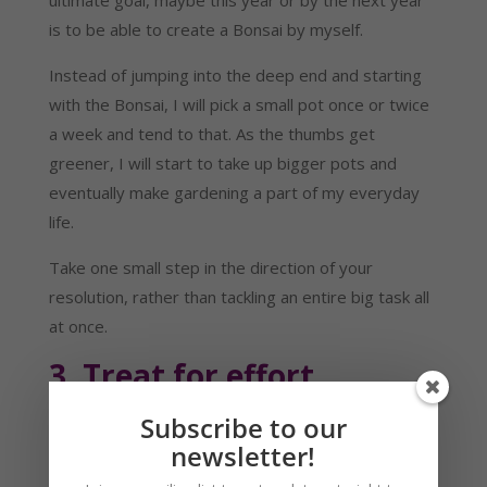
is to be able to create a Bonsai by myself.
Instead of jumping into the deep end and starting 
with the Bonsai, I will pick a small pot once or twice 
a week and tend to that. As the thumbs get 
greener, I will start to take up bigger pots and 
eventually make gardening a part of my everyday 
life.
Take one small step in the direction of your 
resolution, rather than tackling an entire big task all 
at once.
3. Treat for effort
Why not make the task even more attractive by 
Subscribe to our
adding a treat at the end. A treat doesn’t mean you 
newsletter!
have to get something to eat, but you need to gift 