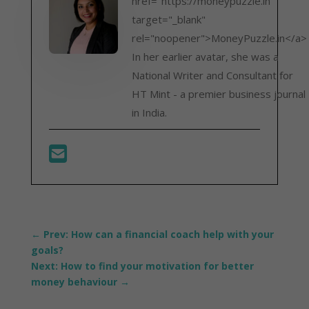
href="https://moneypuzzle.in"
target="_blank"
rel="noopener">MoneyPuzzle.in</a>
In her earlier avatar, she was a
National Writer and Consultant for
HT Mint - a premier business journal
in India.
←
Prev: How can a financial coach help with your
goals?
Next: How to find your motivation for better
money behaviour
→