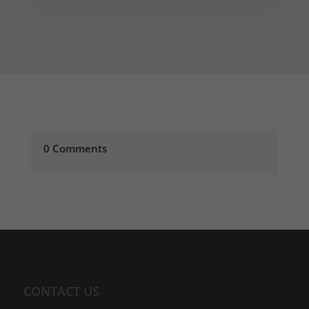
0 Comments
CONTACT US