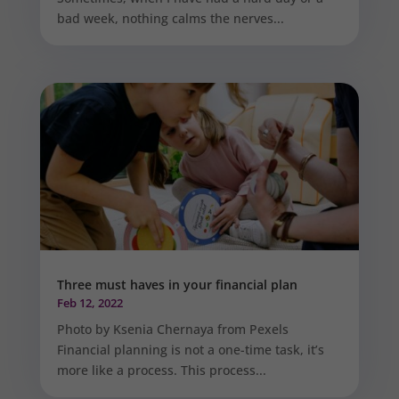
bad week, nothing calms the nerves...
Three must haves in your financial plan
Feb 12, 2022
Photo by Ksenia Chernaya from Pexels
Financial planning is not a one-time task, it’s
more like a process. This process...