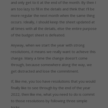
and only get to it at the end of the month. By then I 
am too lazy to fill in the details and think that I’ll be 
more regular the next month when the same thing 
occurs. Ideally, I should keep the sheet updated at 
all times with all the details, else the entire purpose 
of the budget sheet is defeated.
Anyway, when we start the year with strong 
resolutions, it means we really want to achieve this 
change. Many a time the change doesn’t come 
through, because somewhere along the way, we 
get distracted and lose the commitment.
If, like me, you too have resolutions that you would 
finally like to see through by the end of the year 
2022, then like me, what you need to do is commit 
to those resolutions by following three simple 
tricks.