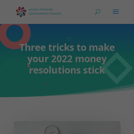
Three tricks to make
your 2022 money
resolutions stick