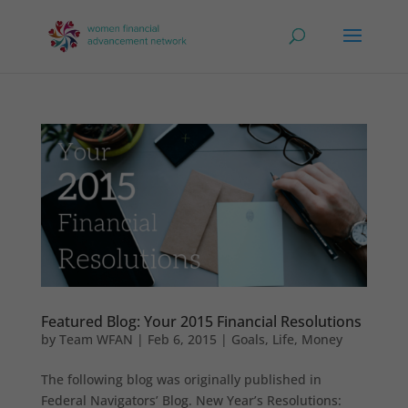
Featured Blog: Your 2015 Financial Resolutions
by
Team WFAN
|
Feb 6, 2015
|
Goals
,
Life
,
Money
The following blog was originally published in
Federal Navigators’ Blog. New Year’s Resolutions: