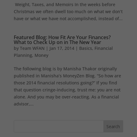
Weight, Taxes, and Memoirs In the weeks before
Christmas we often dwell too much on what we don’t
have or what we have not accomplished, instead of...
Featured Blog: How Fit Are Your Finances?
What to Check Up on in The New Year
by
Team WFAN
|
Jan 17, 2014
|
Basics
,
Financial
Planning
,
Money
The following blog is by Manisha Thakor originally
published in Manisha’s MoneyZen Blog. “So how are
those 2014 financial resolutions going?” If you find
that question cringe-inducing, trust me: you are not
alone. And you may be over-reacting. As a financial
advisor,...
Search