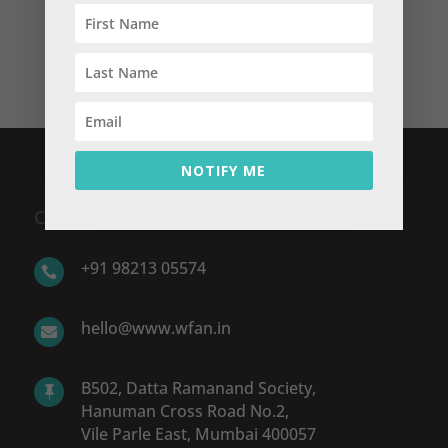
Money? You Gotta Work!
yourlifeandmoney
on
Featured Blog: You Want
Money? You Gotta Work!
NOTIFY ME
CONTACT US
+91 98213 05574

hello@www.wfan.in

B502, Datta Ramanand Society,

Hanuman Cross Road No.2,
Vile Parle East, Mumbai 400057