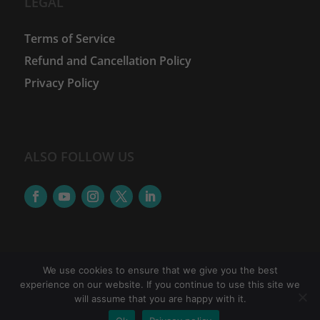
LEGAL
Terms of Service
Refund and Cancellation Policy
Privacy Policy
ALSO FOLLOW US
We use cookies to ensure that we give you the best
experience on our website. If you continue to use this site we
©
2026
The Women Financial Advancement Network
will assume that you are happy with it.
| WFAN is a brand of Accretus Edutech Pvt.Ltd. |