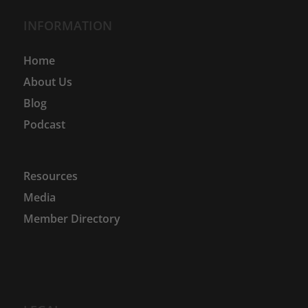
INFORMATION
Home
About Us
Blog
Podcast
Resources
Media
Member Directory