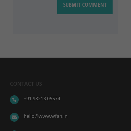
SUBMIT COMMENT
CONTACT US
+91 98213 05574

hello@www.wfan.in
