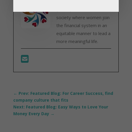
Advancement Network
(WFAN) strives for a
society where women join
the financial system in an
equitable manner to lead a
more meaningful life.
←
Prev: Featured Blog: For Career Success, find
company culture that fits
Next: Featured Blog: Easy Ways to Love Your
Money Every Day
→