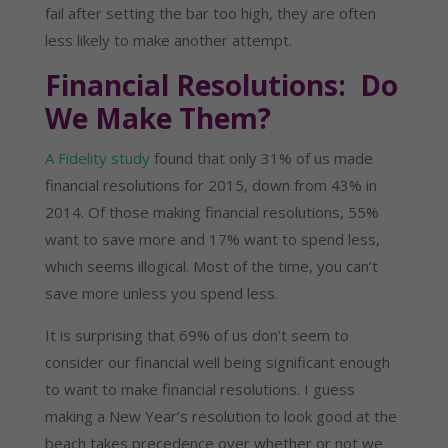
fail after setting the bar too high, they are often
less likely to make another attempt.
Financial Resolutions: Do
We Make Them?
A Fidelity study
found that only 31% of us made
financial resolutions for 2015, down from 43% in
2014. Of those making financial resolutions, 55%
want to save more and 17% want to spend less,
which seems illogical. Most of the time, you can’t
save more unless you spend less.
It is surprising that 69% of us don’t seem to
consider our financial well being significant enough
to want to make financial resolutions. I guess
making a New Year’s resolution to look good at the
beach takes precedence over whether or not we