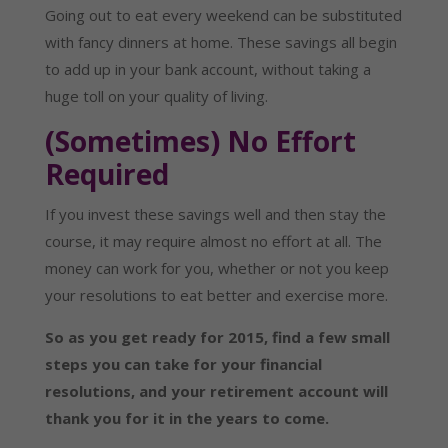
Going out to eat every weekend can be substituted
with fancy dinners at home. These savings all begin
to add up in your bank account, without taking a
huge toll on your quality of living.
(Sometimes) No Effort
Required
If you invest these savings well and then stay the
course, it may require almost no effort at all. The
money can work for you, whether or not you keep
your resolutions to eat better and exercise more.
So as you get ready for 2015, find a few small
steps you can take for your financial
resolutions, and your retirement account will
thank you for it in the years to come.