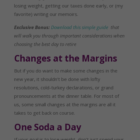
losing weight, getting our taxes done early, or (my
favorite) writing our memoirs.
Exclusive Bonus:
Download this simple guide
that
will walk you through important considerations when
choosing the best day to retire
Changes at the Margins
But if you do want to make some changes in the
new year, it shouldn’t be done with lofty
resolutions, cold-turkey declarations, or grand
pronouncements at the dinner table. For most of
us, some small changes at the margins are all it
takes to get back on course.
One Soda a Day
If your goal is to lose weight, don’t just spend your