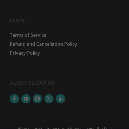
LEGAL
Terms of Service
Refund and Cancellation Policy
Privacy Policy
ALSO FOLLOW US
We use cookies to ensure that we give you the best