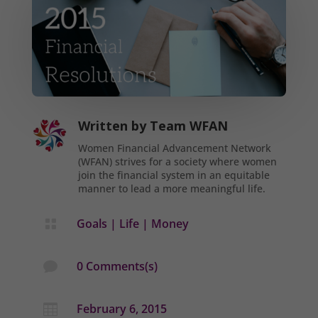
Written by
Team WFAN
Women Financial Advancement Network
(WFAN) strives for a society where women
join the financial system in an equitable
manner to lead a more meaningful life.
Goals
|
Life
|
Money

0 Comments(s)

February 6, 2015
