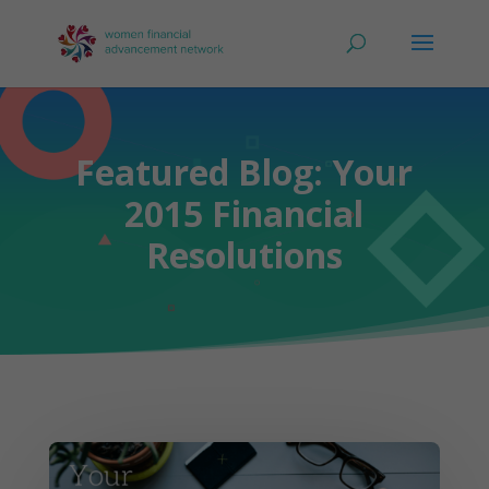
Featured Blog: Your
2015 Financial
Resolutions