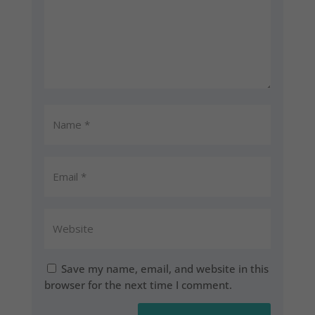
Save my name, email, and website in this
browser for the next time I comment.