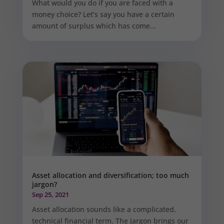
What would you do if you are faced with a
money choice? Let’s say you have a certain
amount of surplus which has come...
Asset allocation and diversification; too much
jargon?
Sep 25, 2021
Asset allocation sounds like a complicated,
technical financial term. The jargon brings our