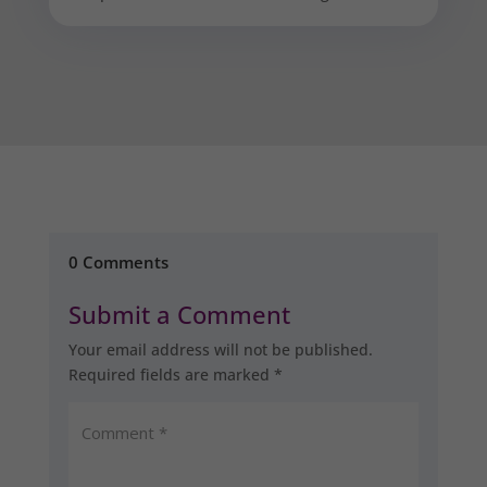
0 Comments
Submit a Comment
Your email address will not be published.
Required fields are marked
*