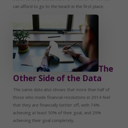
can afford to go to the beach in the first place.
The
Other Side of the Data
The same data also shows that more than half of
those who made financial resolutions in 2014 feel
that they are financially better off, with 74%
achieving at least 50% of their goal, and 29%
achieving their goal completely.