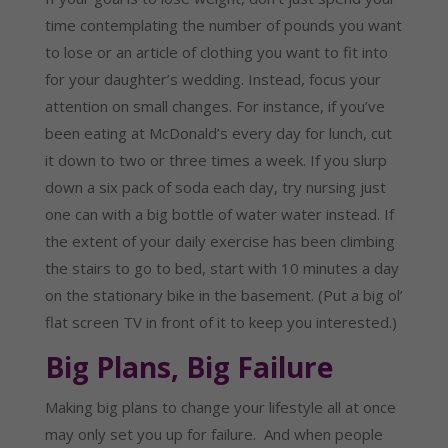
time contemplating the number of pounds you want
to lose or an article of clothing you want to fit into
for your daughter’s wedding. Instead, focus your
attention on small changes. For instance, if you’ve
been eating at McDonald’s every day for lunch, cut
it down to two or three times a week. If you slurp
down a six pack of soda each day, try nursing just
one can with a big bottle of water water instead. If
the extent of your daily exercise has been climbing
the stairs to go to bed, start with 10 minutes a day
on the stationary bike in the basement. (Put a big ol’
flat screen TV in front of it to keep you interested.)
Big Plans, Big Failure
Making big plans to change your lifestyle all at once
may only set you up for failure. And when people