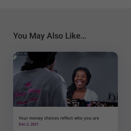
You May Also Like…
Your money choices reflect who you are
Dec 2, 2021