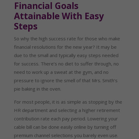
Financial Goals
Attainable With Easy
Steps
So why the high success rate for those who make
financial resolutions for the new year? It may be
due to the small and typically easy steps needed
for success. There’s no diet to suffer through, no
need to work up a sweat at the gym, and no
pressure to ignore the smell of that Mrs. Smith’s
pie baking in the oven.
For most people, it is as simple as stopping by the
HR department and selecting a higher retirement
contribution rate each pay period. Lowering your
cable bill can be done easily online by turning off
premium channel selections you barely even use.