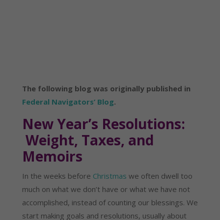
The following blog was originally published in
Federal Navigators’ Blog
.
New Year’s Resolutions:
Weight, Taxes, and
Memoirs
In the weeks before
Christmas
we often dwell too
much on what we don’t have or what we have not
accomplished, instead of counting our blessings. We
start making goals and resolutions, usually about