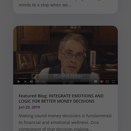
minds to a stop when we...
Featured Blog: INTEGRATE EMOTIONS AND
LOGIC FOR BETTER MONEY DECISIONS
Jan 23, 2019
Making sound money decisions is fundamental
to financial and emotional wellness. One
component of that decision-making...