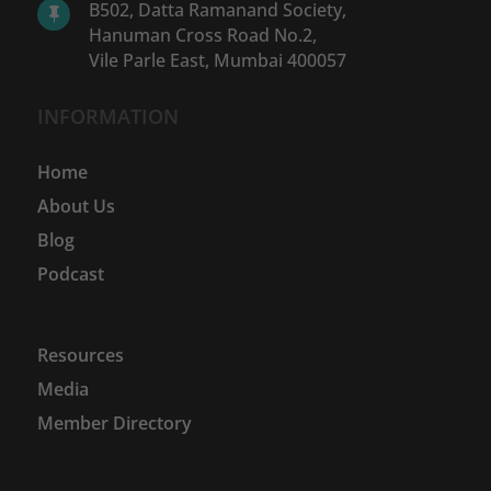
B502, Datta Ramanand Society,

Hanuman Cross Road No.2,
Vile Parle East, Mumbai 400057
INFORMATION
Home
About Us
Blog
Podcast
Resources
Media
Member Directory