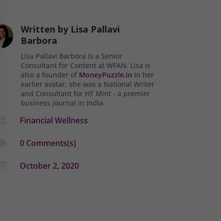
Written by
Lisa Pallavi
Barbora
Lisa Pallavi Barbora is a Senior
Consultant for Content at WFAN. Lisa is
also a founder of
MoneyPuzzle.in
In her
earlier avatar, she was a National Writer
and Consultant for HT Mint - a premier
business journal in India.
Financial Wellness

0 Comments(s)

October 2, 2020
