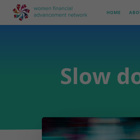
HOME
ABO
Slow do