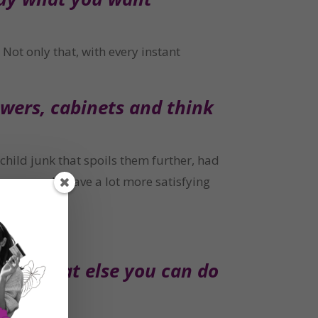
Not only that, with every instant 
wers, cabinets and think 
ild junk that spoils them further, had 
, you would have a lot more satisfying 
out what else you can do 