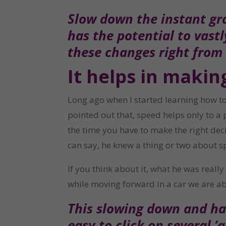
Slow down the instant gra
has the potential to vast
these changes right from
It helps in makin
Long ago when I started learning how to 
pointed out that, speed helps only to a 
the time you have to make the right decis
can say, he knew a thing or two about s
If you think about it, what he was real
while moving forward in a car we are ab
This slowing down and hav
easy to click on several ‘