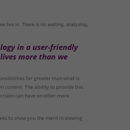
live in. There is no waiting, analysing, 
gy in a user-friendly 
lives more than we 
bilities far greater than what is 
 content. The ability to provide this 
ecision can have on other more 
eks to show you the merit in slowing 