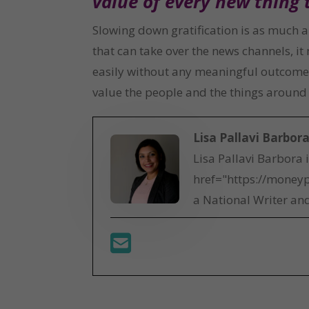
value of every new thing 
Slowing down gratification is as much a 
that can take over the news channels, i
easily without any meaningful outcome. I
value the people and the things around y
Lisa Pallavi Barbor
Lisa Pallavi Barbora 
href="https://moneyp
a National Writer and