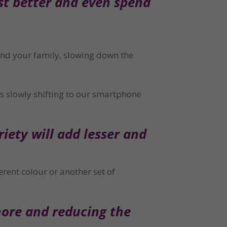
st better and even spend 
and your family, slowing down the 
 slowly shifting to our smartphone 
iety will add lesser and 
rent colour or another set of 
ore and reducing the 