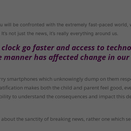
 will be confronted with the extremely fast-paced world, we 
It’s not just the news, it’s really everything around us.
lock go faster and access to technolo
e manner has affected change in our 
arry smartphones which unknowingly dump on them responsi
tification makes both the child and parent feel good, even
ability to understand the consequences and impact this d
e about the sanctity of breaking news, rather one which se