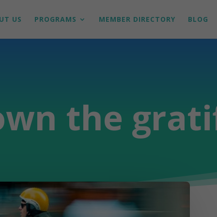
UT US
PROGRAMS
MEMBER DIRECTORY
BLOG
wn the grati