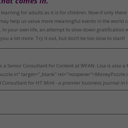
that comes in.
learning for adults as it is for children. Now if only the
t may help us value more meaningful events in the world r
n your own life, an attempt to slow down gratification wi
ou a lot more. Try it out, but don’t be too slow to start!
a
is a Senior Consultant for Content at WFAN. Lisa is also a
uzzle.in" target="_blank" rel="noopener">MoneyPuzzle.in
 Consultant for HT Mint - a premier business journal in I