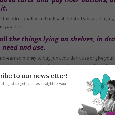
it.
he price, quality and utility of the stuff you are buying. 
n your life.
ll the things lying on shelves, in dra
 need and use.
d-earned money to buy junk you don’t use or give your ch
ing someone in need or investing for your family’s future
ribe to our newsletter!
ailing list to get updates straight to your
n the impulse.
 buy, gives you the time to think ab
 money.