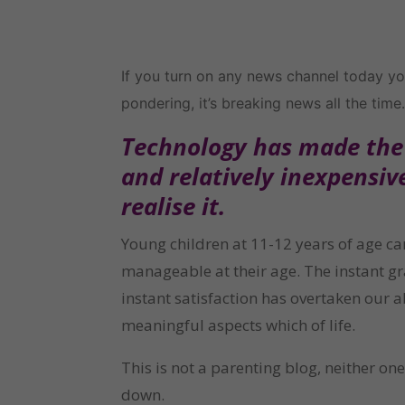
If you turn on any news channel today you
pondering, it’s breaking news all the time. 
Technology has made the c
and relatively inexpensiv
realise it.
Young children at 11-12 years of age c
manageable at their age. The instant gra
instant satisfaction has overtaken our 
meaningful aspects which of life.
This is not a parenting blog, neither on
down.