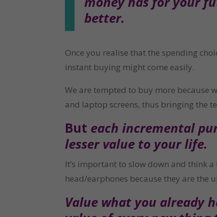
money has for your fut
better.
Once you realise that the spending choi
instant buying might come easily.
We are tempted to buy more because we s
and laptop screens, thus bringing the t
But 
each incremental purc
lesser value to your life.
It’s important to slow down and think a 
head/earphones because they are the u
Value what you already ha