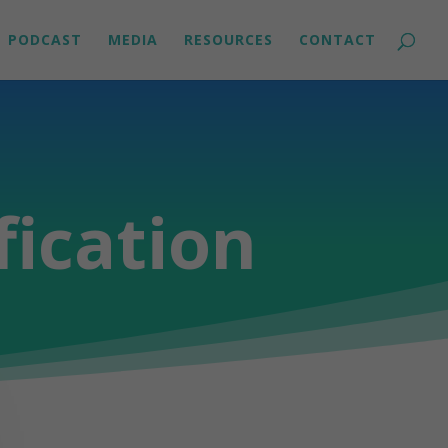
PODCAST
MEDIA
RESOURCES
CONTACT
fication