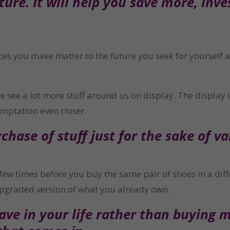
ure. It will help you save more, inve
ces you make matter to the future you seek for yourself 
ee a lot more stuff around us on display. The display is
emptation even closer.
hase of stuff just for the sake of var
few times before you buy the same pair of shoes in a diffe
pgraded version of what you already own.
ve in your life rather than buying m