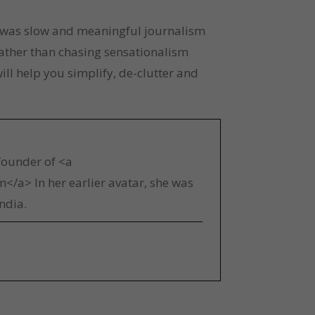
re was slow and meaningful journalism 
ather than chasing sensationalism 
ll help you simplify, de-clutter and 
 founder of <a
</a> In her earlier avatar, she was
ndia.