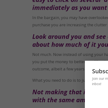
immediately as you want 
In the bargain, you may have overlooked t
purchase you are increasing the clutter i
Look around you and see a
about how much of it you
Not much. Now instead of using your har
you put the money to better use like giv
outcome, albeit a few years later.
Subsc
Join our m
What you need to do is to just slow dow
inbox!
Not making that impulsive
with the same amount of