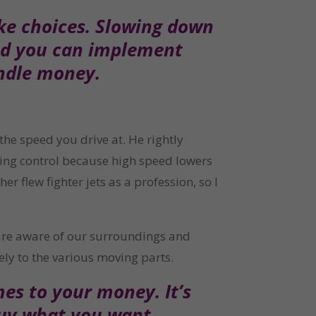
ke choices. Slowing down 
nd you can implement 
andle money.
he speed you drive at. He rightly 
sing control because high speed lowers 
 flew fighter jets as a profession, so I 
 are aware of our surroundings and 
ely to the various moving parts.
s to your money. It’s 
buy what you want 