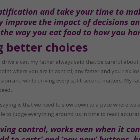
tification and take your time to ma
ly improve the impact of decisions a
 the way you eat food to how you h
g better choices
drive a car, my father always said that be careful about t
point where you are in control; any faster and you risk lo
ion and while driving every split-second matters. My father
peed.
ly saying is that we need to slow down to a pace where we
le to judge everything around us in time to react accurat
ing control, works even when it come
add to carts’ and ‘pay now’ buttons, 