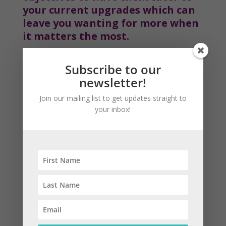
your current upgrades which can 
leave you wanting for more when 
it matters the most.
Subscribe to our
newsletter!
Join our mailing list to get updates straight to
your inbox!