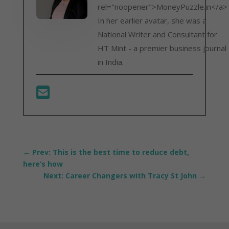
rel="noopener">MoneyPuzzle.in</a>
In her earlier avatar, she was a
National Writer and Consultant for
HT Mint - a premier business journal
in India.
←
Prev: This is the best time to reduce debt,
here’s how
Next: Career Changers with Tracy St John
→