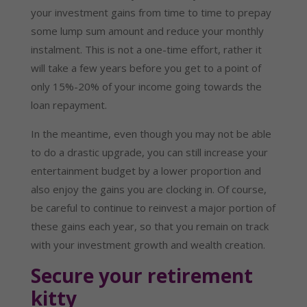
your investment gains from time to time to prepay 
some lump sum amount and reduce your monthly 
instalment. This is not a one-time effort, rather it 
will take a few years before you get to a point of 
only 15%-20% of your income going towards the 
loan repayment.
In the meantime, even though you may not be able 
to do a drastic upgrade, you can still increase your 
entertainment budget by a lower proportion and 
also enjoy the gains you are clocking in. Of course, 
be careful to continue to reinvest a major portion of 
these gains each year, so that you remain on track 
with your investment growth and wealth creation.
Secure your retirement 
kitty