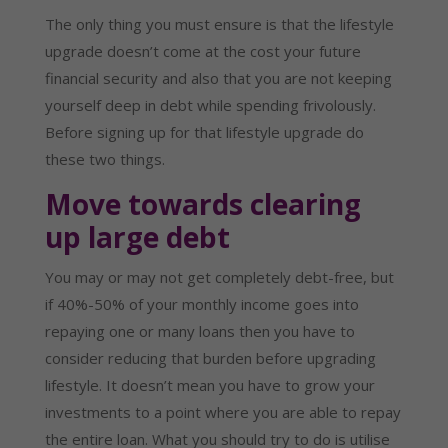
The only thing you must ensure is that the lifestyle 
upgrade doesn’t come at the cost your future 
financial security and also that you are not keeping 
yourself deep in debt while spending frivolously. 
Before signing up for that lifestyle upgrade do 
these two things.
Move towards clearing 
up large debt
You may or may not get completely debt-free, but 
if 40%-50% of your monthly income goes into 
repaying one or many loans then you have to 
consider reducing that burden before upgrading 
lifestyle. It doesn’t mean you have to grow your 
investments to a point where you are able to repay 
the entire loan. What you should try to do is utilise 