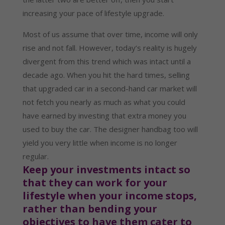
increasing your pace of lifestyle upgrade.
Most of us assume that over time, income will only 
rise and not fall. However, today’s reality is hugely 
divergent from this trend which was intact until a 
decade ago. When you hit the hard times, selling 
that upgraded car in a second-hand car market will 
not fetch you nearly as much as what you could 
have earned by investing that extra money you 
used to buy the car. The designer handbag too will 
yield you very little when income is no longer 
regular.
Keep your investments intact so 
that they can work for your 
lifestyle when your income stops, 
rather than bending your 
objectives to have them cater to 