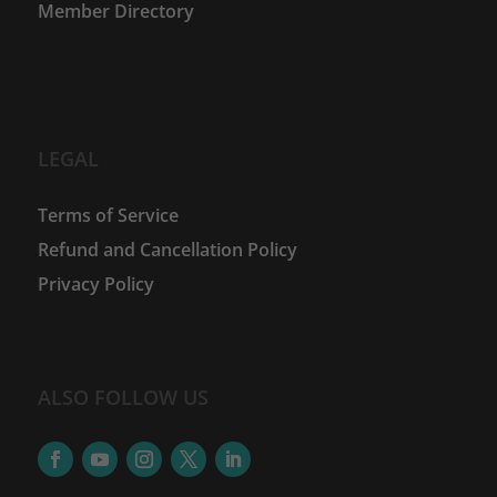
Member Directory
LEGAL
Terms of Service
Refund and Cancellation Policy
Privacy Policy
ALSO FOLLOW US