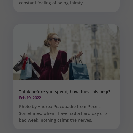
constant feeling of being thirsty....
Think before you spend; how does this help?
Feb 19, 2022
Photo by Andrea Piacquadio from Pexels
Sometimes, when I have had a hard day or a
bad week, nothing calms the nerves...