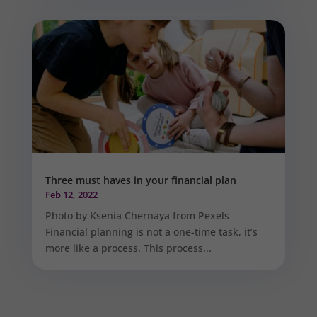
Three must haves in your financial plan
Feb 12, 2022
Photo by Ksenia Chernaya from Pexels
Financial planning is not a one-time task, it’s
more like a process. This process...