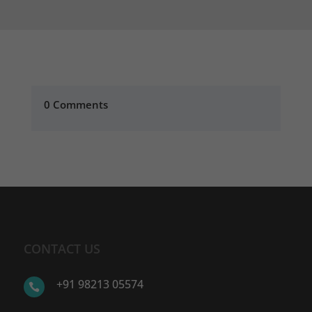
0 Comments
CONTACT US
+91 98213 05574
