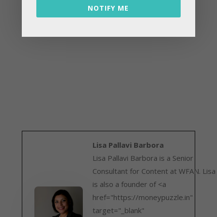
NOTIFY ME
Lisa Pallavi Barbora
Lisa Pallavi Barbora is a Senior
Consultant for Content at WFAN. Lisa
is also a founder of <a
href="https://moneypuzzle.in"
target="_blank"