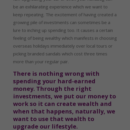
be an exhilarating experience which we want to 
keep repeating. The excitement of having created a 
growing pile of investments can sometimes be a 
lure to inching up spending too. It causes a certain 
feeling of being wealthy which manifests in choosing 
overseas holidays immediately over local tours or 
picking branded sandals which cost three times 
more than your regular pair.
There is nothing wrong with 
spending your hard-earned 
money. Through the right 
investments, we put our money to 
work so it can create wealth and 
when that happens, naturally, we 
want to use that wealth to 
upgrade our lifestyle.