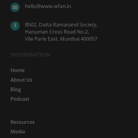
hello@www.wfan.in

B502, Datta Ramanand Society,

Hanuman Cross Road No.2,
Vile Parle East, Mumbai 400057
INFORMATION
Home
About Us
Blog
Podcast
Resources
Media