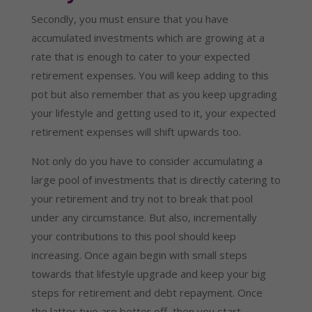
Secondly, you must ensure that you have 
accumulated investments which are growing at a 
rate that is enough to cater to your expected 
retirement expenses. You will keep adding to this 
pot but also remember that as you keep upgrading 
your lifestyle and getting used to it, your expected 
retirement expenses will shift upwards too.
Not only do you have to consider accumulating a 
large pool of investments that is directly catering to 
your retirement and try not to break that pool 
under any circumstance. But also, incrementally 
your contributions to this pool should keep 
increasing. Once again begin with small steps 
towards that lifestyle upgrade and keep your big 
steps for retirement and debt repayment. Once 
the latter two are better off, then you start 