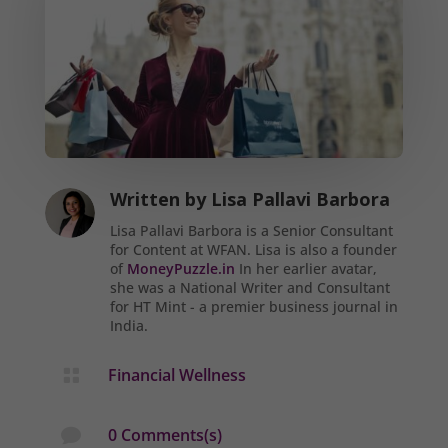
Written by
Lisa Pallavi Barbora
Lisa Pallavi Barbora is a Senior Consultant
for Content at WFAN. Lisa is also a founder
of
MoneyPuzzle.in
In her earlier avatar,
she was a National Writer and Consultant
for HT Mint - a premier business journal in
India.
Financial Wellness

0 Comments(s)
