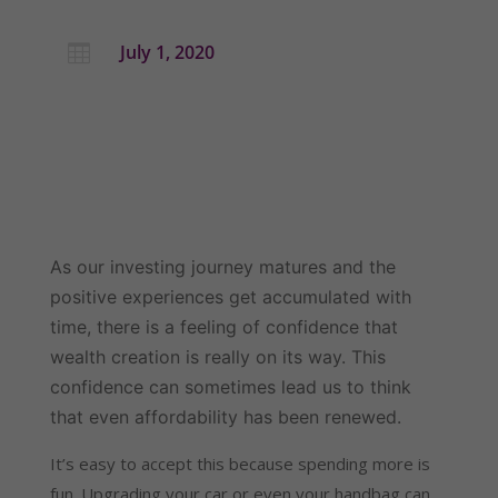
July 1, 2020

As our investing journey matures and the 
positive experiences get accumulated with 
time, there is a feeling of confidence that 
wealth creation is really on its way. This 
confidence can sometimes lead us to think 
that even affordability has been renewed.
It’s easy to accept this because spending more is 
fun. Upgrading your car or even your handbag can 