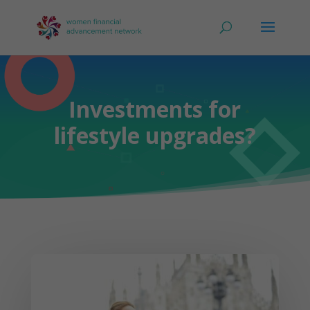
Investments for
lifestyle upgrades?