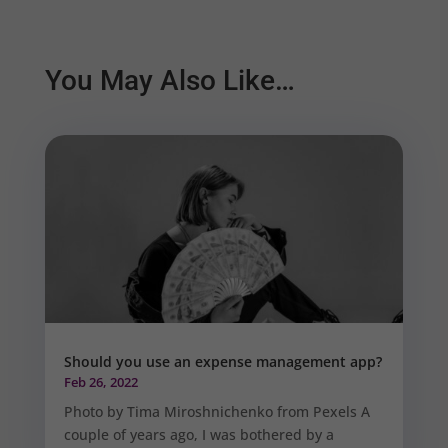
You May Also Like…
Should you use an expense management app?
Feb 26, 2022
Photo by Tima Miroshnichenko from Pexels A
couple of years ago, I was bothered by a