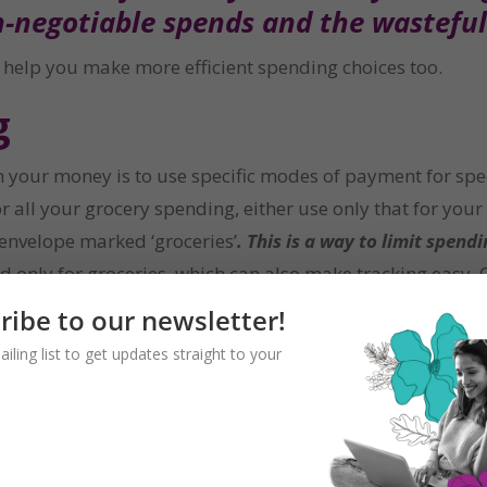
n-negotiable spends and the wastefu
ll help you make more efficient spending choices too.
g
th your money is to use specific modes of payment for spe
r all your grocery spending, either use only that for you
 envelope marked ‘groceries’
. This is a way to limit spen
 only for groceries, which can also make tracking easy. O
 basic needs, this can help them track discretionary spe
ribe to our newsletter!
ailing list to get updates straight to your
 into needs, wants and must-dos. The must-dos include ite
nds in these categories will come from and stick to using
ment can help you track this better. You may choose to us