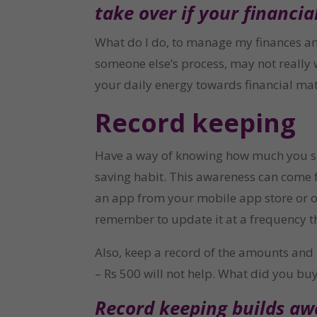
take over if your financial 
What do I do, to manage my finances an
someone else’s process, may not really 
your daily energy towards financial ma
Record keeping
Have a way of knowing how much you spe
saving habit. This awareness can come f
an app from your mobile app store or on
remember to update it at a frequency th
Also, keep a record of the amounts an
– Rs 500 will not help. What did you buy
Record keeping builds awa