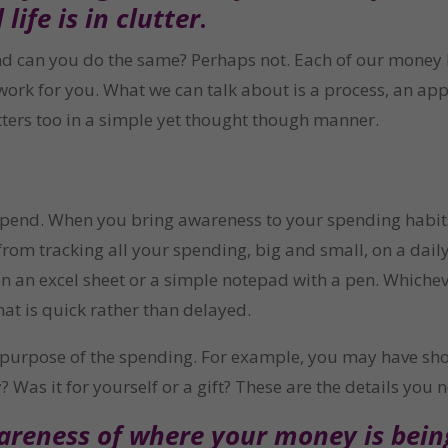
life is in clutter
.
d can you do the same? Perhaps not. Each of our money li
work for you. What we can talk about is a process, an app
tters too in a simple yet thought though manner.
nd. When you bring awareness to your spending habits, 
rom tracking all your spending, big and small, on a daily
 an excel sheet or a simple notepad with a pen. Whichev
at is quick rather than delayed.
d purpose of the spending. For example, you may have sh
? Was it for yourself or a gift? These are the details you
reness of where your money is being