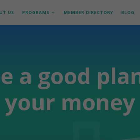
UT US
PROGRAMS
MEMBER DIRECTORY
BLOG
e a good pla
your money