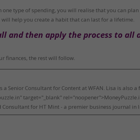
one type of spending, you will realise that you can plan 
will help you create a habit that can last for a lifetime.
l and then apply the process to all 
 finances, the rest will follow.
a
is a Senior Consultant for Content at WFAN. Lisa is also a
uzzle.in" target="_blank" rel="noopener">MoneyPuzzle.in
 Consultant for HT Mint - a premier business journal in I