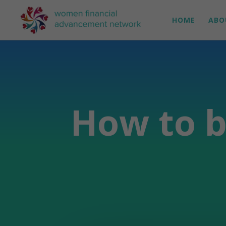
HOME
ABO
How to b