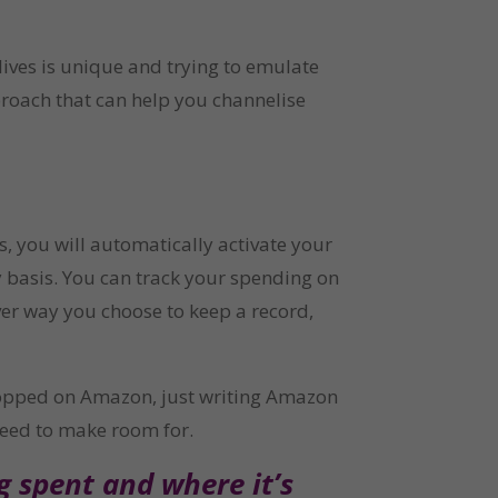
ves is unique and trying to emulate 
roach that can help you channelise 
you will automatically activate your 
 basis. You can track your spending on 
er way you choose to keep a record, 
opped on Amazon, just writing Amazon 
 need to make room for.
 spent and where it’s 