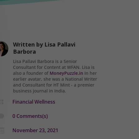
Written by
Lisa Pallavi
Barbora
Lisa Pallavi Barbora is a Senior
Consultant for Content at WFAN. Lisa is
also a founder of
MoneyPuzzle.in
In her
earlier avatar, she was a National Writer
and Consultant for HT Mint - a premier
business journal in India.
Financial Wellness

0 Comments(s)

November 23, 2021
