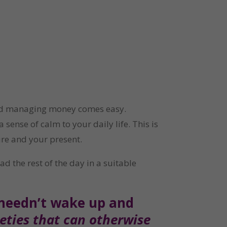
and managing money comes easy. 
ense of calm to your daily life. This is 
ure and your present.
 the rest of the day in a suitable 
 needn’t wake up and 
ties that can otherwise 