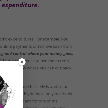
l expenditure
.
cific expenditures. For example, you 
r online payments or remove cash from 
ding and control where your money goes.
thers may choose to use their credit 
nding to know where one can cut back 
ms like school fees, EMIs and so on. 
 only that. If you have only one bank 
e a credit card for one of the 