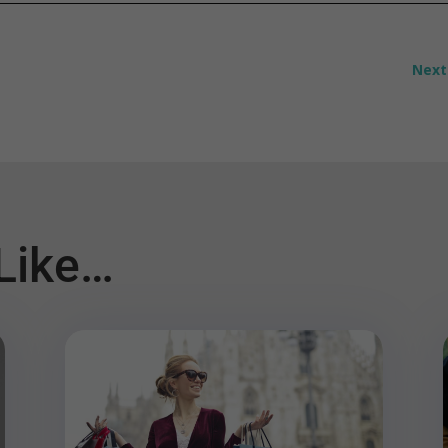
Next
Like…