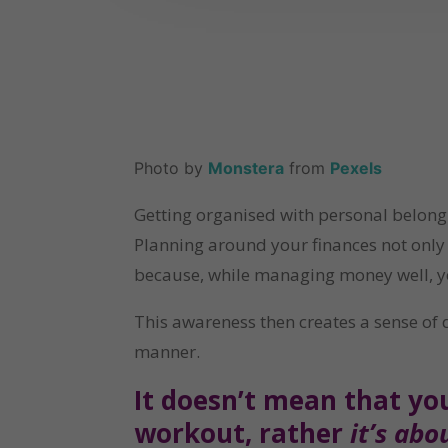
Photo by 
Monstera
 from 
Pexels
Getting organised with personal belong
Planning around your finances not only h
because, while managing money well, you 
This awareness then creates a sense of d
manner.
It doesn’t mean that yo
workout, rather 
it’s ab