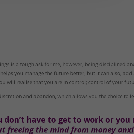
ings is a tough ask for me, however, being disciplined 
elps you manage the future better, but it can also, add a s
will realise that you are in control; control of your fut
iscretion and abandon, which allows you the choice to lead
u don’t have to get to work or you
out freeing the mind from money anxie