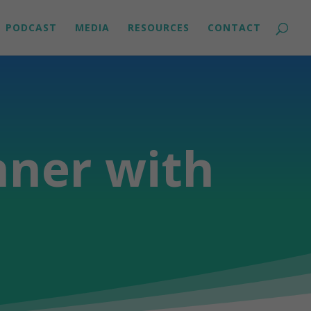
PODCAST
MEDIA
RESOURCES
CONTACT
nner with