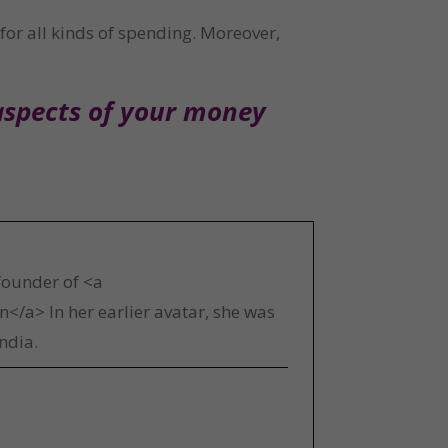
for all kinds of spending. Moreover, 
aspects of your money 
 founder of <a
</a> In her earlier avatar, she was
ndia.