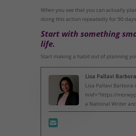
When you see that you can actually plan 
doing this action repeatedly for 90 days 
Start with something smal
life.
Start making a habit out of planning your
Lisa Pallavi Barbor
Lisa Pallavi Barbora 
href="https://moneyp
a National Writer and