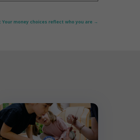
: Your money choices reflect who you are
→