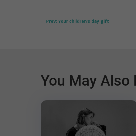
←
Prev: Your children’s day gift
You May Also 