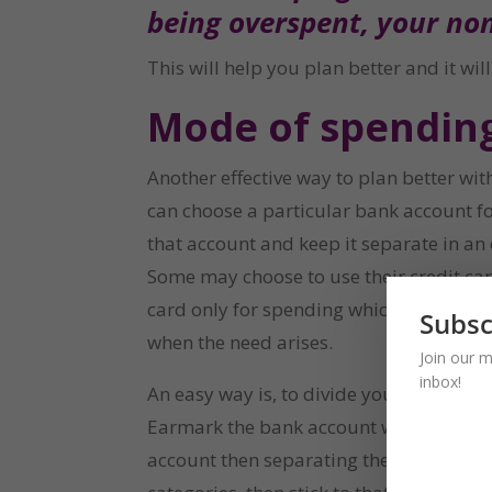
being overspent, your no
This will help you plan better and it wi
Mode of spendin
Another effective way to plan better wi
can choose a particular bank account fo
that account and keep it separate in an
Some may choose to use their credit card
card only for spending which are beyond
Subsc
when the need arises.
Join our m
inbox!
An easy way is, to divide your spending
Earmark the bank account where each spe
account then separating the mode of pay