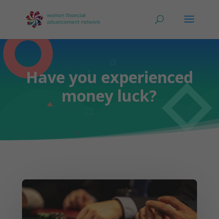
Have you experienced
money luck?