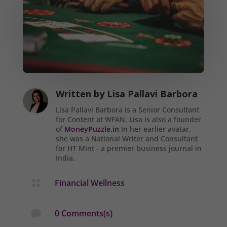
Written by
Lisa Pallavi Barbora
Lisa Pallavi Barbora is a Senior Consultant
for Content at WFAN. Lisa is also a founder
of
MoneyPuzzle.in
In her earlier avatar,
she was a National Writer and Consultant
for HT Mint - a premier business journal in
India.
Financial Wellness

0 Comments(s)
