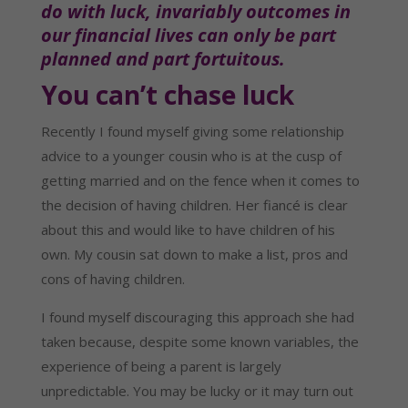
do with luck, invariably outcomes in 
our financial lives can only be part 
planned and part fortuitous.
You can’t chase luck
Recently I found myself giving some relationship 
advice to a younger cousin who is at the cusp of 
getting married and on the fence when it comes to 
the decision of having children. Her fiancé is clear 
about this and would like to have children of his 
own. My cousin sat down to make a list, pros and 
cons of having children.
I found myself discouraging this approach she had 
taken because, despite some known variables, the 
experience of being a parent is largely 
unpredictable. You may be lucky or it may turn out 