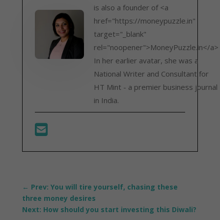
is also a founder of <a
href="https://moneypuzzle.in"
target="_blank"
rel="noopener">MoneyPuzzle.in</a>
In her earlier avatar, she was a
National Writer and Consultant for
HT Mint - a premier business journal
in India.
←
Prev: You will tire yourself, chasing these
three money desires
Next: How should you start investing this Diwali?