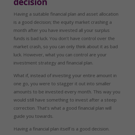
decision
Having a suitable financial plan and asset allocation 
is a good decision; the equity market crashing a 
month after you have invested all your surplus 
funds is bad luck. You don’t have control over the 
market crash, so you can only think about it as bad 
luck. However, what you can control are your 
investment strategy and financial plan.
What if, instead of investing your entire amount in 
one go, you were to stagger it out into smaller 
amounts to be invested every month. This way you 
would still have something to invest after a steep 
correction. That’s what a good financial plan will 
guide you towards.
Having a financial plan itself is a good decision. 