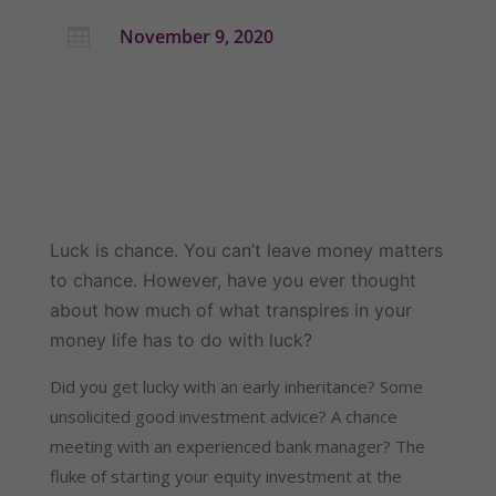
November 9, 2020

Luck is chance. You can’t leave money matters 
to chance. However, have you ever thought 
about how much of what transpires in your 
money life has to do with luck?
Did you get lucky with an early inheritance? Some 
unsolicited good investment advice? A chance 
meeting with an experienced bank manager? The 
fluke of starting your equity investment at the 