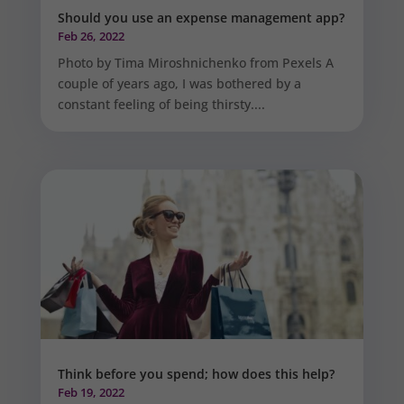
Should you use an expense management app?
Feb 26, 2022
Photo by Tima Miroshnichenko from Pexels A
couple of years ago, I was bothered by a
constant feeling of being thirsty....
Think before you spend; how does this help?
Feb 19, 2022