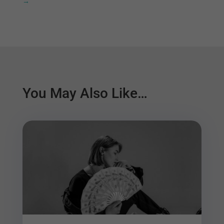
→
You May Also Like…