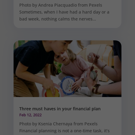
Photo by Andrea Piacquadio from Pexels
Sometimes, when I have had a hard day or a
bad week, nothing calms the nerves...
Three must haves in your financial plan
Feb 12, 2022
Photo by Ksenia Chernaya from Pexels
Financial planning is not a one-time task, it’s