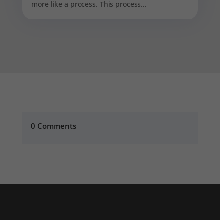
more like a process. This process...
0 Comments