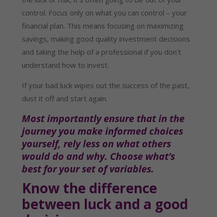
control. Focus only on what you can control – your 
financial plan. This means focusing on maximizing 
savings, making good quality investment decisions 
and taking the help of a professional if you don’t 
understand how to invest.
If your bad luck wipes out the success of the past, 
dust it off and start again.
Most importantly ensure that in the 
journey you make informed choices 
yourself, rely less on what others 
would do and why. Choose what’s 
best for your set of variables.
Know the difference 
between luck and a good 