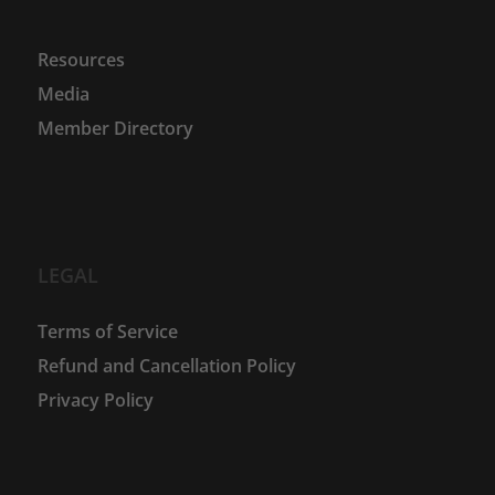
Resources
Media
Member Directory
LEGAL
Terms of Service
Refund and Cancellation Policy
Privacy Policy