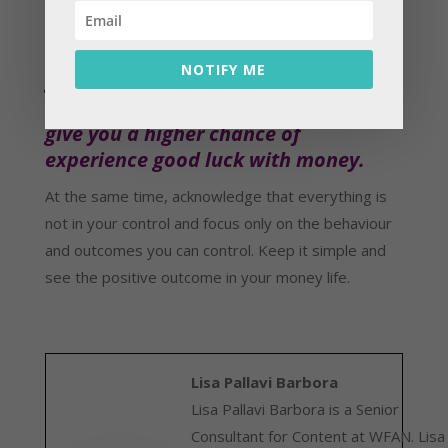
choices.
Keep at the right path, embrace your 
NOTIFY ME
good luck and learn from the risks. 
Having the right financial plan will 
give you a higher chance of 
experience good luck with money. 
At the same time, acknowledge that everything is 
not in your control and focus only on the behaviour 
and outcomes you can control. Keep it simple and 
see the positive outcome in your money life.
Lisa Pallavi Barbora
Lisa Pallavi Barbora is a Senior
Consultant for Content at WFAN. Lisa