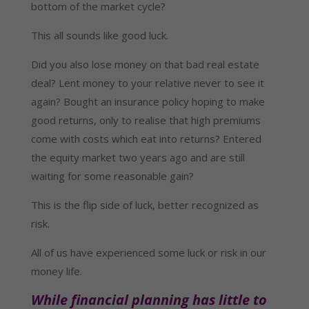
bottom of the market cycle?
This all sounds like good luck.
Did you also lose money on that bad real estate 
deal? Lent money to your relative never to see it 
again? Bought an insurance policy hoping to make 
good returns, only to realise that high premiums 
come with costs which eat into returns? Entered 
the equity market two years ago and are still 
waiting for some reasonable gain?
This is the flip side of luck, better recognized as 
risk.
All of us have experienced some luck or risk in our 
money life.
While financial planning has little to 