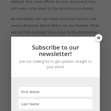
Without that, your efforts to save and invest may 
not even come close to the outcome you desire.
As individuals, we can make conscious choices and 
aware decisions about where we are headed. What 
we can’t do is predict how close to the destination 
we will reach and when.
Subscribe to our
If we are indeed doing the above, we 
newsletter!
will, however, have a high probability 
of coming closer to the outcome we 
Join our mailing list to get updates straight to
your inbox!
want to achieve. 
This is not only true for our money lives but also all 
aspects of our lives in general.
Yes, luck – both good and bad – has a role to play in 
our money lives but that role doesn’t negate the 
effort we make towards planning and making aware 