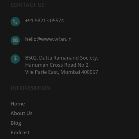
CONTACT US
+91 98213 05574

hello@www.wfan.in

B502, Datta Ramanand Society,

Hanuman Cross Road No.2,
Vile Parle East, Mumbai 400057
INFORMATION
Home
About Us
Blog
Podcast