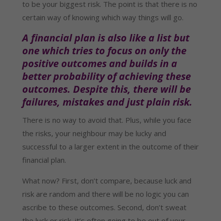
to be your biggest risk. The point is that there is no 
certain way of knowing which way things will go.
A financial plan is also like a list but 
one which tries to focus on only the 
positive outcomes and builds in a 
better probability of achieving these 
outcomes. Despite this, there will be 
failures, mistakes and just plain risk.
There is no way to avoid that. Plus, while you face 
the risks, your neighbour may be lucky and 
successful to a larger extent in the outcome of their 
financial plan.
What now? First, don’t compare, because luck and 
risk are random and there will be no logic you can 
ascribe to these outcomes. Second, don’t sweat 
the luck or risk, it’s often going to be out of your 