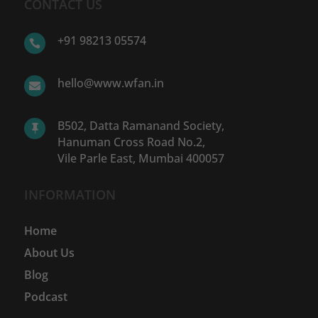
CONTACT US
+91 98213 05574

hello@www.wfan.in

B502, Datta Ramanand Society,

Hanuman Cross Road No.2,
Vile Parle East, Mumbai 400057
INFORMATION
Home
About Us
Blog
Podcast