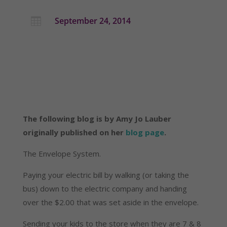
September 24, 2014

The following blog is by Amy Jo Lauber
originally published on her
blog page
.
The Envelope System.
Paying your electric bill by walking (or taking the
bus) down to the electric company and handing
over the $2.00 that was set aside in the envelope.
Sending your kids to the store when they are 7 & 8