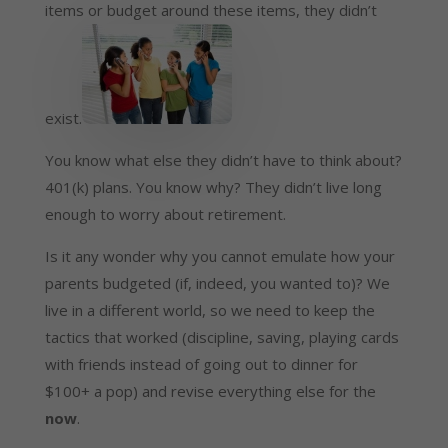
items or budget around these items, they didn’t
exist.
You know what else they didn’t have to think about?
401(k) plans. You know why? They didn’t live long
enough to worry about retirement.
Is it any wonder why you cannot emulate how your
parents budgeted (if, indeed, you wanted to)? We
live in a different world, so we need to keep the
tactics that worked (discipline, saving, playing cards
with friends instead of going out to dinner for
$100+ a pop) and revise everything else for the
now
.