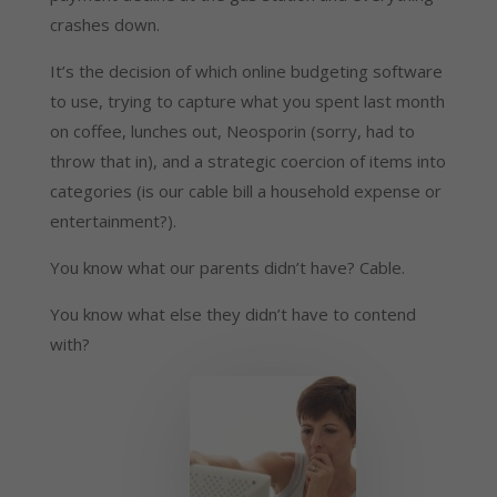
crashes down.
It’s the decision of which online budgeting software
to use, trying to capture what you spent last month
on coffee, lunches out, Neosporin (sorry, had to
throw that in), and a strategic coercion of items into
categories (is our cable bill a household expense or
entertainment?).
You know what our parents didn’t have? Cable.
You know what else they didn’t have to contend
with?