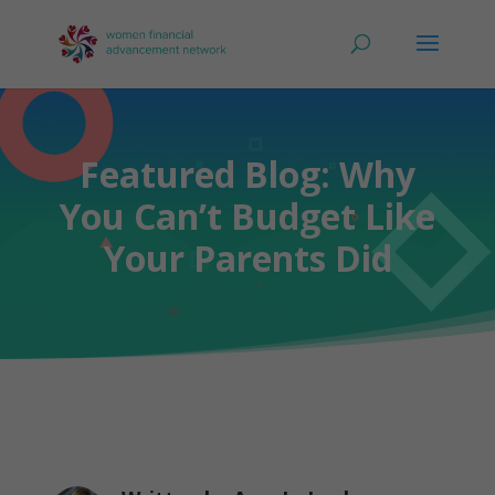
Featured Blog: Why
You Can’t Budget Like
Your Parents Did