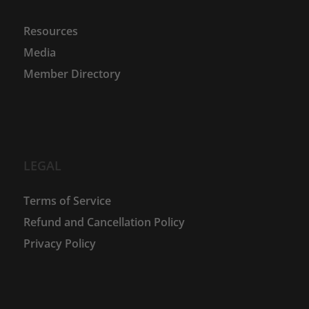
Resources
Media
Member Directory
LEGAL
Terms of Service
Refund and Cancellation Policy
Privacy Policy