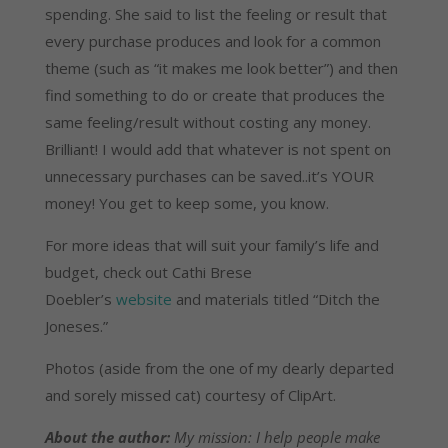
spending. She said to list the feeling or result that
every purchase produces and look for a common
theme (such as “it makes me look better”) and then
find something to do or create that produces the
same feeling/result without costing any money.
Brilliant! I would add that whatever is not spent on
unnecessary purchases can be saved..it’s YOUR
money! You get to keep some, you know.
For more ideas that will suit your family’s life and
budget, check out Cathi Brese
Doebler’s
website
and materials titled “Ditch the
Joneses.”
Photos (aside from the one of my dearly departed
and sorely missed cat) courtesy of ClipArt.
About the author:
My mission: I help people make