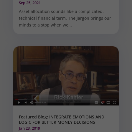
Sep 25, 2021
Asset allocation sounds like a complicated,
technical financial term. The jargon brings our
minds to a stop when we...
Featured Blog: INTEGRATE EMOTIONS AND
LOGIC FOR BETTER MONEY DECISIONS
Jan 23, 2019