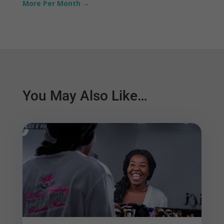
More Per Month
→
You May Also Like…