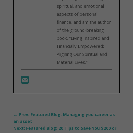
spiritual, and emotional
aspects of personal
finance, and am the author
of the ground-breaking
book, “Living Inspired and
Financially Empowered:
Aligning Our Spiritual and
Material Lives.”
←
Prev: Featured Blog: Managing you career as
an asset
Next: Featured Blog: 20 Tips to Save You $200 or