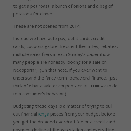
to get a pot roast, a bunch of onions and a bag of
potatoes for dinner.
These are not scenes from 2014.
Instead we have auto pay, debit cards, credit
cards, coupons galore, frequent flier miles, rebates,
multiple sales fliers in each Sunday’s paper (how
many people are honestly looking for a sale on
Neosporin?). (On that note, if you ever want to
understand the fancy term “behavioral finance,” just
think of what a sale or coupon – or BOTH!!!! – can do
to a consumer’s behavior.)
Budgeting these days is a matter of trying to pull
out financial
Jenga
pieces from your budget before
you get the dreaded overdraft fee or a credit card
payment decline at the gas station and everything