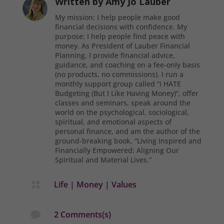
Written by
Amy Jo Lauber
My mission: I help people make good
financial decisions with confidence. My
purpose: I help people find peace with
money. As President of Lauber Financial
Planning, I provide financial advice,
guidance, and coaching on a fee-only basis
(no products, no commissions). I run a
monthly support group called “I HATE
Budgeting (But I Like Having Money)”, offer
classes and seminars, speak around the
world on the psychological, sociological,
spiritual, and emotional aspects of
personal finance, and am the author of the
ground-breaking book, “Living Inspired and
Financially Empowered: Aligning Our
Spiritual and Material Lives.”
Life
|
Money
|
Values

2 Comments(s)
