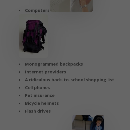
Computers
Monogrammed backpacks
Internet providers
A ridiculous back-to-school shopping list
Cell phones
Pet insurance
Bicycle helmets
Flash drives