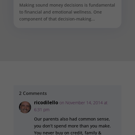
Making sound money decisions is fundamental
to financial and emotional wellness. One
component of that decision-making...
2 Comments
ricodilello
on November 14, 2014 at
6:31 pm
Our parents also had common sense,
you don’t spend more than you make.
You never buy on credit, family &