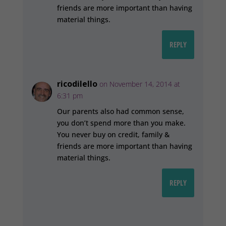
friends are more important than having
material things.
REPLY
ricodilello
on November 14, 2014 at
6:31 pm
Our parents also had common sense,
you don’t spend more than you make.
You never buy on credit, family &
friends are more important than having
material things.
REPLY