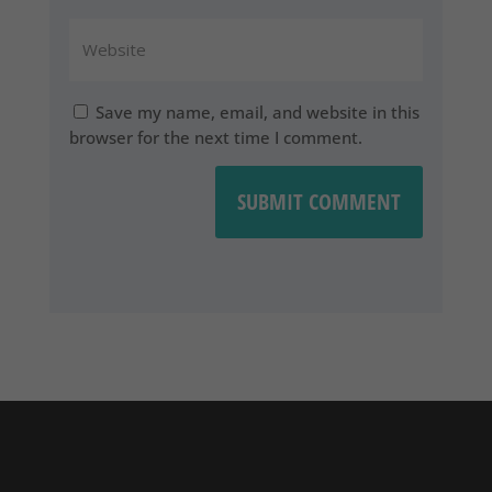
Save my name, email, and website in this
browser for the next time I comment.
SUBMIT COMMENT