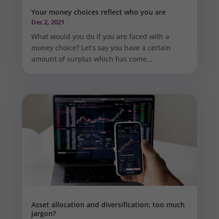
Your money choices reflect who you are
Dec 2, 2021
What would you do if you are faced with a
money choice? Let’s say you have a certain
amount of surplus which has come...
Asset allocation and diversification; too much
jargon?