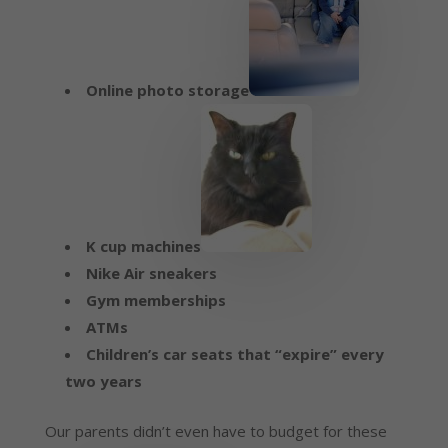
Online photo storage
K cup machines
Nike Air sneakers
Gym memberships
ATMs
Children’s car seats that “expire” every
two years
Our parents didn’t even have to budget for these