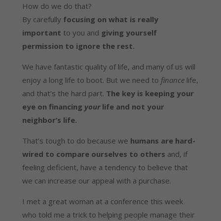
How do we do that?
By carefully
focusing on what is really
important
to you and
giving yourself
permission to ignore the rest.
We have fantastic quality of life, and many of us will
enjoy a long life to boot. But we need to
finance
life,
and that’s the hard part.
The key is keeping your
eye on financing
your
life and not your
neighbor’s life.
That’s tough to do because we
humans are hard-
wired to compare ourselves to others
and, if
feeling deficient, have a tendency to believe that
we can increase our appeal with a purchase.
I met a great woman at a conference this week
who told me a trick to helping people manage their