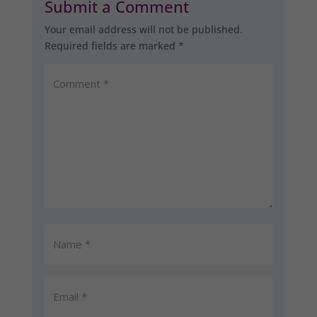
Submit a Comment
Your email address will not be published.
Required fields are marked
*