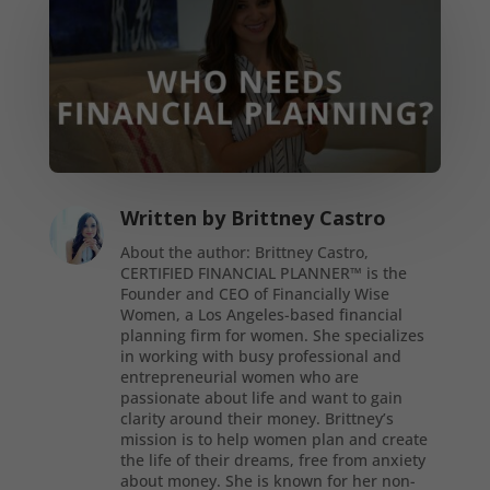
Written by
Brittney Castro
About the author: Brittney Castro,
CERTIFIED FINANCIAL PLANNER™ is the
Founder and CEO of Financially Wise
Women, a Los Angeles-based financial
planning firm for women. She specializes
in working with busy professional and
entrepreneurial women who are
passionate about life and want to gain
clarity around their money. Brittney’s
mission is to help women plan and create
the life of their dreams, free from anxiety
about money. She is known for her non-