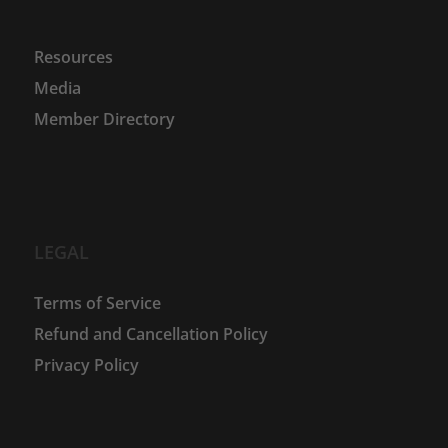
Resources
Media
Member Directory
LEGAL
Terms of Service
Refund and Cancellation Policy
Privacy Policy