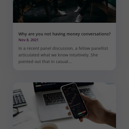
Why are you not having money conversations?
Nov 8, 2021
In a recent panel discussion, a fellow panellist
articulated what we know intuitively. She
pointed out that in casual...