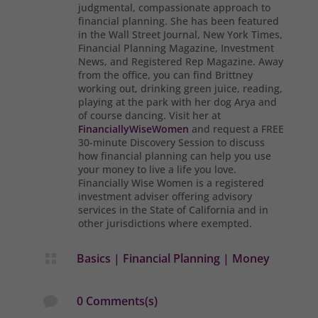
judgmental, compassionate approach to
financial planning. She has been featured
in the Wall Street Journal, New York Times,
Financial Planning Magazine, Investment
News, and Registered Rep Magazine. Away
from the office, you can find Brittney
working out, drinking green juice, reading,
playing at the park with her dog Arya and
of course dancing. Visit her at
FinanciallyWiseWomen
and request a FREE
30-minute Discovery Session to discuss
how financial planning can help you use
your money to live a life you love.
Financially Wise Women is a registered
investment adviser offering advisory
services in the State of California and in
other jurisdictions where exempted.
Basics
|
Financial Planning
|
Money

0 Comments(s)
