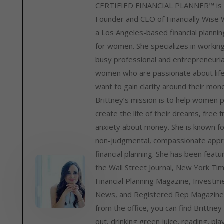
CERTIFIED FINANCIAL PLANNER™ is 
Founder and CEO of Financially Wise
a Los Angeles-based financial plannin
for women. She specializes in workin
busy professional and entrepreneuria
women who are passionate about lif
want to gain clarity around their mon
Brittney’s mission is to help women 
create the life of their dreams, free 
anxiety about money. She is known fo
non-judgmental, compassionate appr
financial planning. She has been featu
the Wall Street Journal, New York Ti
Financial Planning Magazine, Investm
News, and Registered Rep Magazine
from the office, you can find Brittney
out, drinking green juice, reading, pla