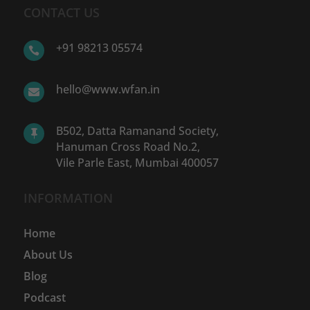
CONTACT US
+91 98213 05574

hello@www.wfan.in

B502, Datta Ramanand Society,

Hanuman Cross Road No.2,
Vile Parle East, Mumbai 400057
INFORMATION
Home
About Us
Blog
Podcast