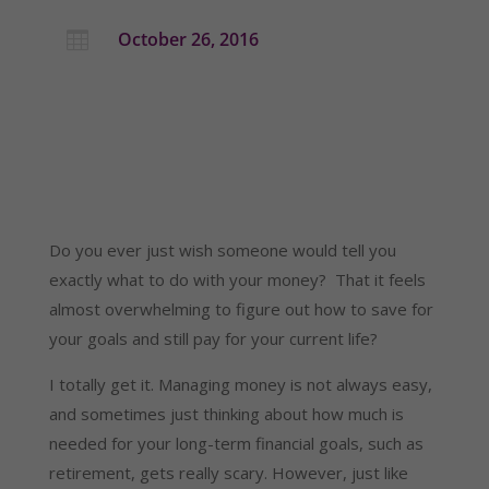
October 26, 2016

Do you ever just wish someone would tell you
exactly what to do with your money? That it feels
almost overwhelming to figure out how to save for
your goals and still pay for your current life?
I totally get it. Managing money is not always easy,
and sometimes just thinking about how much is
needed for your long-term financial goals, such as
retirement, gets really scary. However, just like