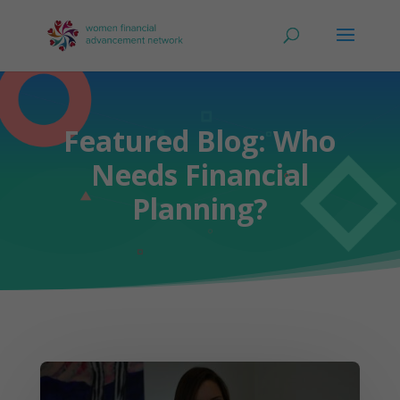
Featured Blog: Who
Needs Financial
Planning?