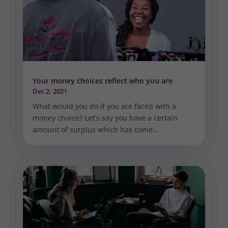
Your money choices reflect who you are
Dec 2, 2021
What would you do if you are faced with a
money choice? Let’s say you have a certain
amount of surplus which has come...