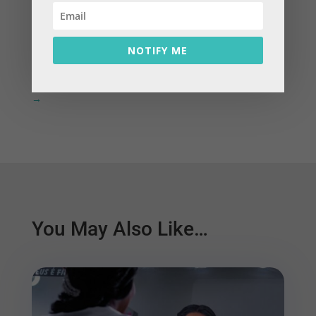
←
Prev: Featured Blog: Change Money Behaviours
with Three Flow System Forces
NOTIFY ME
Next: Featured Blog: How Stress Affects Your
Finances & What You Can Do About It Right Now
→
You May Also Like…