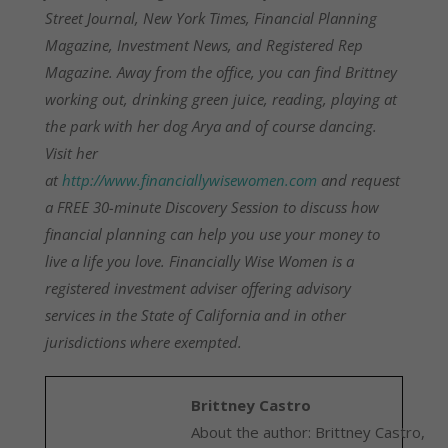
Street Journal, New York Times, Financial Planning
Magazine, Investment News, and Registered Rep
Magazine. Away from the office, you can find Brittney
working out, drinking green juice, reading, playing at
the park with her dog Arya and of course dancing.
Visit her
at
http://www.financiallywisewomen.com
and request
a FREE 30-minute Discovery Session to discuss how
financial planning can help you use your money to
live a life you love. Financially Wise Women is a
registered investment adviser offering advisory
services in the State of California and in other
jurisdictions where exempted.
Brittney Castro
About the author: Brittney Castro,