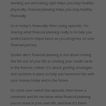
working out and eating right helps you stay healthy
physically, financial planning helps you stay healthy
financially.
So in today’s Financially Wise Living episode, I’m
sharing what financial planning really is to help you
understand its importance as you progress on your
financial journey.
Spoiler alert: financial planning is not about cutting
the fun out of your life or sticking your credit cards
in the freezer; rather, it’s about getting strategies
and systems in place to help you have
more
fun with
your money today and in the future.
So come over watch the episode–then leave a
comment and let me know what financial planning
you’ve done in your own life, and how it’s been