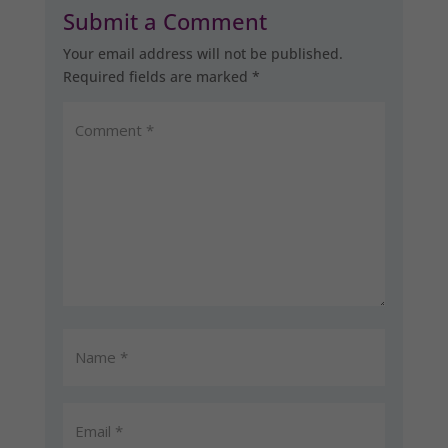
Submit a Comment
Your email address will not be published.
Required fields are marked
*