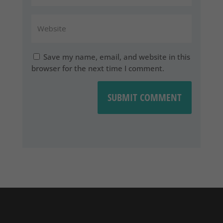
Save my name, email, and website in this
browser for the next time I comment.
SUBMIT COMMENT