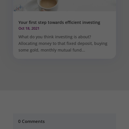
Your first step towards efficient investing
Oct 18, 2021
What do you think investing is about?
Allocating money to that fixed deposit, buying
some gold, monthly mutual fund...
0 Comments