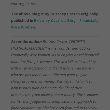
working for you.
The above blog is by Brittney Castro originally
published in
Brittney Castro’s Blog – Financially
Wise Women
.
About the author:
Brittney Castro, CERTIFIED
FINANCIAL PLANNER™ is the Founder and CEO of
Financially Wise Women, a Los Angeles based financial
planning firm for women. She specializes in working
with busy professional and entrepreneurial women
who are passionate about life and want to gain
clarity around their money. Brittney’s mission is to
help women plan and create the life of their
dreams, free from anxiety about money. She is known
for her non-judgmental, compassionate approach to
financial planning. She has been featured in the Wall