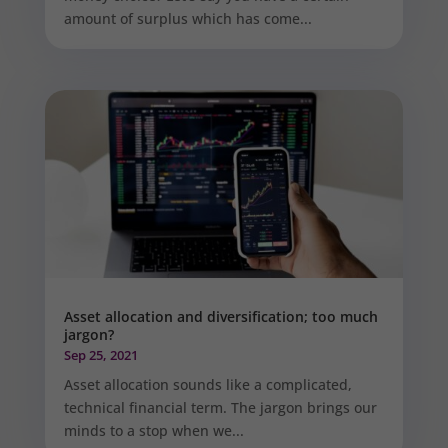
amount of surplus which has come...
Asset allocation and diversification; too much
jargon?
Sep 25, 2021
Asset allocation sounds like a complicated,
technical financial term. The jargon brings our
minds to a stop when we...