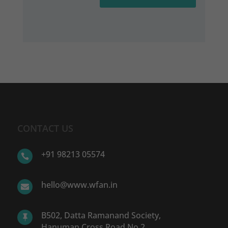
CONTACT US
+91 98213 05574

hello@www.wfan.in

B502, Datta Ramanand Society,

Hanuman Cross Road No.2,