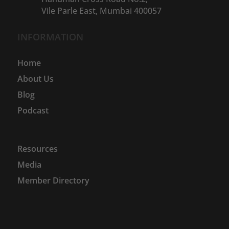
Vile Parle East, Mumbai 400057
INFORMATION
Home
About Us
Blog
Podcast
Resources
Media
Member Directory