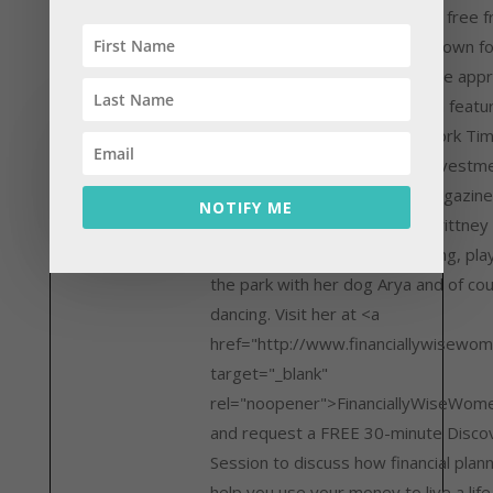
create the life of their dreams, free 
anxiety about money. She is known fo
non-judgmental, compassionate appr
financial planning. She has been featu
the Wall Street Journal, New York Ti
Financial Planning Magazine, Investm
News, and Registered Rep Magazine
NOTIFY ME
from the office, you can find Brittney
out, drinking green juice, reading, pla
the park with her dog Arya and of co
dancing. Visit her at <a
href="http://www.financiallywisewo
target="_blank"
rel="noopener">FinanciallyWiseWom
and request a FREE 30-minute Disco
Session to discuss how financial plan
help you use your money to live a life