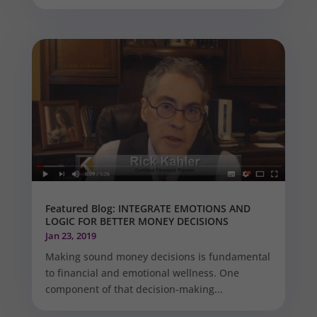
Featured Blog: INTEGRATE EMOTIONS AND
LOGIC FOR BETTER MONEY DECISIONS
Jan 23, 2019
Making sound money decisions is fundamental
to financial and emotional wellness. One
component of that decision-making...