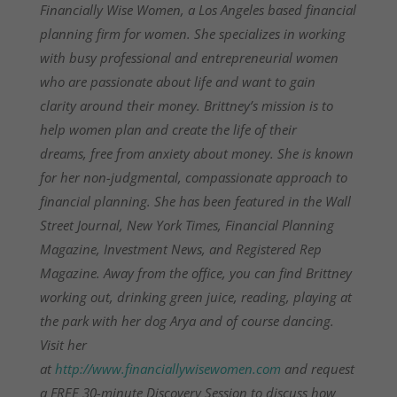
Financially Wise Women, a Los Angeles based financial
planning firm for women. She specializes in working
with busy professional and entrepreneurial women
who are passionate about life and want to gain
clarity around their money. Brittney’s mission is to
help women plan and create the life of their
dreams, free from anxiety about money. She is known
for her non-judgmental, compassionate approach to
financial planning. She has been featured in the Wall
Street Journal, New York Times, Financial Planning
Magazine, Investment News, and Registered Rep
Magazine. Away from the office, you can find Brittney
working out, drinking green juice, reading, playing at
the park with her dog Arya and of course dancing.
Visit her
at
http://www.financiallywisewomen.com
and request
a FREE 30-minute Discovery Session to discuss how