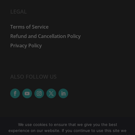
LEGAL
Terms of Service
Refund and Cancellation Policy
Privacy Policy
ALSO FOLLOW US
We use cookies to ensure that we give you the best
experience on our website. If you continue to use this site we
©
2026
The Women Financial Advancement Network