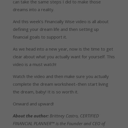
can take the same steps I did to make those
dreams into a reality.
And this week’s Financially Wise video is all about
defining your dream life and then setting up
financial goals to support it.
As we head into a new year, now is the time to get
clear about what you actually want for yourself. This
video is a must watch!
Watch the video and then make sure you actually
complete the dream worksheet–then start living
the dream, baby! It is so worth it.
Onward and upward!
About the author:
Brittney Castro, CERTIFIED
FINANCIAL PLANNER™ is the Founder and CEO of