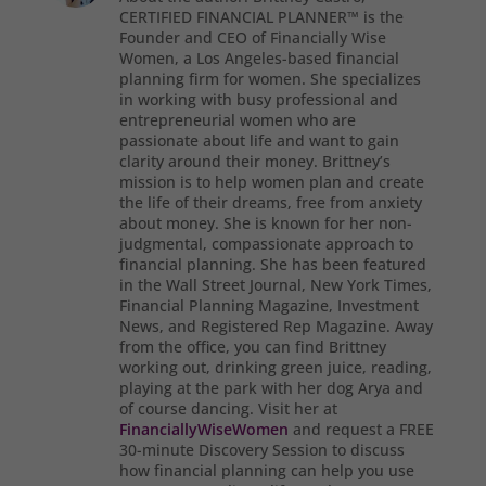
CERTIFIED FINANCIAL PLANNER™ is the
Founder and CEO of Financially Wise
Women, a Los Angeles-based financial
planning firm for women. She specializes
in working with busy professional and
entrepreneurial women who are
passionate about life and want to gain
clarity around their money. Brittney’s
mission is to help women plan and create
the life of their dreams, free from anxiety
about money. She is known for her non-
judgmental, compassionate approach to
financial planning. She has been featured
in the Wall Street Journal, New York Times,
Financial Planning Magazine, Investment
News, and Registered Rep Magazine. Away
from the office, you can find Brittney
working out, drinking green juice, reading,
playing at the park with her dog Arya and
of course dancing. Visit her at
FinanciallyWiseWomen
and request a FREE
30-minute Discovery Session to discuss
how financial planning can help you use