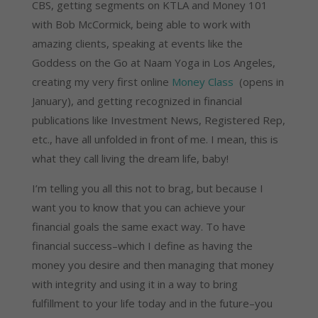
CBS, getting segments on KTLA and Money 101
with Bob McCormick, being able to work with
amazing clients, speaking at events like the
Goddess on the Go at Naam Yoga in Los Angeles,
creating my very first online
Money Class
(opens in
January), and getting recognized in financial
publications like Investment News, Registered Rep,
etc., have all unfolded in front of me. I mean, this is
what they call living the dream life, baby!
I’m telling you all this not to brag, but because I
want you to know that you can achieve your
financial goals the same exact way. To have
financial success–which I define as having the
money you desire and then managing that money
with integrity and using it in a way to bring
fulfillment to your life today and in the future–you