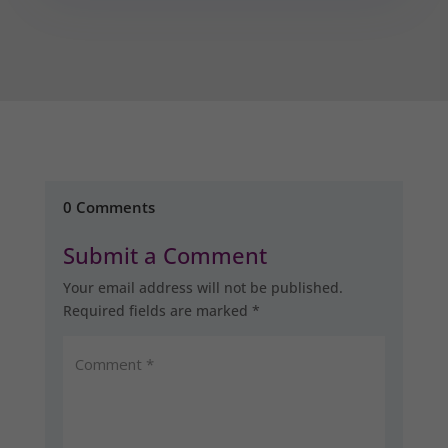
0 Comments
Submit a Comment
Your email address will not be published.
Required fields are marked
*