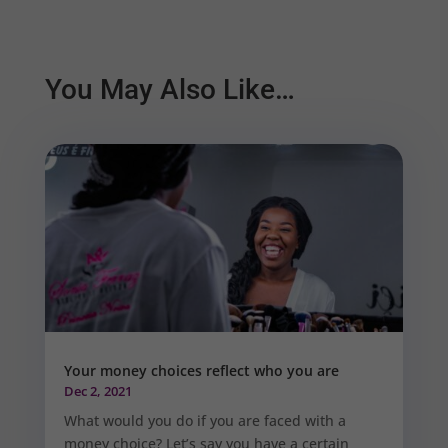
You May Also Like…
Your money choices reflect who you are
Dec 2, 2021
What would you do if you are faced with a
money choice? Let’s say you have a certain