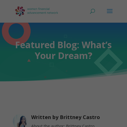
Featured Blog: What’s
Your Dream?
Written by
Brittney Castro
About the author: Brittney Castro,