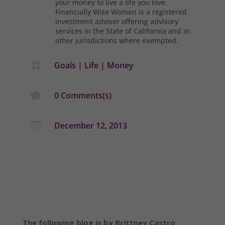
your money to live a life you love.
Financially Wise Women is a registered
investment adviser offering advisory
services in the State of California and in
other jurisdictions where exempted.
Goals
|
Life
|
Money

0 Comments(s)

December 12, 2013

The following blog is by Brittney Castro