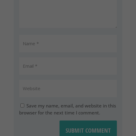
Save my name, email, and website in this
browser for the next time I comment.
SUBMIT COMMENT