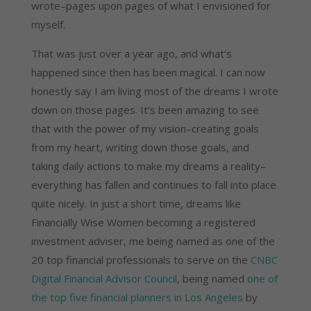
wrote–pages upon pages of what I envisioned for
myself.
That was just over a year ago, and what’s
happened since then has been magical. I can now
honestly say I am living most of the dreams I wrote
down on those pages. It’s been amazing to see
that with the power of my vision–creating goals
from my heart, writing down those goals, and
taking daily actions to make my dreams a reality–
everything has fallen and continues to fall into place
quite nicely. In just a short time, dreams like
Financially Wise Women becoming a registered
investment adviser, me being named as one of the
20 top financial professionals to serve on the
CNBC
Digital Financial Advisor Council
, being named
one of
the top five financial planners in Los Angeles
by