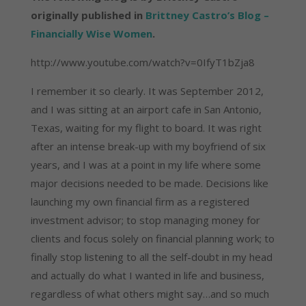
originally published in
Brittney Castro’s Blog –
Financially Wise Women
.
http://www.youtube.com/watch?v=0IfyT1bZja8
I remember it so clearly. It was September 2012,
and I was sitting at an airport cafe in San Antonio,
Texas, waiting for my flight to board. It was right
after an intense break-up with my boyfriend of six
years, and I was at a point in my life where some
major decisions needed to be made. Decisions like
launching my own financial firm as a registered
investment advisor; to stop managing money for
clients and focus solely on financial planning work; to
finally stop listening to all the self-doubt in my head
and actually do what I wanted in life and business,
regardless of what others might say…and so much