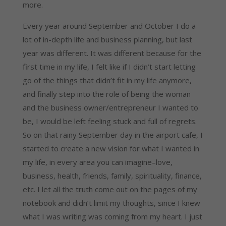
more.
Every year around September and October I do a
lot of in-depth life and business planning, but last
year was different. It was different because for the
first time in my life, I felt like if I didn’t start letting
go of the things that didn’t fit in my life anymore,
and finally step into the role of being the woman
and the business owner/entrepreneur I wanted to
be, I would be left feeling stuck and full of regrets.
So on that rainy September day in the airport cafe, I
started to create a new vision for what I wanted in
my life, in every area you can imagine–love,
business, health, friends, family, spirituality, finance,
etc. I let all the truth come out on the pages of my
notebook and didn’t limit my thoughts, since I knew
what I was writing was coming from my heart. I just