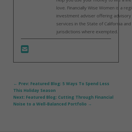
love. Financially Wise Women is a reg
investment adviser offering advisory
services in the State of California and
jurisdictions where exempted.
←
Prev: Featured Blog: 5 Ways To Spend Less
This Holiday Season
Next: Featured Blog: Cutting Through Financial
Noise to a Well-Balanced Portfolio
→