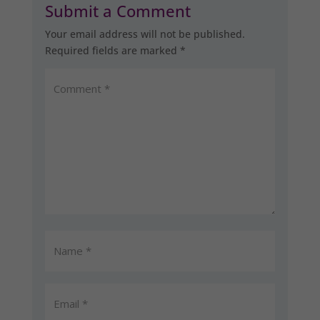
Submit a Comment
Your email address will not be published.
Required fields are marked
*