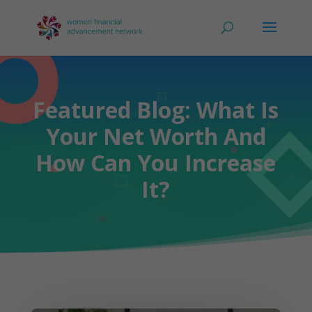
Featured Blog: What Is
Your Net Worth And
How Can You Increase
It?