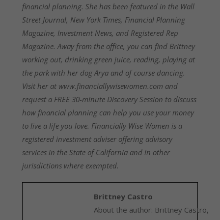
financial planning. She has been featured in the Wall
Street Journal, New York Times, Financial Planning
Magazine, Investment News, and Registered Rep
Magazine. Away from the office, you can find Brittney
working out, drinking green juice, reading, playing at
the park with her dog Arya and of course dancing.
Visit her at www.financiallywisewomen.com and
request a FREE 30-minute Discovery Session to discuss
how financial planning can help you use your money
to live a life you love. Financially Wise Women is a
registered investment adviser offering advisory
services in the State of California and in other
jurisdictions where exempted.
Brittney Castro
About the author: Brittney Castro,