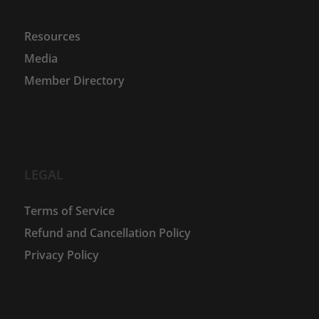
Resources
Media
Member Directory
LEGAL
Terms of Service
Refund and Cancellation Policy
Privacy Policy