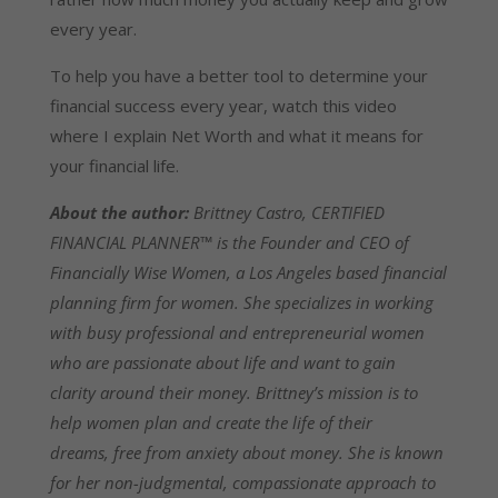
every year.
To help you have a better tool to determine your
financial success every year, watch this video
where I explain Net Worth and what it means for
your financial life.
About the author:
Brittney Castro, CERTIFIED
FINANCIAL PLANNER™ is the Founder and CEO of
Financially Wise Women, a Los Angeles based financial
planning firm for women. She specializes in working
with busy professional and entrepreneurial women
who are passionate about life and want to gain
clarity around their money. Brittney’s mission is to
help women plan and create the life of their
dreams, free from anxiety about money. She is known
for her non-judgmental, compassionate approach to