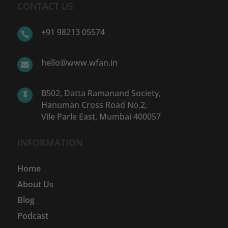
CONTACT US
+91 98213 05574

hello@www.wfan.in

B502, Datta Ramanand Society,

Hanuman Cross Road No.2,
Vile Parle East, Mumbai 400057
INFORMATION
Home
About Us
Blog
Podcast