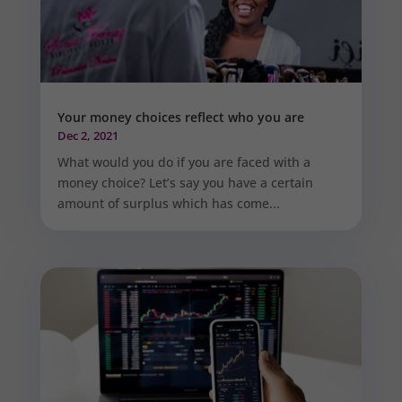
Your money choices reflect who you are
Dec 2, 2021
What would you do if you are faced with a
money choice? Let’s say you have a certain
amount of surplus which has come...