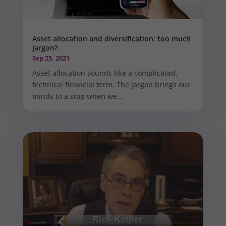
Asset allocation and diversification; too much
jargon?
Sep 25, 2021
Asset allocation sounds like a complicated,
technical financial term. The jargon brings our
minds to a stop when we...