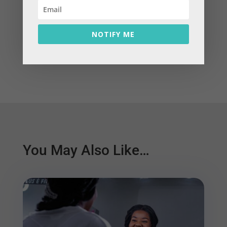
←
Prev: Embracing 'Vulnerability' to achieve our
Dreams!
NOTIFY ME
Next: Featured Blog: A Disconnect in Money,
Logic and Emotion
→
You May Also Like…