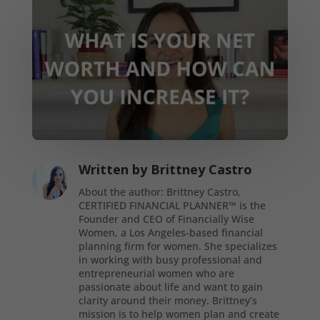
Written by
Brittney Castro
About the author: Brittney Castro,
CERTIFIED FINANCIAL PLANNER™ is the
Founder and CEO of Financially Wise
Women, a Los Angeles-based financial
planning firm for women. She specializes
in working with busy professional and
entrepreneurial women who are
passionate about life and want to gain
clarity around their money. Brittney’s
mission is to help women plan and create