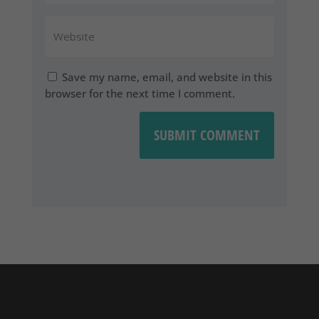
Save my name, email, and website in this
browser for the next time I comment.
SUBMIT COMMENT