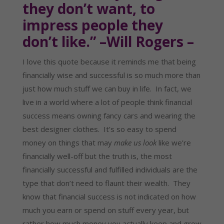
they don’t want, to
impress people they
don’t like.” –Will Rogers –
I love this quote because it reminds me that being
financially wise and successful is so much more than
just how much stuff we can buy in life. In fact, we
live in a world where a lot of people think financial
success means owning fancy cars and wearing the
best designer clothes. It’s so easy to spend
money on things that may
make us look
like we’re
financially well-off but the truth is, the most
financially successful and fulfilled individuals are the
type that don’t need to flaunt their wealth. They
know that financial success is not indicated on how
much you earn or spend on stuff every year, but
rather how much money you actually keep and grow