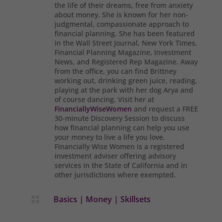
the life of their dreams, free from anxiety
about money. She is known for her non-
judgmental, compassionate approach to
financial planning. She has been featured
in the Wall Street Journal, New York Times,
Financial Planning Magazine, Investment
News, and Registered Rep Magazine. Away
from the office, you can find Brittney
working out, drinking green juice, reading,
playing at the park with her dog Arya and
of course dancing. Visit her at
FinanciallyWiseWomen
and request a FREE
30-minute Discovery Session to discuss
how financial planning can help you use
your money to live a life you love.
Financially Wise Women is a registered
investment adviser offering advisory
services in the State of California and in
other jurisdictions where exempted.
Basics
|
Money
|
Skillsets
