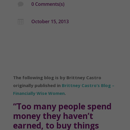
0 Comments(s)

October 15, 2013

The following blog is by Brittney Castro
originally published in
Brittney Castro’s Blog –
Financially Wise Women
.
“Too many people spend
money they haven’t
earned, to buy things