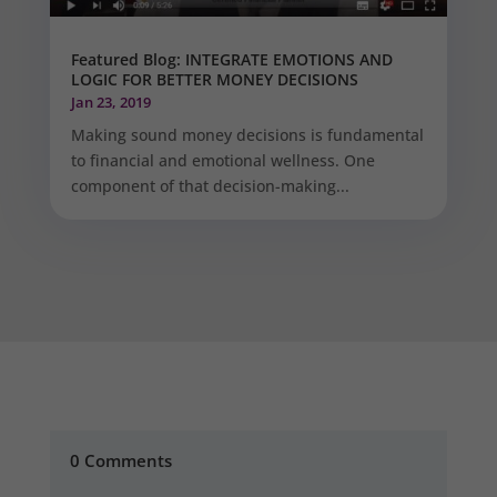
Featured Blog: INTEGRATE EMOTIONS AND
LOGIC FOR BETTER MONEY DECISIONS
Jan 23, 2019
Making sound money decisions is fundamental
to financial and emotional wellness. One
component of that decision-making...
0 Comments