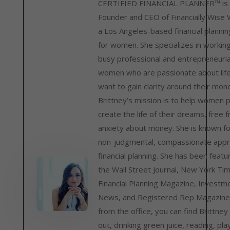
CERTIFIED FINANCIAL PLANNER™ is 
Founder and CEO of Financially Wise
a Los Angeles-based financial plannin
for women. She specializes in workin
busy professional and entrepreneuria
women who are passionate about lif
want to gain clarity around their mon
Brittney’s mission is to help women 
create the life of their dreams, free 
anxiety about money. She is known fo
non-judgmental, compassionate appr
financial planning. She has been featu
the Wall Street Journal, New York Ti
Financial Planning Magazine, Investm
News, and Registered Rep Magazine
from the office, you can find Brittney
out, drinking green juice, reading, pla