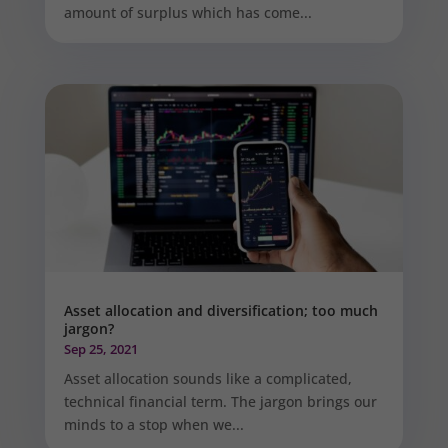
amount of surplus which has come...
Asset allocation and diversification; too much
jargon?
Sep 25, 2021
Asset allocation sounds like a complicated,
technical financial term. The jargon brings our
minds to a stop when we...