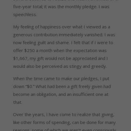
five-year total; it was the monthly pledge. I was
speechless.
My feeling of happiness over what I viewed as a
generous contribution immediately vanished. I was
now feeling guilt and shame. I felt that if I were to
offer $250 a month when the expectation was
$1,667, my gift would not be appreciated and I
would also be perceived as stingy and greedy.
When the time came to make our pledges, I put
down “$0.” What had been a gift freely given had
become an obligation, and an insufficient one at
that.
Over the years, I have come to realize that giving,
like other forms of spending, can be done for many
reasons, some of which we aren’t even consciously