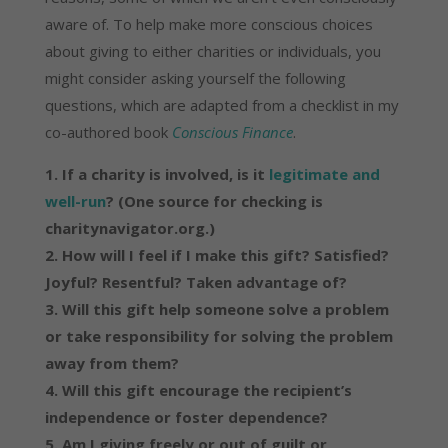
aware of. To help make more conscious choices
about giving to either charities or individuals, you
might consider asking yourself the following
questions, which are adapted from a checklist in my
co-authored book
Conscious Finance
.
1. If a charity is involved, is it
legitimate and
well-run
? (One source for checking is
charitynavigator.org.)
2. How will I feel if I make this gift? Satisfied?
Joyful? Resentful? Taken advantage of?
3. Will this gift help someone solve a problem
or take responsibility for solving the problem
away from them?
4. Will this gift encourage the recipient’s
independence or foster dependence?
5. Am I giving freely or out of guilt or