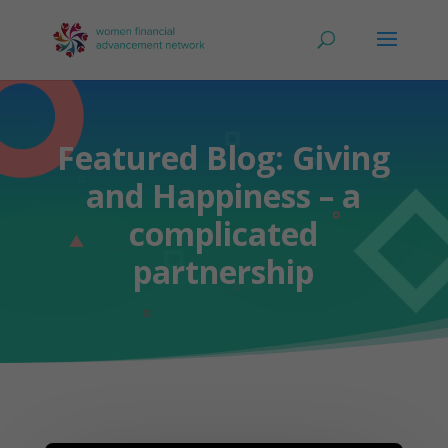
Featured Blog: Giving
and Happiness – a
complicated
partnership