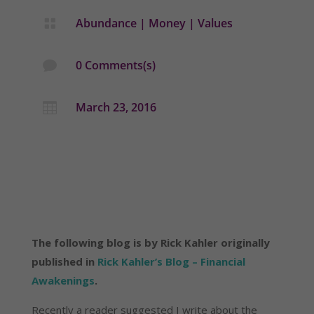
Abundance
|
Money
|
Values

0 Comments(s)

March 23, 2016

The following blog is by Rick Kahler originally
published in
Rick Kahler’s Blog – Financial
Awakenings
.
Recently a reader suggested I write about the