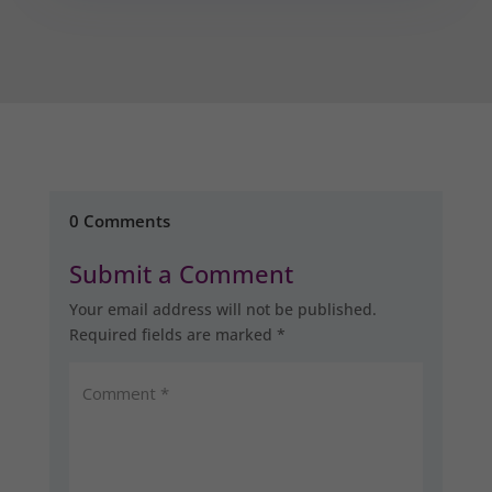
0 Comments
Submit a Comment
Your email address will not be published.
Required fields are marked
*