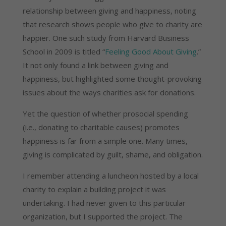
relationship between giving and happiness, noting
that research shows people who give to charity are
happier. One such study from Harvard Business
School in 2009 is titled “
Feeling Good About Giving
.”
It not only found a link between giving and
happiness, but highlighted some thought-provoking
issues about the ways charities ask for donations.
Yet the question of whether prosocial spending
(i.e., donating to charitable causes) promotes
happiness is far from a simple one. Many times,
giving is complicated by guilt, shame, and obligation.
I remember attending a luncheon hosted by a local
charity to explain a building project it was
undertaking. I had never given to this particular
organization, but I supported the project. The