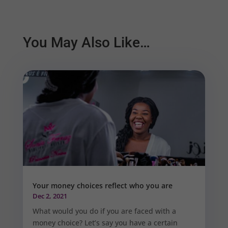
You May Also Like…
Your money choices reflect who you are
Dec 2, 2021
What would you do if you are faced with a
money choice? Let’s say you have a certain