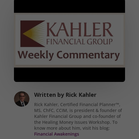
Written by
Rick Kahler
Rick Kahler, Certified Financial Planner™,
MS, ChFC, CCIM, is president & founder of
Kahler Financial Group and co-founder of
the Healing Money Issues Workshop. To
know more about him, visit his blog:
Financial Awakenings