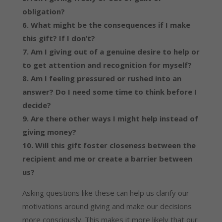
obligation?
6. What might be the consequences if I make
this gift? If I don’t?
7. Am I giving out of a genuine desire to help or
to get attention and recognition for myself?
8. Am I feeling pressured or rushed into an
answer? Do I need some time to think before I
decide?
9. Are there other ways I might help instead of
giving money?
10. Will this gift foster closeness between the
recipient and me or create a barrier between
us?
Asking questions like these can help us clarify our
motivations around giving and make our decisions
more consciously. This makes it more likely that our