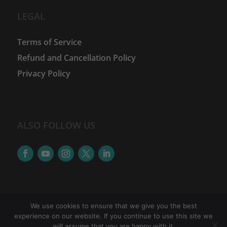
LEGAL
Terms of Service
Refund and Cancellation Policy
Privacy Policy
ALSO FOLLOW US
We use cookies to ensure that we give you the best
experience on our website. If you continue to use this site we
©
2026
The Women Financial Advancement Network
will assume that you are happy with it.