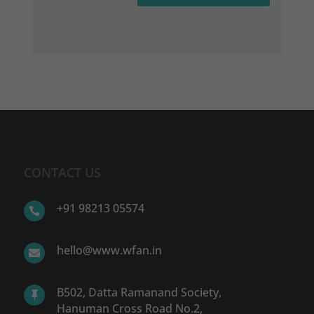
CONTACT US
+91 98213 05574

hello@www.wfan.in

B502, Datta Ramanand Society,

Hanuman Cross Road No.2,