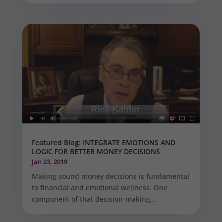
Featured Blog: INTEGRATE EMOTIONS AND
LOGIC FOR BETTER MONEY DECISIONS
Jan 23, 2019
Making sound money decisions is fundamental
to financial and emotional wellness. One
component of that decision-making...