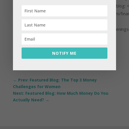
know more about him, visit his blog: 
href="https://kahlerfinancial.com/finan
awakenings" target="_blank"
rel="noopener">Financial Awakening
NOTIFY ME
←
Prev: Featured Blog: The Top 3 Money
Challenges for Women
Next: Featured Blog: How Much Money Do You
Actually Need?
→