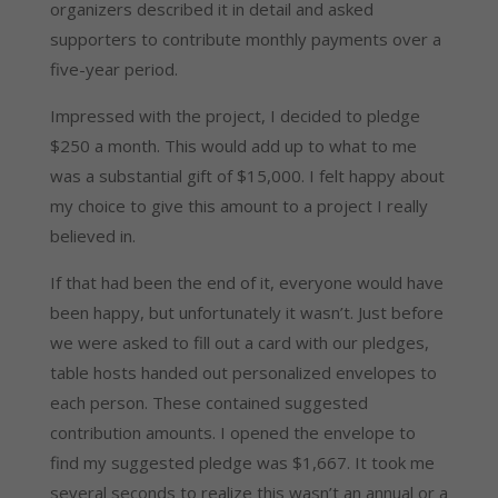
organizers described it in detail and asked
supporters to contribute monthly payments over a
five-year period.
Impressed with the project, I decided to pledge
$250 a month. This would add up to what to me
was a substantial gift of $15,000. I felt happy about
my choice to give this amount to a project I really
believed in.
If that had been the end of it, everyone would have
been happy, but unfortunately it wasn’t. Just before
we were asked to fill out a card with our pledges,
table hosts handed out personalized envelopes to
each person. These contained suggested
contribution amounts. I opened the envelope to
find my suggested pledge was $1,667. It took me
several seconds to realize this wasn’t an annual or a