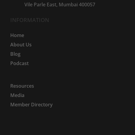
Vile Parle East, Mumbai 400057
INFORMATION
Home
About Us
Blog
Podcast
Resources
Media
Member Directory