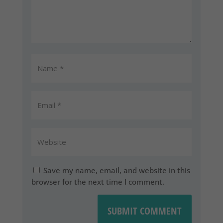
Save my name, email, and website in this
browser for the next time I comment.
SUBMIT COMMENT