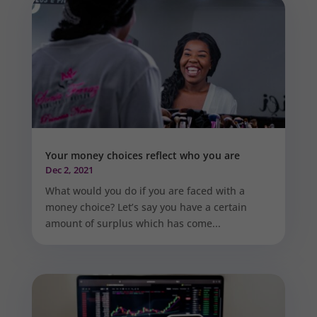
Your money choices reflect who you are
Dec 2, 2021
What would you do if you are faced with a
money choice? Let’s say you have a certain
amount of surplus which has come...