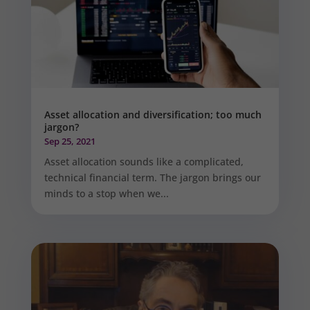
Asset allocation and diversification; too much
jargon?
Sep 25, 2021
Asset allocation sounds like a complicated,
technical financial term. The jargon brings our
minds to a stop when we...