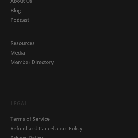
About Us
Blog
Podcast
Resources
Media
Member Directory
LEGAL
Terms of Service
Refund and Cancellation Policy
Privacy Policy