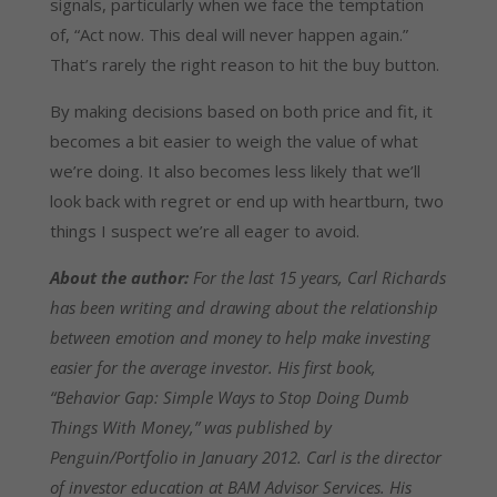
signals, particularly when we face the temptation
of, “Act now. This deal will never happen again.”
That’s rarely the right reason to hit the buy button.
By making decisions based on both price and fit, it
becomes a bit easier to weigh the value of what
we’re doing. It also becomes less likely that we’ll
look back with regret or end up with heartburn, two
things I suspect we’re all eager to avoid.
About the author:
For the last 15 years, Carl Richards
has been writing and drawing about the relationship
between emotion and money to help make investing
easier for the average investor. His first book,
“Behavior Gap: Simple Ways to Stop Doing Dumb
Things With Money,” was published by
Penguin/Portfolio in January 2012. Carl is the director
of investor education at BAM Advisor Services. His