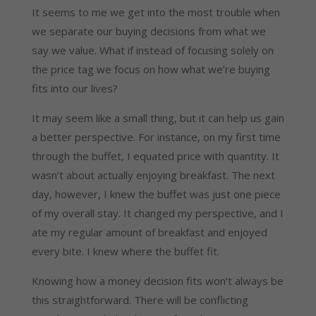
It seems to me we get into the most trouble when
we separate our buying decisions from what we
say we value. What if instead of focusing solely on
the price tag we focus on how what we’re buying
fits into our lives?
It may seem like a small thing, but it can help us gain
a better perspective. For instance, on my first time
through the buffet, I equated price with quantity. It
wasn’t about actually enjoying breakfast. The next
day, however, I knew the buffet was just one piece
of my overall stay. It changed my perspective, and I
ate my regular amount of breakfast and enjoyed
every bite. I knew where the buffet fit.
Knowing how a money decision fits won’t always be
this straightforward. There will be conflicting