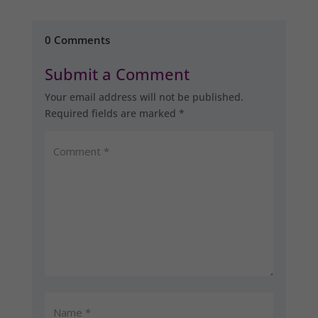
0 Comments
Submit a Comment
Your email address will not be published.
Required fields are marked
*