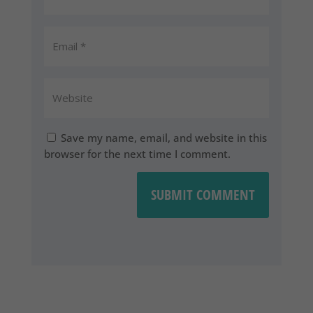
Save my name, email, and website in this
browser for the next time I comment.
SUBMIT COMMENT