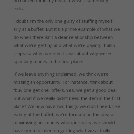
accounted for in my head. It wasn’t something
extra.
I doubt I’m the only one guilty of stuffing myself
silly at a buffet. But it’s a prime example of what we
do when there isn’t a clear relationship between
what we’re getting and what we’re paying. It also
crops up when we aren’t clear about why we’re
spending money in the first place.
If we leave anything unclaimed, we think we’re
missing an opportunity. For instance, think about
“buy one get one” offers. Yes, we get a good deal.
But what if we really didn’t need the item in the first
place? We now have two things we didn’t need. Like
eating at the buffet, we’re focused on the idea of
maximizing our money when, in reality, we should
have been focused on getting what we actually