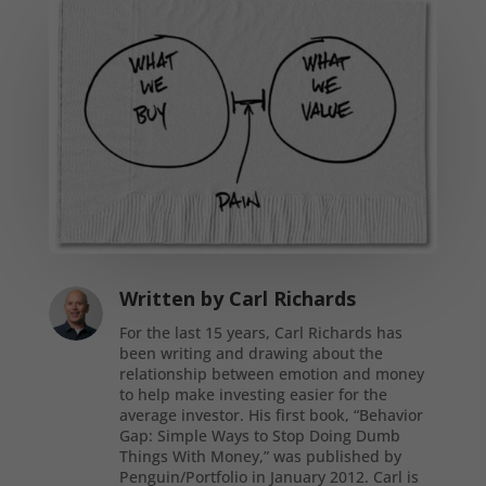
Written by
Carl Richards
For the last 15 years, Carl Richards has
been writing and drawing about the
relationship between emotion and money
to help make investing easier for the
average investor. His first book, “Behavior
Gap: Simple Ways to Stop Doing Dumb
Things With Money,” was published by
Penguin/Portfolio in January 2012. Carl is