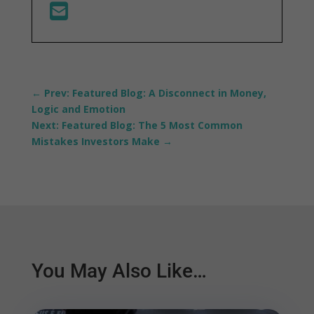
←
Prev: Featured Blog: A Disconnect in Money,
Logic and Emotion
Next: Featured Blog: The 5 Most Common
Mistakes Investors Make
→
You May Also Like…