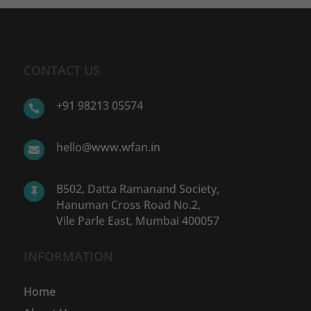
CONTACT US
+91 98213 05574

hello@www.wfan.in

B502, Datta Ramanand Society,

Hanuman Cross Road No.2,
Vile Parle East, Mumbai 400057
INFORMATION
Home