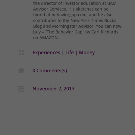
the director of investor education at BAM
Advisor Services. His sketches can be
found at behaviorgap.com, and he also
contributes to the New York Times Bucks
Blog and Morningstar Advisor. You can now
buy – “The Behavior Gap” by Carl Richards
on AMAZON.
Experiences
|
Life
|
Money

0 Comments(s)

November 7, 2013
