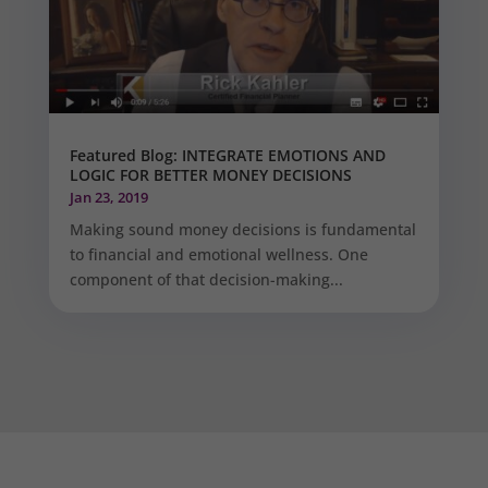
Featured Blog: INTEGRATE EMOTIONS AND
LOGIC FOR BETTER MONEY DECISIONS
Jan 23, 2019
Making sound money decisions is fundamental
to financial and emotional wellness. One
component of that decision-making...