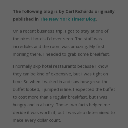
The following blog is by Carl Richards originally
published in
The New York Times’ Blog
.
On a recent business trip, I got to stay at one of
the nicest hotels I’d ever seen. The staff was
incredible, and the room was amazing. My first
morning there, I needed to grab some breakfast.
I normally skip hotel restaurants because I know
they can be kind of expensive, but I was tight on
time. So when I walked in and saw how great the
buffet looked, I jumped in line. I expected the buffet
to cost more than a regular breakfast, but I was
hungry and in a hurry. Those two facts helped me
decide it was worth it, but I was also determined to
make every dollar count.