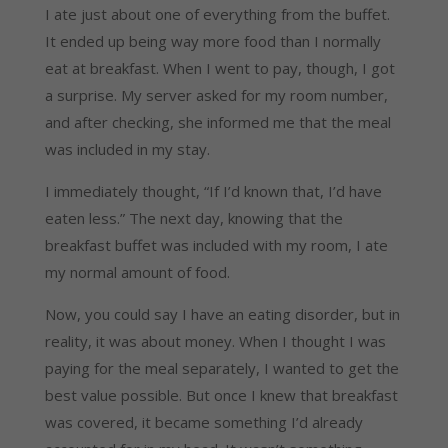
I ate just about one of everything from the buffet.
It ended up being way more food than I normally
eat at breakfast. When I went to pay, though, I got
a surprise. My server asked for my room number,
and after checking, she informed me that the meal
was included in my stay.
I immediately thought, “If I’d known that, I’d have
eaten less.” The next day, knowing that the
breakfast buffet was included with my room, I ate
my normal amount of food.
Now, you could say I have an eating disorder, but in
reality, it was about money. When I thought I was
paying for the meal separately, I wanted to get the
best value possible. But once I knew that breakfast
was covered, it became something I’d already