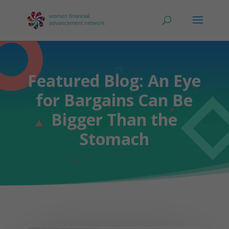
Featured Blog: An Eye
for Bargains Can Be
Bigger Than the
Stomach