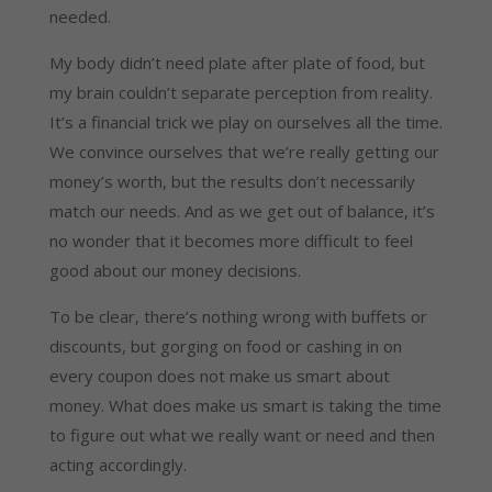
needed.
My body didn’t need plate after plate of food, but
my brain couldn’t separate perception from reality.
It’s a financial trick we play on ourselves all the time.
We convince ourselves that we’re really getting our
money’s worth, but the results don’t necessarily
match our needs. And as we get out of balance, it’s
no wonder that it becomes more difficult to feel
good about our money decisions.
To be clear, there’s nothing wrong with buffets or
discounts, but gorging on food or cashing in on
every coupon does not make us smart about
money. What does make us smart is taking the time
to figure out what we really want or need and then
acting accordingly.