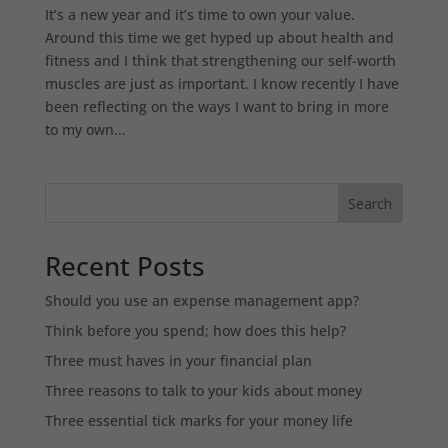
It’s a new year and it’s time to own your value.
Around this time we get hyped up about health and
fitness and I think that strengthening our self-worth
muscles are just as important. I know recently I have
been reflecting on the ways I want to bring in more
to my own...
Search
Recent Posts
Should you use an expense management app?
Think before you spend; how does this help?
Three must haves in your financial plan
Three reasons to talk to your kids about money
Three essential tick marks for your money life