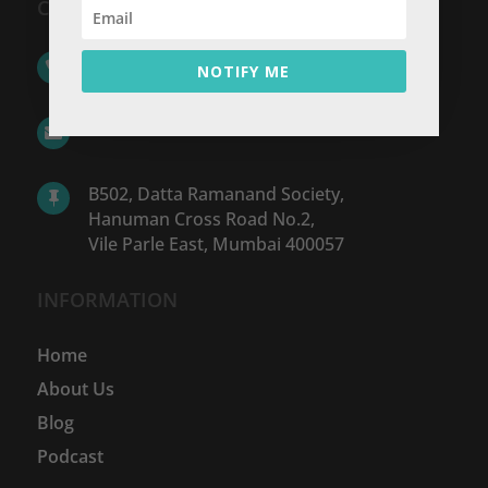
CONTACT US
+91 98213 05574

NOTIFY ME
hello@www.wfan.in

B502, Datta Ramanand Society,

Hanuman Cross Road No.2,
Vile Parle East, Mumbai 400057
INFORMATION
Home
About Us
Blog
Podcast