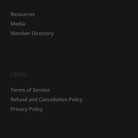
Resources
Media
Member Directory
LEGAL
Terms of Service
Refund and Cancellation Policy
Privacy Policy