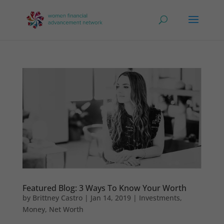
Featured Blog: 3 Ways To Know Your Worth
by
Brittney Castro
|
Jan 14, 2019
|
Investments
,
Money
,
Net Worth