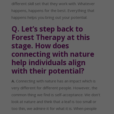
different skill set that they work with. Whatever 
happens, happens for the best. Everything that 
happens helps you bring out your potential.
Q. Let’s step back to 
Forest Therapy at this 
stage. How does 
connecting with nature 
help individuals align 
with their potential?
A.
 Connecting with nature has an impact which is 
very different for different people. However, the 
common thing we find is self-acceptance. We don’t 
look at nature and think that a leaf is too small or 
too thin, we admire it for what it is. When people 