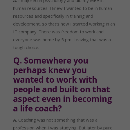
A.
 I majored in psychology and did my MBA in 
human resources. I knew I wanted to be in human 
resources and specifically in training and 
development, so that’s how I started working in an 
IT company. There was freedom to work and 
everyone was home by 5 pm. Leaving that was a 
tough choice.
Q. Somewhere you 
perhaps knew you 
wanted to work with 
people and built on that 
aspect even in becoming 
a life coach?
A.
 Coaching was not something that was a 
profession when I was studying. But later by pure 