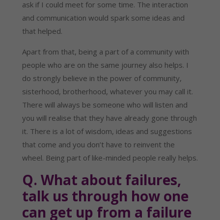
ask if I could meet for some time. The interaction 
and communication would spark some ideas and 
that helped.
Apart from that, being a part of a community with 
people who are on the same journey also helps. I 
do strongly believe in the power of community, 
sisterhood, brotherhood, whatever you may call it. 
There will always be someone who will listen and 
you will realise that they have already gone through 
it. There is a lot of wisdom, ideas and suggestions 
that come and you don’t have to reinvent the 
wheel. Being part of like-minded people really helps.
Q. What about failures, 
talk us through how one 
can get up from a failure 