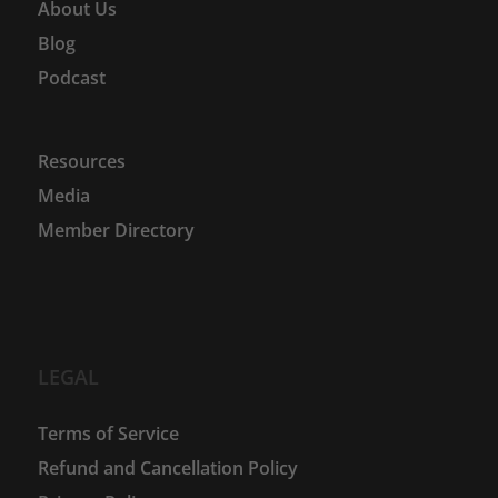
About Us
Blog
Podcast
Resources
Media
Member Directory
LEGAL
Terms of Service
Refund and Cancellation Policy