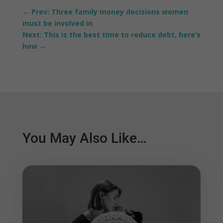
←
Prev: Three family money decisions women
must be involved in
Next: This is the best time to reduce debt, here’s
how
→
You May Also Like…