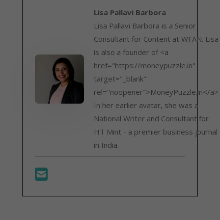
Lisa Pallavi Barbora
Lisa Pallavi Barbora is a Senior
Consultant for Content at WFAN. Lisa
is also a founder of <a
href="https://moneypuzzle.in"
target="_blank"
rel="noopener">MoneyPuzzle.in</a>
In her earlier avatar, she was a
National Writer and Consultant for
HT Mint - a premier business journal
in India.