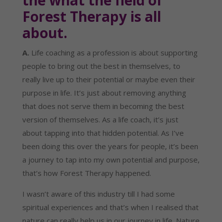
the what the field of 
Forest Therapy is all 
about.
A.
 Life coaching as a profession is about supporting 
people to bring out the best in themselves, to 
really live up to their potential or maybe even their 
purpose in life. It’s just about removing anything 
that does not serve them in becoming the best 
version of themselves. As a life coach, it’s just 
about tapping into that hidden potential. As I’ve 
been doing this over the years for people, it’s been 
a journey to tap into my own potential and purpose, 
that’s how Forest Therapy happened.
I wasn’t aware of this industry till I had some 
spiritual experiences and that’s when I realised that 
nature can really help us in our journey in life. Nature 