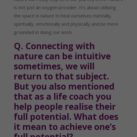
is not just an oxygen provider. It’s about utilising 
the space in nature to heal ourselves mentally, 
spiritually, emotionally and physically and be more 
grounded in doing our work.
Q. Connecting with 
nature can be intuitive 
sometimes, we will 
return to that subject. 
But you also mentioned 
that as a life coach you 
help people realise their 
full potential. What does 
it mean to achieve one’s 
full potential?