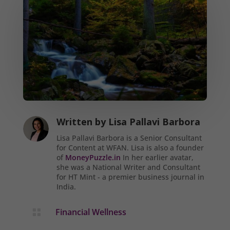
Written by
Lisa Pallavi Barbora
Lisa Pallavi Barbora is a Senior Consultant
for Content at WFAN. Lisa is also a founder
of
MoneyPuzzle.in
In her earlier avatar,
she was a National Writer and Consultant
for HT Mint - a premier business journal in
India.
Financial Wellness
