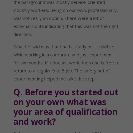
the background was mostly service-oriented 
industry workers. Being on our own, professionally, 
was not really an option. There were a lot of 
external inputs indicating that this was not the right 
direction.
What he said was that I had already built a skill set 
while working in a corporate and just experiment 
for six months, if it doesn’t work, then one is free to 
return to a regular 9 to 5 job. The safety net of 
experimenting helped me take the step.
Q. Before you started out 
on your own what was 
your area of qualification 
and work?