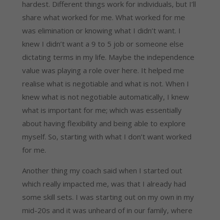
hardest. Different things work for individuals, but I’ll 
share what worked for me. What worked for me 
was elimination or knowing what I didn’t want. I 
knew I didn’t want a 9 to 5 job or someone else 
dictating terms in my life. Maybe the independence 
value was playing a role over here. It helped me 
realise what is negotiable and what is not. When I 
knew what is not negotiable automatically, I knew 
what is important for me; which was essentially 
about having flexibility and being able to explore 
myself. So, starting with what I don’t want worked 
for me.
Another thing my coach said when I started out 
which really impacted me, was that I already had 
some skill sets. I was starting out on my own in my 
mid-20s and it was unheard of in our family, where 