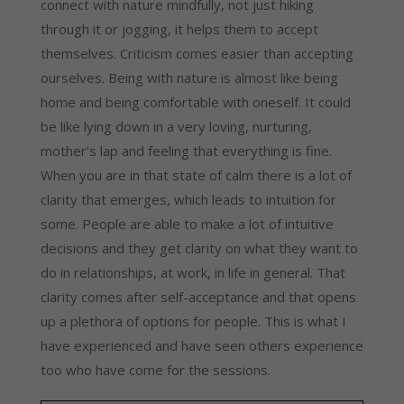
connect with nature mindfully, not just hiking 
through it or jogging, it helps them to accept 
themselves. Criticism comes easier than accepting 
ourselves. Being with nature is almost like being 
home and being comfortable with oneself. It could 
be like lying down in a very loving, nurturing, 
mother’s lap and feeling that everything is fine. 
When you are in that state of calm there is a lot of 
clarity that emerges, which leads to intuition for 
some. People are able to make a lot of intuitive 
decisions and they get clarity on what they want to 
do in relationships, at work, in life in general. That 
clarity comes after self-acceptance and that opens 
up a plethora of options for people. This is what I 
have experienced and have seen others experience 
too who have come for the sessions.