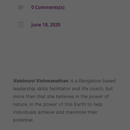
0 Comments(s)

June 18, 2020

Vaishnavi Vishwanathan
 is a Bangalore based 
leadership skills facilitator and life coach, but 
more than that she believes in the power of 
nature, in the power of this Earth to help 
individuals achieve and maximise their 
potential.