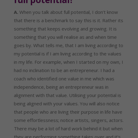
A.
 When you talk about full potential, I don’t know 
that there is a benchmark to say this is it. Rather its 
something that keeps evolving and growing. It is 
something that you will realise as and when time 
goes by. What tells me, that I am living according to 
my potential is if I am living according to the values 
in my life. For example, when I started on my own, I 
had no inclination to be an entrepreneur. I had a 
coach who identified one value in me which was 
independence, being an entrepreneur was in 
alignment with that value. Utilising your potential is 
being aligned with your values. You will also notice 
that people who are living their purpose in life have 
some effortlessness; notice artists, singers, actors. 
There may be a lot of hard work behind it but when 
they are performing something takes over and it’s 