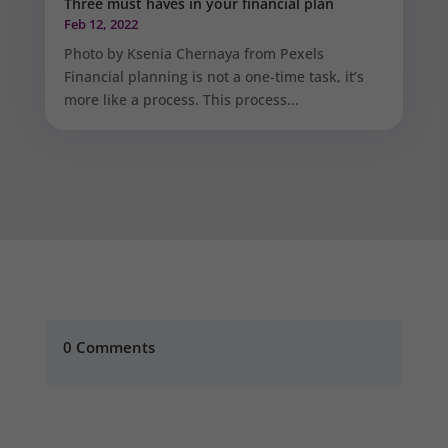
Three must haves in your financial plan
Feb 12, 2022
Photo by Ksenia Chernaya from Pexels
Financial planning is not a one-time task, it’s
more like a process. This process...
0 Comments