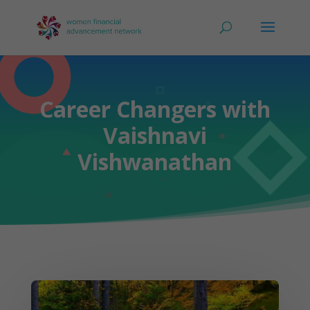
Career Changers with
Vaishnavi
Vishwanathan