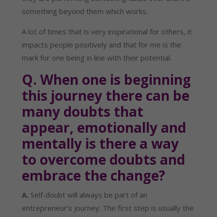
something beyond them which works.
A lot of times that is very inspirational for others, it 
impacts people positively and that for me is the 
mark for one being in line with their potential.
Q. When one is beginning 
this journey there can be 
many doubts that 
appear, emotionally and 
mentally is there a way 
to overcome doubts and 
embrace the change?
A.
 Self-doubt will always be part of an 
entrepreneur’s journey. The first step is usually the 