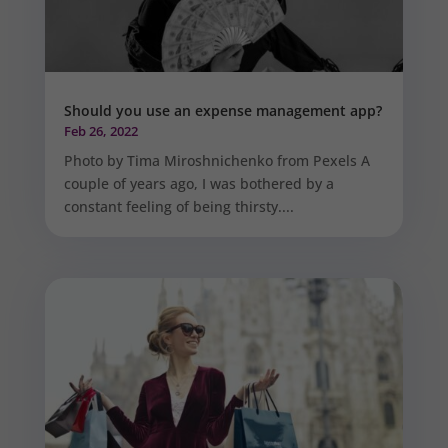
Should you use an expense management app?
Feb 26, 2022
Photo by Tima Miroshnichenko from Pexels A
couple of years ago, I was bothered by a
constant feeling of being thirsty....