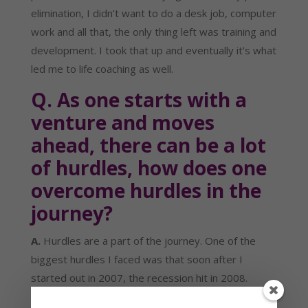
elimination, I didn’t want to do a desk job, computer 
work and all that, the only thing left was training and 
development. I took that up and eventually it’s what 
led me to life coaching as well.
Q. As one starts with a 
venture and moves 
ahead, there can be a lot 
of hurdles, how does one 
overcome hurdles in the 
journey?
A.
 Hurdles are a part of the journey. One of the 
biggest hurdles I faced was that soon after I 
started out in 2007, the recession hit in 2008. 
Everyone was firing people, training and 