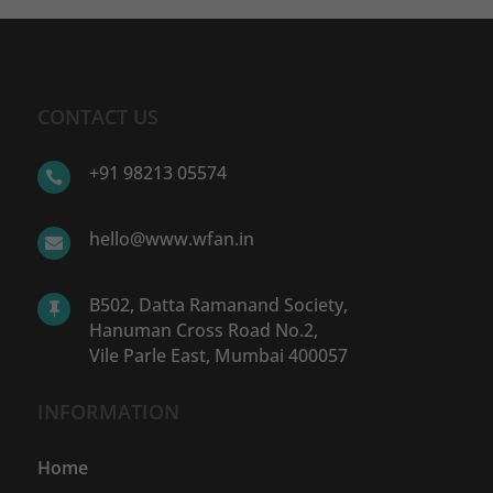
CONTACT US
+91 98213 05574

hello@www.wfan.in

B502, Datta Ramanand Society,

Hanuman Cross Road No.2,
Vile Parle East, Mumbai 400057
INFORMATION
Home