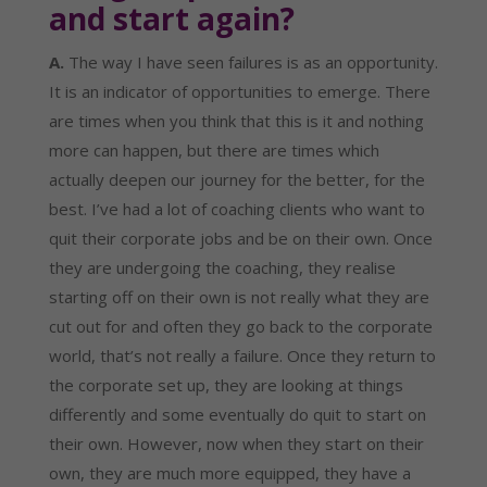
and start again?
A.
 The way I have seen failures is as an opportunity. 
It is an indicator of opportunities to emerge. There 
are times when you think that this is it and nothing 
more can happen, but there are times which 
actually deepen our journey for the better, for the 
best. I’ve had a lot of coaching clients who want to 
quit their corporate jobs and be on their own. Once 
they are undergoing the coaching, they realise 
starting off on their own is not really what they are 
cut out for and often they go back to the corporate 
world, that’s not really a failure. Once they return to 
the corporate set up, they are looking at things 
differently and some eventually do quit to start on 
their own. However, now when they start on their 
own, they are much more equipped, they have a 