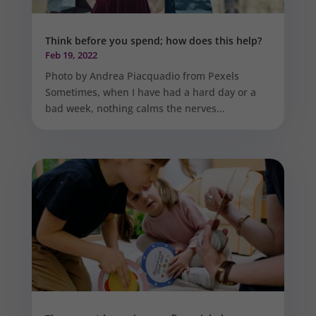
Think before you spend; how does this help?
Feb 19, 2022
Photo by Andrea Piacquadio from Pexels
Sometimes, when I have had a hard day or a
bad week, nothing calms the nerves...