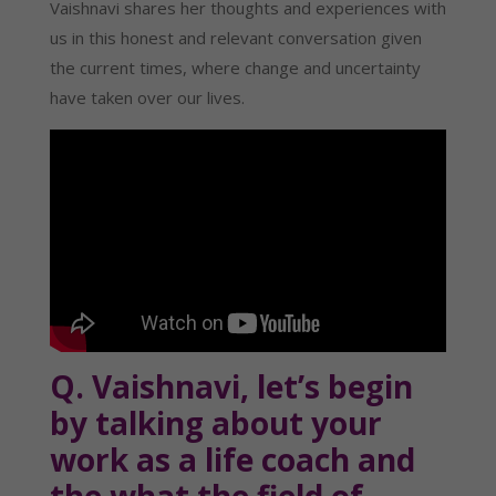
Vaishnavi shares her thoughts and experiences with 
us in this honest and relevant conversation given 
the current times, where change and uncertainty 
have taken over our lives.
Q. Vaishnavi, let’s begin 
by talking about your 
work as a life coach and 