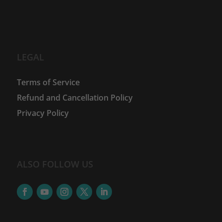
LEGAL
Terms of Service
Refund and Cancellation Policy
Privacy Policy
ALSO FOLLOW US