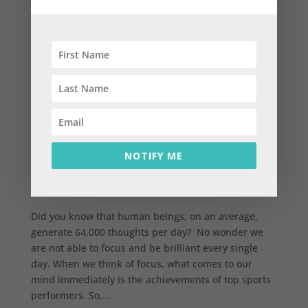
How to achieve focus in our life and be brilliant
every single day
NOTIFY ME
by
parthaiyengar
|
Nov 9, 2015
|
Abundance
,
Experiences
,
Life
Did you know that human beings, on an average,
generate 64,000 thoughts per day? No wonder we
are not able to focus and be brilliant every single
day. When we think of focus, what comes to our
mind immediately is the achievements of top sports
performers. So,...