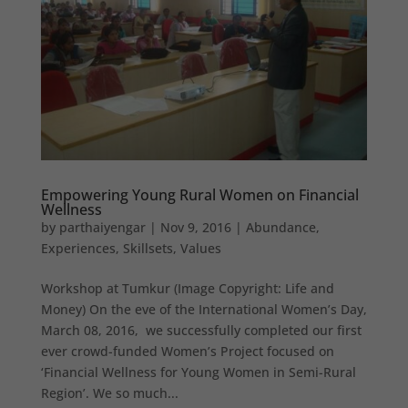
Empowering Young Rural Women on Financial
Wellness
by
parthaiyengar
|
Nov 9, 2016
|
Abundance
,
Experiences
,
Skillsets
,
Values
Workshop at Tumkur (Image Copyright: Life and
Money) On the eve of the International Women’s Day,
March 08, 2016, we successfully completed our first
ever crowd-funded Women’s Project focused on
‘Financial Wellness for Young Women in Semi-Rural
Region’. We so much...