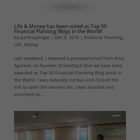
Life & Money has been voted as Top 50
Financial Planning Blogs in the World!
by
parthaiyengar
|
Dec 8, 2016
|
Financial Planning
,
Life
,
Money
Last weekend, I received a personal email from Anuj
Agarwal, co-founder of FeedSpot that we have been
awarded as Top 50 Financial Planning Blog posts in
the World. I was naturally curious and clicked the
link to open the winners list. I was shocked and
surprised to...