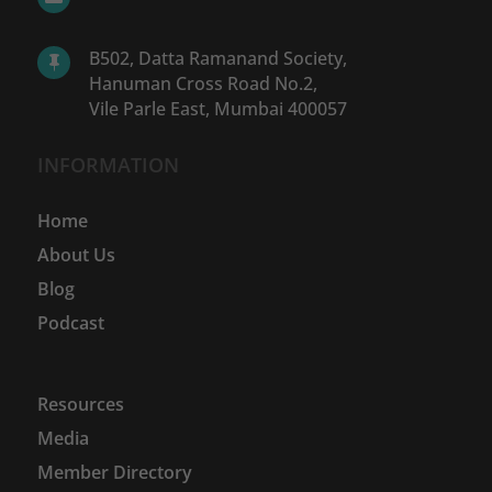
B502, Datta Ramanand Society,

Hanuman Cross Road No.2,
Vile Parle East, Mumbai 400057
INFORMATION
Home
About Us
Blog
Podcast
Resources
Media
Member Directory