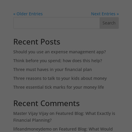
« Older Entries
Next Entries »
Search
Recent Posts
Should you use an expense management app?
Think before you spend; how does this help?
Three must haves in your financial plan
Three reasons to talk to your kids about money
Three essential tick marks for your money life
Recent Comments
Master Vijay Vijay
on
Featured Blog: What Exactly is
Financial Planning?
lifeandmoneydemo
on
Featured Blog: What Would