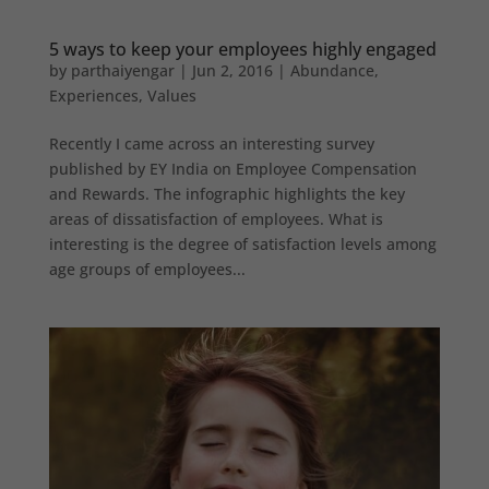
5 ways to keep your employees highly engaged
by
parthaiyengar
|
Jun 2, 2016
|
Abundance
,
Experiences
,
Values
Recently I came across an interesting survey
published by EY India on Employee Compensation
and Rewards. The infographic highlights the key
areas of dissatisfaction of employees. What is
interesting is the degree of satisfaction levels among
age groups of employees...