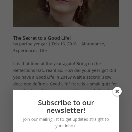
The Secret to a Good Life!
by
parthaiyengar
|
Feb 16, 2016
|
Abundance
,
Experiences
,
Life
It is that time of the year again! Bring on the
Reflections Hat..Yeah! So, How did your year go? Did
you have a Good Life in 2015? Wait a second..How
does one define a Good Life? Here is a small quiz for
you. You have to answer one of them to define the
Secret to Good...
Subscribe to our
newsletter!
Join our mailing list to get updates straight to
your inbox!