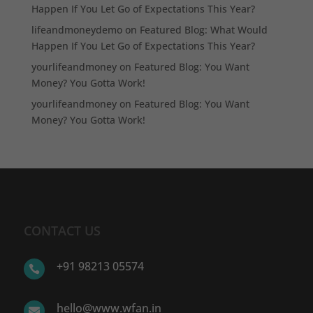
Happen If You Let Go of Expectations This Year?
lifeandmoneydemo
on
Featured Blog: What Would
Happen If You Let Go of Expectations This Year?
yourlifeandmoney
on
Featured Blog: You Want
Money? You Gotta Work!
yourlifeandmoney
on
Featured Blog: You Want
Money? You Gotta Work!
CONTACT US
+91 98213 05574

hello@www.wfan.in
