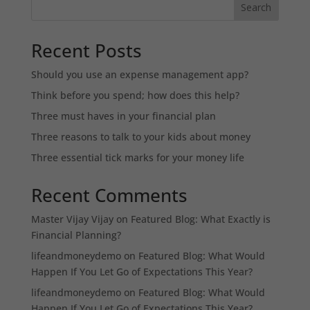
Search
Recent Posts
Should you use an expense management app?
Think before you spend; how does this help?
Three must haves in your financial plan
Three reasons to talk to your kids about money
Three essential tick marks for your money life
Recent Comments
Master Vijay Vijay
on
Featured Blog: What Exactly is
Financial Planning?
lifeandmoneydemo
on
Featured Blog: What Would
Happen If You Let Go of Expectations This Year?
lifeandmoneydemo
on
Featured Blog: What Would
Happen If You Let Go of Expectations This Year?