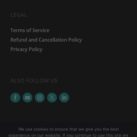
LEGAL
Terms of Service
Refund and Cancellation Policy
Privacy Policy
ALSO FOLLOW US
We use cookies to ensure that we give you the best
experience on our website. If you continue to use this site we