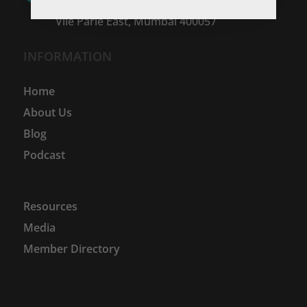
Hanuman Cross Road No.2,
Vile Parle East, Mumbai 400057
INFORMATION
Home
About Us
Blog
Podcast
Resources
Media
Member Directory