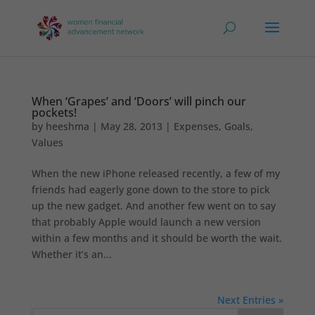
When ‘Grapes’ and ‘Doors’ will pinch our
pockets!
by
heeshma
|
May 28, 2013
|
Expenses
,
Goals
,
Values
When the new iPhone released recently, a few of my
friends had eagerly gone down to the store to pick
up the new gadget. And another few went on to say
that probably Apple would launch a new version
within a few months and it should be worth the wait.
Whether it’s an...
Next Entries »