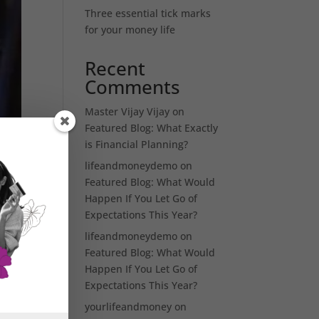
Three essential tick marks
for your money life
Recent
Comments
Master Vijay Vijay
on
Featured Blog: What Exactly
is Financial Planning?
lifeandmoneydemo
on
Featured Blog: What Would
Happen If You Let Go of
Expectations This Year?
lifeandmoneydemo
on
Featured Blog: What Would
Happen If You Let Go of
Expectations This Year?
yourlifeandmoney
on