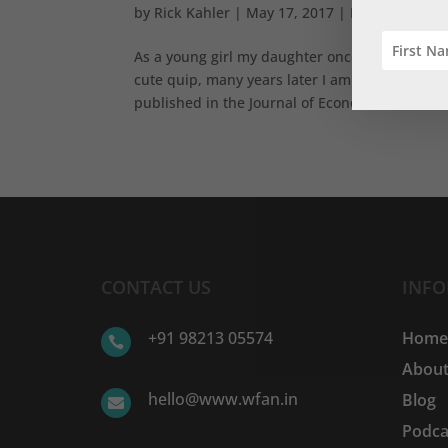
by
Rick Kahler
|
May 17, 2017
|
Basics
,
Expen
As a young girl my daughter once told me, “Dad, 
cute quip, many years later I am still learning
published in the Journal of Economic...
CONTACT US
INF
+91 98213 05574
Hom

About
hello@www.wfan.in
Blog

Podca