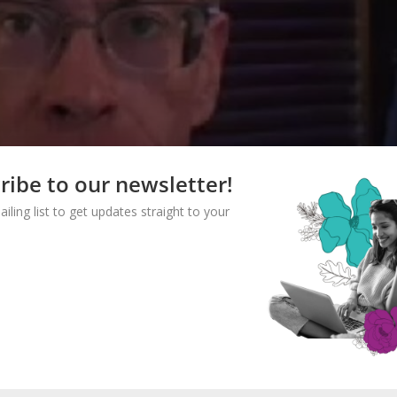
ribe to our newsletter!
ailing list to get updates straight to your
CONFUSE ME WITH THE FACTS:
CE