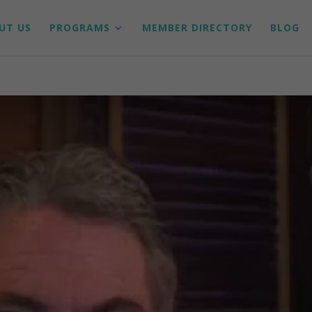
UT US
PROGRAMS
MEMBER DIRECTORY
BLOG