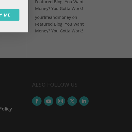
Featured Blog: You Want
Money? You Gotta Work!
Y ME
a
yourlifeandmoney
on
Featured Blog: You Want
Money? You Gotta Work!
ALSO FOLLOW US
Policy