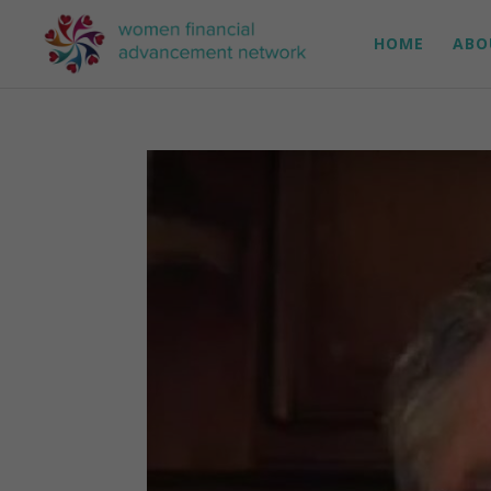
HOME
ABO