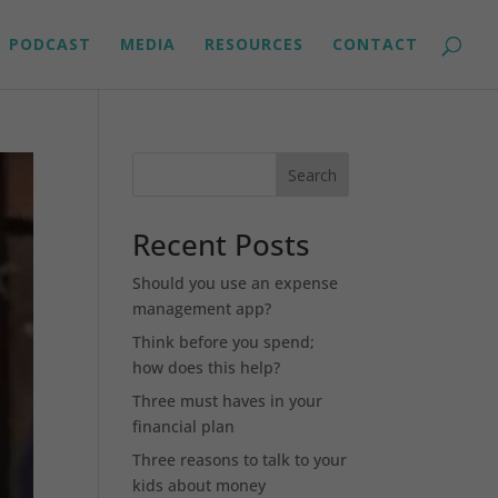
PODCAST
MEDIA
RESOURCES
CONTACT
Search
Recent Posts
Should you use an expense
management app?
Think before you spend;
how does this help?
Three must haves in your
financial plan
Three reasons to talk to your
kids about money