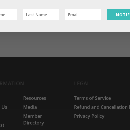
ses
,
Experiences
,
Financial Planning
,
Life
,
Values
NOTIF
your reality is not my reality.” While at the time I thought it was 
 the depth of truth it contains. One recent reminder is a study
ORMATION
LEGAL
e
Resources
Terms of Service
 Us
Media
Refund and Cancellation 
Member
Privacy Policy
Directory
st