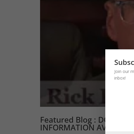
Subsc
Join our m
inbox!
Featured Blog : DON’T 
INFORMATION AVOIDAN