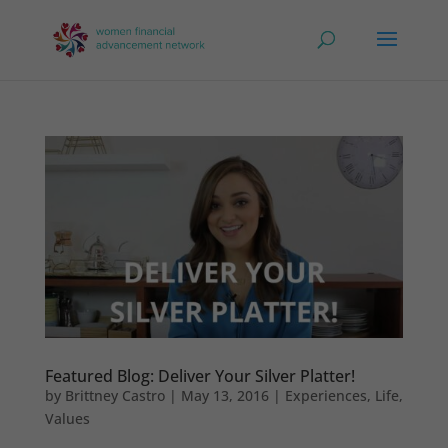
Featured Blog: Deliver Your Silver Platter!
by
Brittney Castro
|
May 13, 2016
|
Experiences
,
Life
,
Values