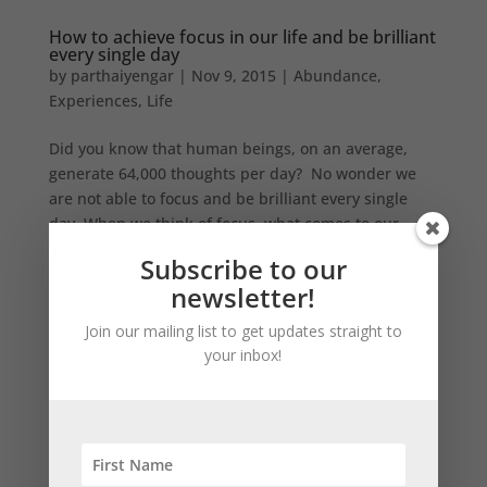
How to achieve focus in our life and be brilliant
every single day
by
parthaiyengar
|
Nov 9, 2015
|
Abundance
,
Experiences
,
Life
Did you know that human beings, on an average,
generate 64,000 thoughts per day? No wonder we
are not able to focus and be brilliant every single
day. When we think of focus, what comes to our
mind immediately is the achievements of top sports
Subscribe to our
performers. So,...
newsletter!
Join our mailing list to get updates straight to
Search
your inbox!
Recent Posts
Should you use an expense management app?