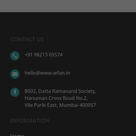
CONTACT US
+91 98213 05574

hello@www.wfan.in

B502, Datta Ramanand Society,

Hanuman Cross Road No.2,
Vile Parle East, Mumbai 400057
INFORMATION
Home