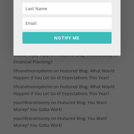
Think before you spend; how does this help?
Three must haves in your financial plan
Three reasons to talk to your kids about money
Three essential tick marks for your money life
NOTIFY ME
Recent Comments
Master Vijay Vijay
on
Featured Blog: What Exactly is
Financial Planning?
lifeandmoneydemo
on
Featured Blog: What Would
Happen If You Let Go of Expectations This Year?
lifeandmoneydemo
on
Featured Blog: What Would
Happen If You Let Go of Expectations This Year?
yourlifeandmoney
on
Featured Blog: You Want
Money? You Gotta Work!
yourlifeandmoney
on
Featured Blog: You Want
Money? You Gotta Work!