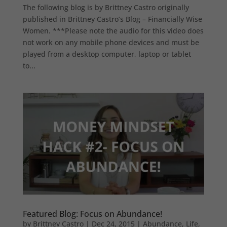
The following blog is by Brittney Castro originally
published in Brittney Castro’s Blog – Financially Wise
Women. ***Please note the audio for this video does
not work on any mobile phone devices and must be
played from a desktop computer, laptop or tablet
to...
Featured Blog: Focus on Abundance!
by
Brittney Castro
|
Dec 24, 2015
|
Abundance
,
Life
,