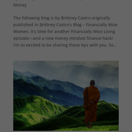
Money
The following blog is by Brittney Castro originally
published in Brittney Castro’s Blog – Financially Wise
Women. It’s time for another Financially Wise Living
episode—and a new money mindset finance hack!
I’m so excited to be sharing these tips with you. So...