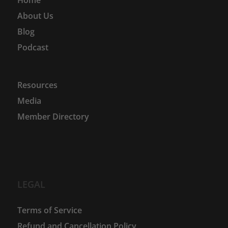
About Us
Blog
Podcast
Resources
Media
Member Directory
LEGAL
Terms of Service
Refund and Cancellation Policy