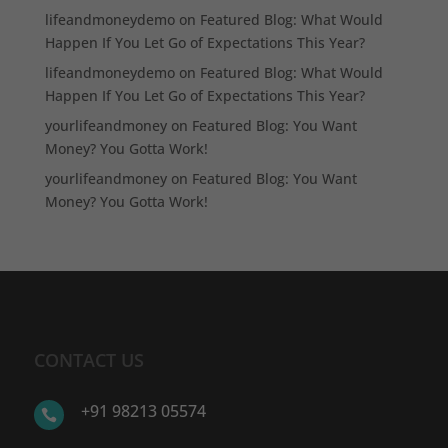
lifeandmoneydemo
on
Featured Blog: What Would
Happen If You Let Go of Expectations This Year?
lifeandmoneydemo
on
Featured Blog: What Would
Happen If You Let Go of Expectations This Year?
yourlifeandmoney
on
Featured Blog: You Want
Money? You Gotta Work!
yourlifeandmoney
on
Featured Blog: You Want
Money? You Gotta Work!
CONTACT US
+91 98213 05574
