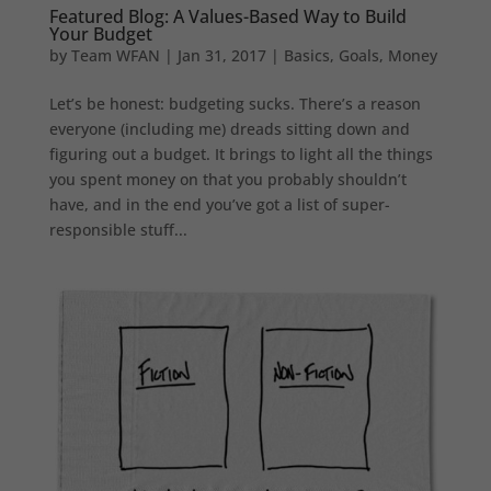
Featured Blog: A Values-Based Way to Build
Your Budget
by
Team WFAN
|
Jan 31, 2017
|
Basics
,
Goals
,
Money
Let’s be honest: budgeting sucks. There’s a reason
everyone (including me) dreads sitting down and
figuring out a budget. It brings to light all the things
you spent money on that you probably shouldn’t
have, and in the end you’ve got a list of super-
responsible stuff...