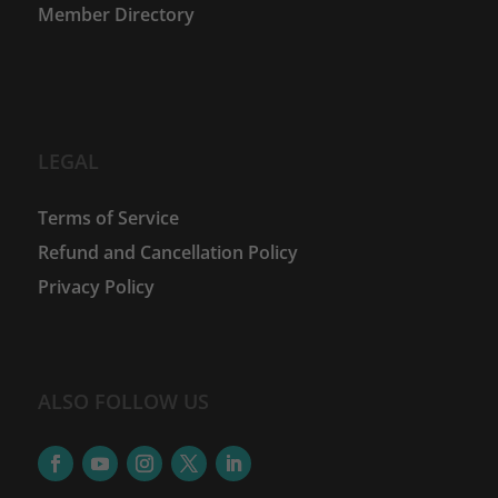
Member Directory
LEGAL
Terms of Service
Refund and Cancellation Policy
Privacy Policy
ALSO FOLLOW US