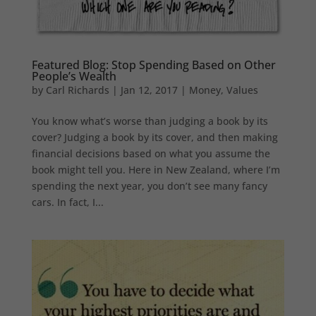
Featured Blog: Stop Spending Based on Other
People’s Wealth
by
Carl Richards
|
Jan 12, 2017
|
Money
,
Values
You know what’s worse than judging a book by its
cover? Judging a book by its cover, and then making
financial decisions based on what you assume the
book might tell you. Here in New Zealand, where I’m
spending the next year, you don’t see many fancy
cars. In fact, I...