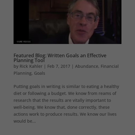
Featured Blog: Written Goals an Effective
Planning Tool
by
Rick Kahler
|
Feb 7, 2017
|
Abundance
,
Financial
Planning
,
Goals
Putting goals in writing is similar to eating a healthy
diet or following a budget. We know from reams of
research that the results are vitally important to
well-being. We know that, done correctly, these
actions work to produce results. We know our lives
would be...