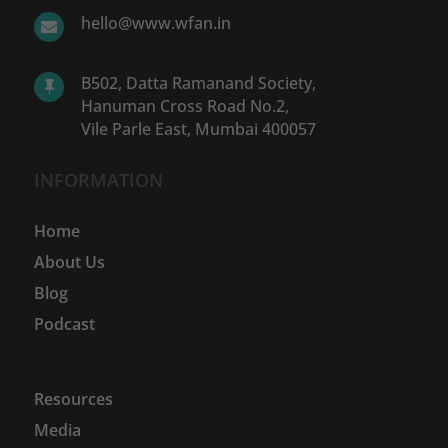
hello@www.wfan.in

B502, Datta Ramanand Society,

Hanuman Cross Road No.2,
Vile Parle East, Mumbai 400057
INFORMATION
Home
About Us
Blog
Podcast
Resources
Media