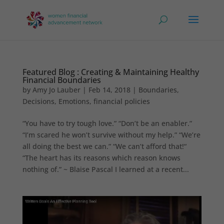
Featured Blog : Creating & Maintaining Healthy
Financial Boundaries
by
Amy Jo Lauber
|
Feb 14, 2018
|
Boundaries
,
Decisions
,
Emotions
,
financial policies
“You have to try tough love.” “Don’t be an enabler.”
“I’m scared he won’t survive without my help.” “We’re
all doing the best we can.” “We can’t afford that!“
“The heart has its reasons which reason knows
nothing of.” ~ Blaise Pascal I learned at a recent...