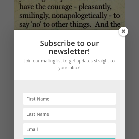
Subscribe to our
newsletter!
Join our mailing list to get updates straight to
your inbox!
Featured Blog: Three Steps to Making Better
Financial & Life Choices
by
Amy Jo Lauber
|
Jan 4, 2017
|
Basics
,
Life
,
Money
Dear Procrastinators, I get it. It’s much too difficult to
determine what to do about your financial situation
that, for the sake of your mental health, it only
makes sense to play it “safe” and do nothing. Dear