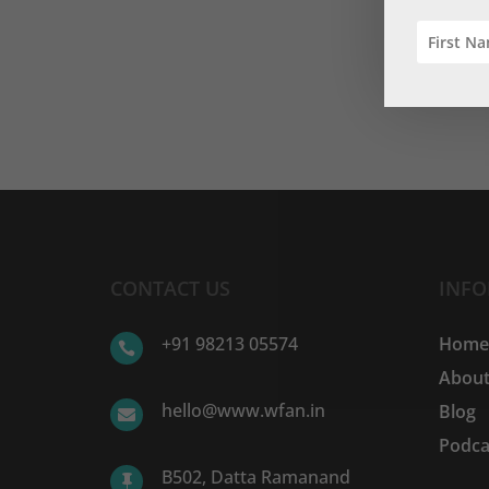
CONTACT US
INF
+91 98213 05574
Hom

About
hello@www.wfan.in
Blog

Podca
B502, Datta Ramanand
