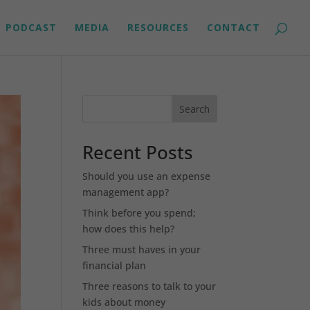
PODCAST
MEDIA
RESOURCES
CONTACT
Search
Recent Posts
Should you use an expense
management app?
Think before you spend;
how does this help?
Three must haves in your
financial plan
Three reasons to talk to your
kids about money