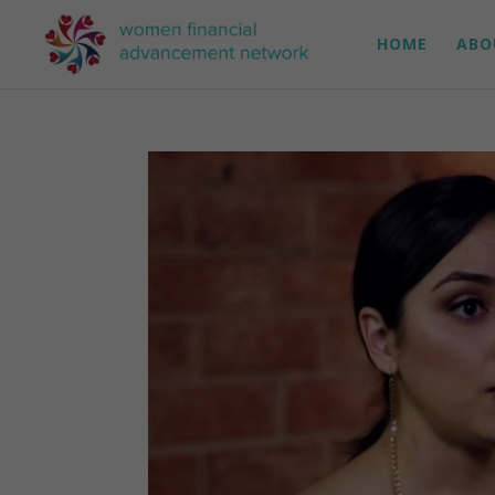
HOME
ABO