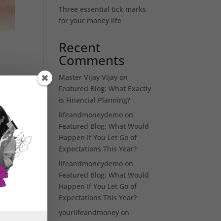
Three essential tick marks
for your money life
Recent
Comments
Master Vijay Vijay
on
Featured Blog: What Exactly
is Financial Planning?
lifeandmoneydemo
on
Featured Blog: What Would
Happen If You Let Go of
Expectations This Year?
es
t
lifeandmoneydemo
on
Featured Blog: What Would
Happen If You Let Go of
Expectations This Year?
yourlifeandmoney
on