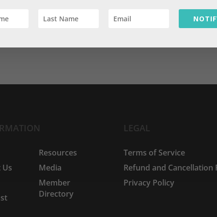
NOTIF
ORMATION
LEGAL
e
Resources
Terms of Service
 Us
Media
Refund and Cancellation 
Member
Privacy Policy
Directory
st