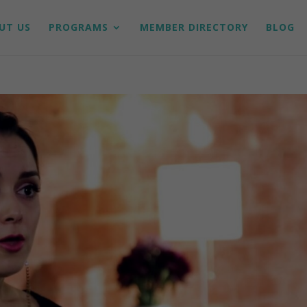
UT US
PROGRAMS
MEMBER DIRECTORY
BLOG