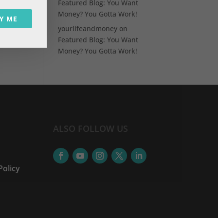
Featured Blog: You Want
Money? You Gotta Work!
Y ME
yourlifeandmoney
on
Featured Blog: You Want
Money? You Gotta Work!
ALSO FOLLOW US
Policy