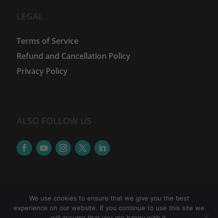
LEGAL
Terms of Service
Refund and Cancellation Policy
Privacy Policy
ALSO FOLLOW US
We use cookies to ensure that we give you the best
experience on our website. If you continue to use this site we
©
2026
The Women Financial Advancement Network
will assume that you are happy with it.