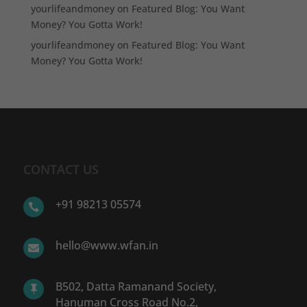
yourlifeandmoney
on
Featured Blog: You Want
Money? You Gotta Work!
yourlifeandmoney
on
Featured Blog: You Want
Money? You Gotta Work!
CONTACT US
+91 98213 05574

hello@www.wfan.in

B502, Datta Ramanand Society,

Hanuman Cross Road No.2,