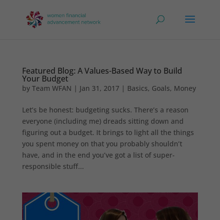
Featured Blog: A Values-Based Way to Build
Your Budget
by
Team WFAN
|
Jan 31, 2017
|
Basics
,
Goals
,
Money
Let’s be honest: budgeting sucks. There’s a reason
everyone (including me) dreads sitting down and
figuring out a budget. It brings to light all the things
you spent money on that you probably shouldn’t
have, and in the end you’ve got a list of super-
responsible stuff...