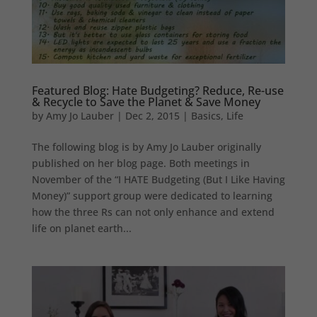
Featured Blog: Hate Budgeting? Reduce, Re-use
& Recycle to Save the Planet & Save Money
by
Amy Jo Lauber
|
Dec 2, 2015
|
Basics
,
Life
The following blog is by Amy Jo Lauber originally
published on her blog page. Both meetings in
November of the “I HATE Budgeting (But I Like Having
Money)” support group were dedicated to learning
how the three Rs can not only enhance and extend
life on planet earth...