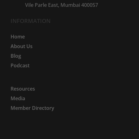
Vile Parle East, Mumbai 400057
INFORMATION
Home
About Us
Blog
Podcast
Resources
Media
Member Directory