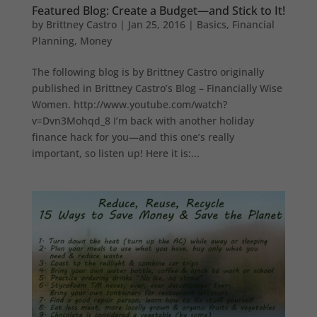
Featured Blog: Create a Budget—and Stick to It!
by
Brittney Castro
|
Jan 25, 2016
|
Basics
,
Financial
Planning
,
Money
The following blog is by Brittney Castro originally
published in Brittney Castro’s Blog – Financially Wise
Women. http://www.youtube.com/watch?
v=Dvn3Mohqd_8 I’m back with another holiday
finance hack for you—and this one’s really
important, so listen up! Here it is:...