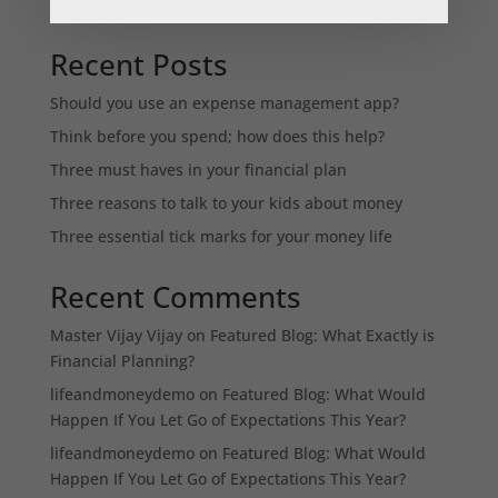
Recent Posts
Should you use an expense management app?
Think before you spend; how does this help?
Three must haves in your financial plan
Three reasons to talk to your kids about money
Three essential tick marks for your money life
Recent Comments
Master Vijay Vijay
on
Featured Blog: What Exactly is
Financial Planning?
lifeandmoneydemo
on
Featured Blog: What Would
Happen If You Let Go of Expectations This Year?
lifeandmoneydemo
on
Featured Blog: What Would
Happen If You Let Go of Expectations This Year?