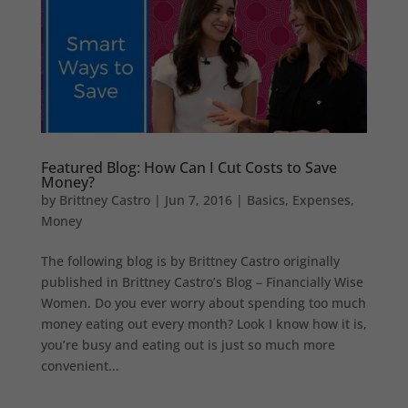
Featured Blog: How Can I Cut Costs to Save
Money?
by
Brittney Castro
|
Jun 7, 2016
|
Basics
,
Expenses
,
Money
The following blog is by Brittney Castro originally
published in Brittney Castro’s Blog – Financially Wise
Women. Do you ever worry about spending too much
money eating out every month? Look I know how it is,
you’re busy and eating out is just so much more
convenient...