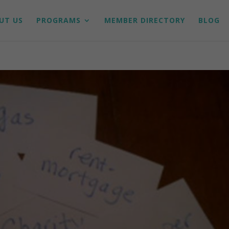
UT US
PROGRAMS
MEMBER DIRECTORY
BLOG