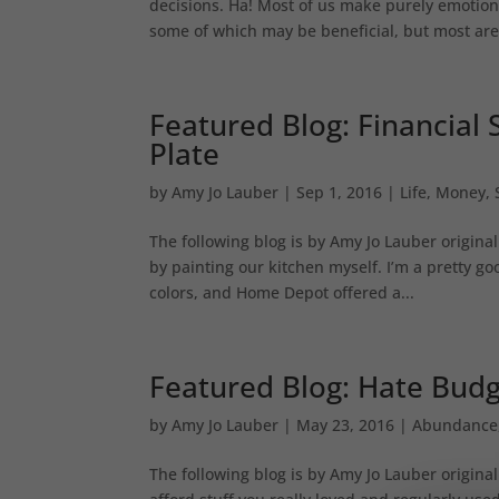
decisions. Ha! Most of us make purely emotiona
some of which may be beneficial, but most are.
Featured Blog: Financial S
Plate
by
Amy Jo Lauber
|
Sep 1, 2016
|
Life
,
Money
,
The following blog is by Amy Jo Lauber origina
by painting our kitchen myself. I’m a pretty g
colors, and Home Depot offered a...
Featured Blog: Hate Bud
by
Amy Jo Lauber
|
May 23, 2016
|
Abundance
The following blog is by Amy Jo Lauber original