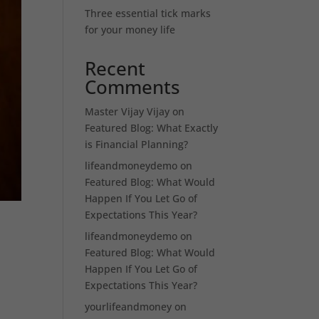
Three essential tick marks
for your money life
Recent
Comments
Master Vijay Vijay
on
Featured Blog: What Exactly
is Financial Planning?
lifeandmoneydemo
on
Featured Blog: What Would
Happen If You Let Go of
Expectations This Year?
lifeandmoneydemo
on
Featured Blog: What Would
Happen If You Let Go of
Expectations This Year?
yourlifeandmoney
on