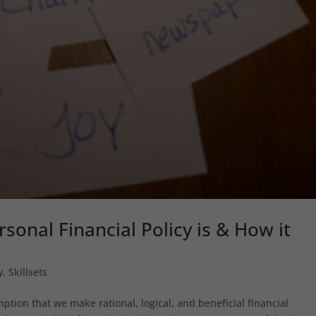
sonal Financial Policy is & How it
y
,
Skillsets
tion that we make rational, logical, and beneficial financial