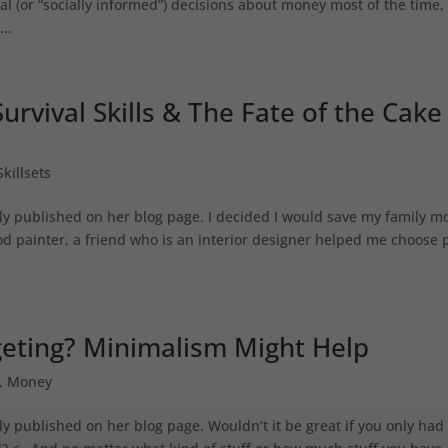
l (or “socially informed”) decisions about money most of the time,
..
urvival Skills & The Fate of the Cake
Skillsets
lly published on her blog page. I decided I would save my family 
ood painter, a friend who is an interior designer helped me choose 
geting? Minimalism Might Help
,
Money
ly published on her blog page. Wouldn’t it be great if you only had