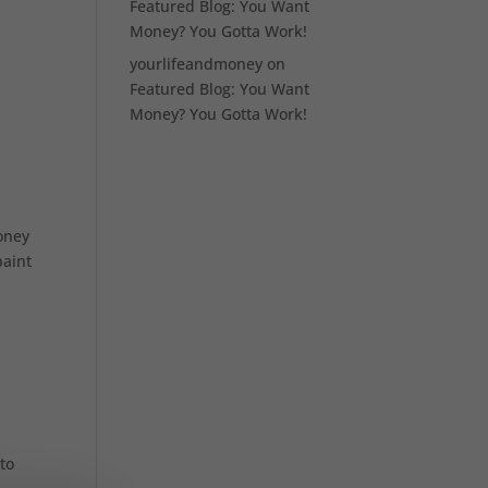
Featured Blog: You Want
Money? You Gotta Work!
yourlifeandmoney
on
Featured Blog: You Want
Money? You Gotta Work!
money
paint
 to