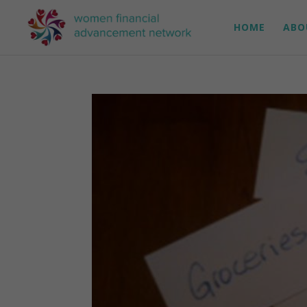
HOME
ABO