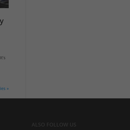
y
t’s
ies »
ALSO FOLLOW US