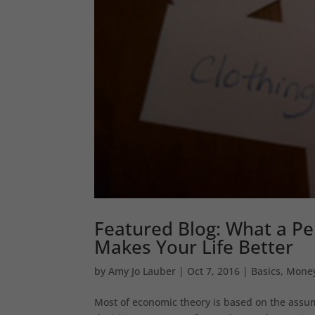
Featured Blog: What a Per
Makes Your Life Better
by
Amy Jo Lauber
|
Oct 7, 2016
|
Basics
,
Mone
Most of economic theory is based on the assump