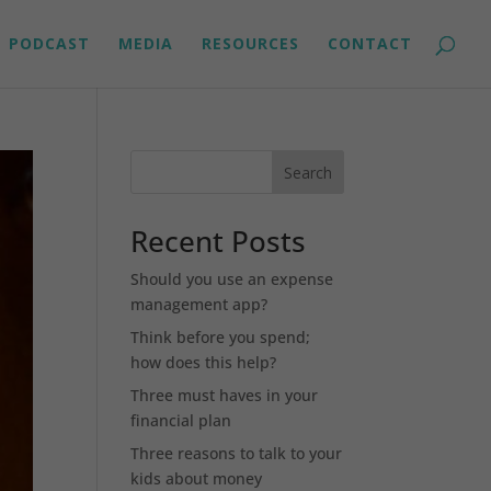
PODCAST
MEDIA
RESOURCES
CONTACT
Search
Recent Posts
Should you use an expense
management app?
Think before you spend;
how does this help?
Three must haves in your
financial plan
Three reasons to talk to your
kids about money