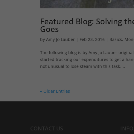
Featured Blog: Solving t
Goes
by
Amy Jo Lauber
|
Feb 23, 2016
|
Basics
,
Mon
The following blog is by Amy Jo Lauber origin
started tracking our expenditures to get a han
not unusual to lose steam with this task....
« Older Entries
CONTACT US
INF