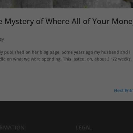
he Mystery of Where All of Your Mone
ey
ally published on her blog page. Some years ago my husband and I
dle on what we were spending. This lasted, oh, about 3 1/2 weeks. I
Next Entr
ORMATION
LEGAL